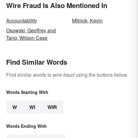
Wire Fraud Is Also Mentioned In
Accountability
Mitnick, Kevin
Osowski, Geoffrey and
Tang, Wilson Case
Find Similar Words
Find similar words to
wire fraud
using the buttons below.
Words Starting With
W
WI
WIR
Words Ending With