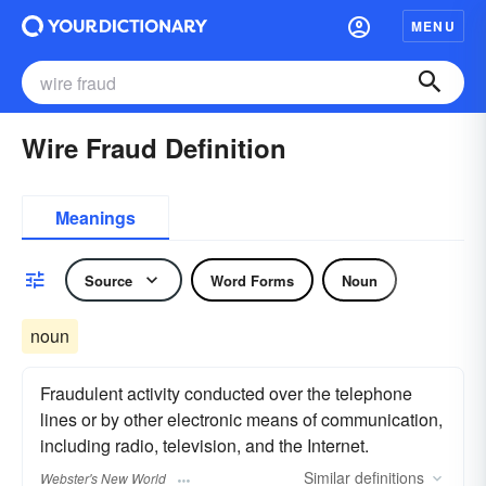
MENU
Wire Fraud Definition
Meanings
Source
Word Forms
Noun
noun
Fraudulent activity conducted over the telephone
lines or by other electronic means of communication,
including radio, television, and the Internet.
Similar
definitions
Webster's New World