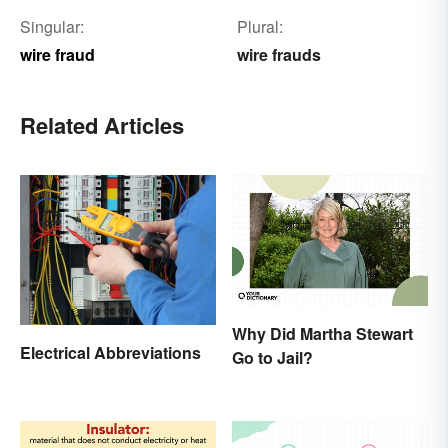
Singular:
Plural:
wire fraud
wire frauds
Related Articles
Why Did Martha Stewart
Electrical Abbreviations
Go to Jail?