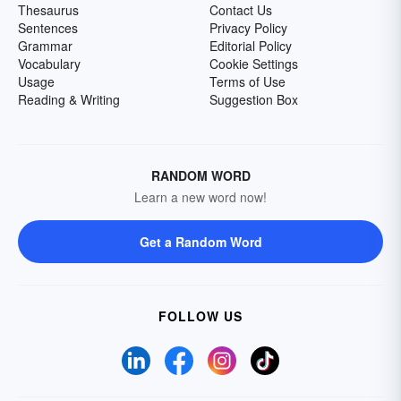
Thesaurus
Contact Us
Sentences
Privacy Policy
Grammar
Editorial Policy
Vocabulary
Cookie Settings
Usage
Terms of Use
Reading & Writing
Suggestion Box
RANDOM WORD
Learn a new word now!
Get a Random Word
FOLLOW US