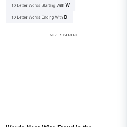
W
10 Letter Words Starting With
D
10 Letter Words Ending With
ADVERTISEMENT