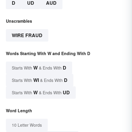
D
UD
AUD
Unscrambles
WIRE FRAUD
Words Starting With W and Ending With D
W
D
Starts With
& Ends With
WI
D
Starts With
& Ends With
W
UD
Starts With
& Ends With
Word Length
10 Letter Words