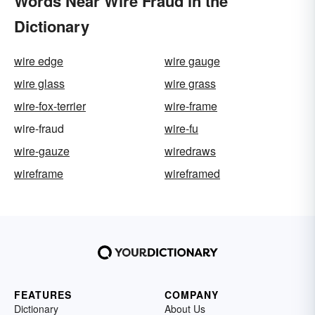
Words Near Wire Fraud in the
Dictionary
wire edge
wire gauge
wire glass
wire grass
wire-fox-terrier
wire-frame
wire-fraud
wire-fu
wire-gauze
wiredraws
wireframe
wireframed
FEATURES
COMPANY
Dictionary
About Us