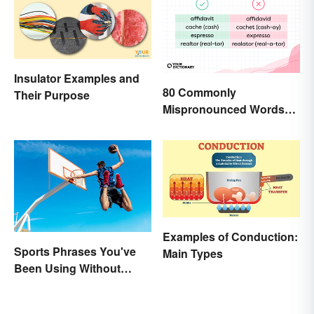
Insulator Examples and
80 Commonly
Their Purpose
Mispronounced Words
and Phrases in English
Examples of Conduction:
Sports Phrases You've
Main Types
Been Using Without
Knowing It