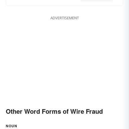
ADVERTISEMENT
Other Word Forms of Wire Fraud
NOUN