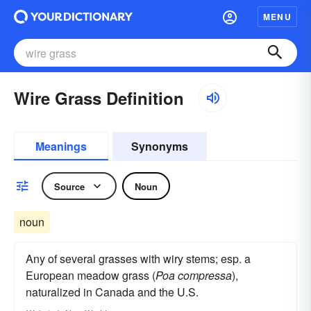
MENU
Wire Grass Definition
Meanings
Synonyms
Source
Noun
noun
Any of several grasses with wiry stems; esp. a
European meadow grass (
Poa compressa
),
naturalized in Canada and the U.S.