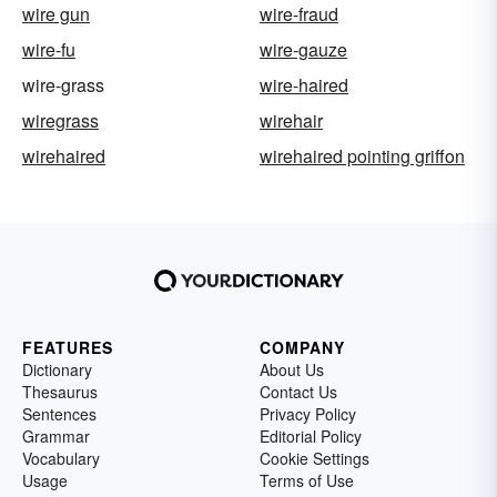
wire gun
wire-fraud
wire-fu
wire-gauze
wire-grass
wire-haired
wiregrass
wirehair
wirehaired
wirehaired pointing griffon
FEATURES
COMPANY
Dictionary
About Us
Thesaurus
Contact Us
Sentences
Privacy Policy
Grammar
Editorial Policy
Vocabulary
Cookie Settings
Usage
Terms of Use