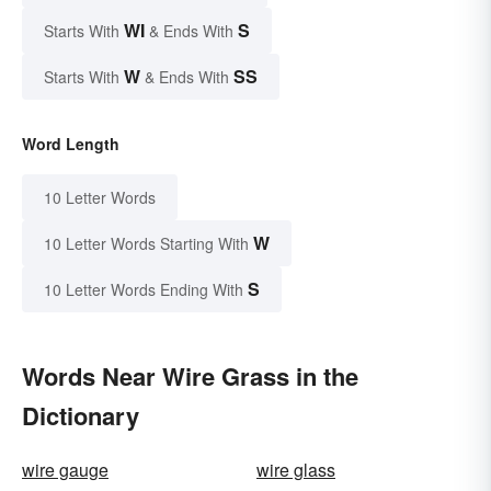
WI
S
Starts With
& Ends With
W
SS
Starts With
& Ends With
Word Length
10 Letter Words
W
10 Letter Words Starting With
S
10 Letter Words Ending With
Words Near Wire Grass in the
Dictionary
wire gauge
wire glass