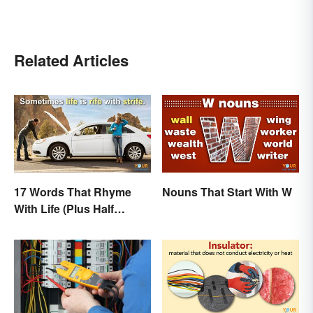
Related Articles
17 Words That Rhyme
Nouns That Start With W
With Life (Plus Half
Rhymes)