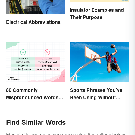
Insulator Examples and
Their Purpose
Electrical Abbreviations
80 Commonly
Sports Phrases You've
Mispronounced Words
Been Using Without
and Phrases in English
Knowing It
Find Similar Words
Find similar words to
wire grass
using the buttons below.