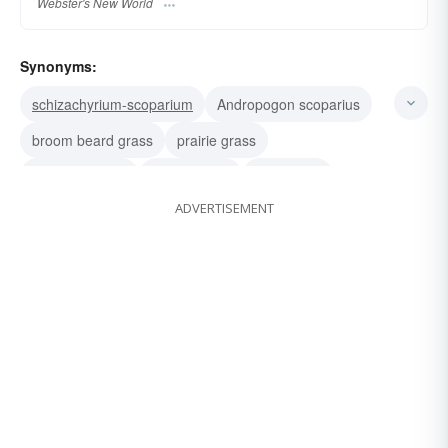
Webster's New World
Synonyms:
schizachyrium-scoparium
Andropogon scoparius
broom beard grass
prairie grass
Eleusine indica
goose-grass
yard grass
ADVERTISEMENT
yardgrass