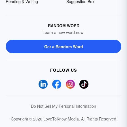
Reading & Writing
Suggestion Box
RANDOM WORD
Learn a new word now!
Get a Random Word
FOLLOW US
Do Not Sell My Personal Information
Copyright © 2026 LoveToKnow Media.
All Rights Reserved