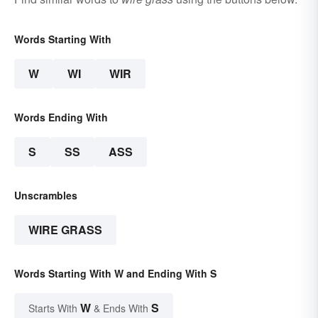
Words Starting With
W
WI
WIR
Words Ending With
S
SS
ASS
Unscrambles
WIRE GRASS
Words Starting With W and Ending With S
W
S
Starts With
& Ends With