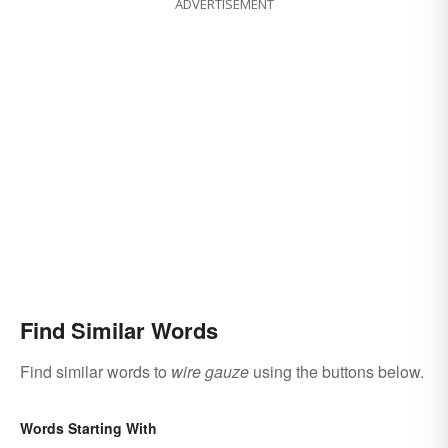
ADVERTISEMENT
Find Similar Words
Find similar words to
wire gauze
using the buttons below.
Words Starting With