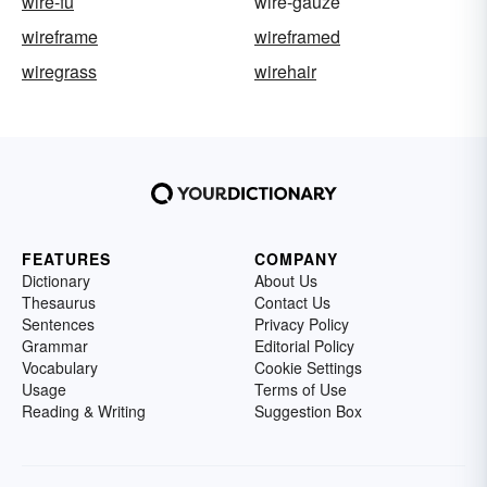
wire-fu
wire-gauze
wireframe
wireframed
wiregrass
wirehair
FEATURES
COMPANY
Dictionary
About Us
Thesaurus
Contact Us
Sentences
Privacy Policy
Grammar
Editorial Policy
Vocabulary
Cookie Settings
Usage
Terms of Use
Reading & Writing
Suggestion Box