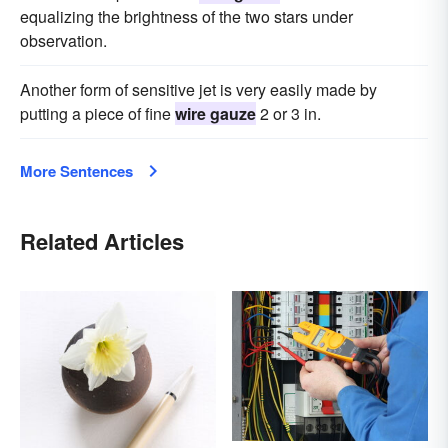
equalizing the brightness of the two stars under
observation.
Another form of sensitive jet is very easily made by
putting a piece of fine
wire gauze
2 or 3 in.
More Sentences
Related Articles