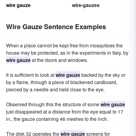
wire gauze
wire-gauzes
Wire Gauze Sentence Examples
When a place cannot be kept free from mosquitoes the
house may be protected, as in the experiments in Italy, by
wire gauze
at the doors and windows.
It is sufficient to look at
wire gauze
backed by the sky or
by a flame, through a piece of blackened cardboard,
pierced by a needle and held close to the eye.
Observed through this the structure of some
wire gauze
just disappeared at a distance from the eye equal to 17
in., the gauze containing 46 meshes to the inch.
The disk 32 operates the
wire gauze
screens for