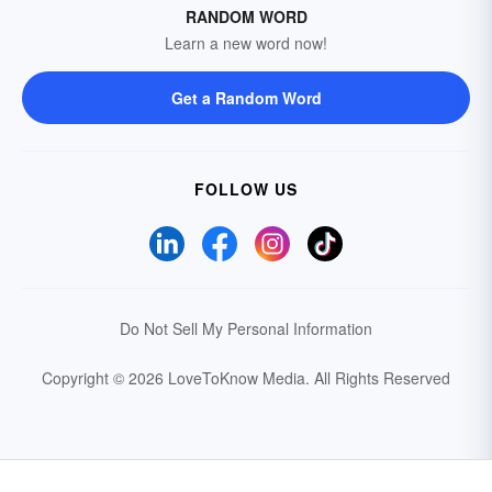
RANDOM WORD
Learn a new word now!
Get a Random Word
FOLLOW US
Do Not Sell My Personal Information
Copyright © 2026 LoveToKnow Media.
All Rights Reserved