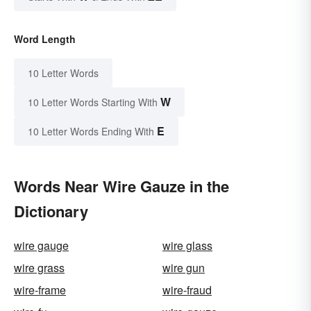
Word Length
10 Letter Words
W
10 Letter Words Starting With
E
10 Letter Words Ending With
Words Near Wire Gauze in the
Dictionary
wire gauge
wire glass
wire grass
wire gun
wire-frame
wire-fraud