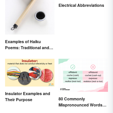
Electrical Abbreviations
Examples of Haiku
Poems: Traditional and
Modern
Insulator Examples and
80 Commonly
Their Purpose
Mispronounced Words
and Phrases in English