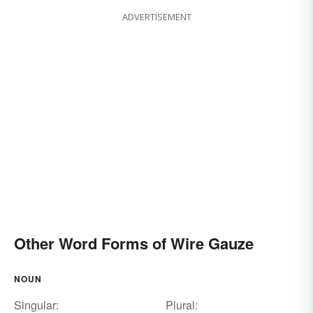
ADVERTISEMENT
Other Word Forms of Wire Gauze
NOUN
Singular:
Plural: