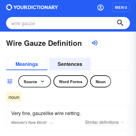
MENU
Wire Gauze Definition
Meanings
Sentences
Source
Word Forms
Noun
noun
Very fine, gauzelike wire netting.
Similar
definitions
Webster's New World