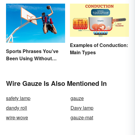
Examples of Conduction:
Sports Phrases You've
Main Types
Been Using Without
Knowing It
Wire Gauze Is Also Mentioned In
safety lamp
gauze
dandy roll
Davy lamp
wire-wove
gauze-mat