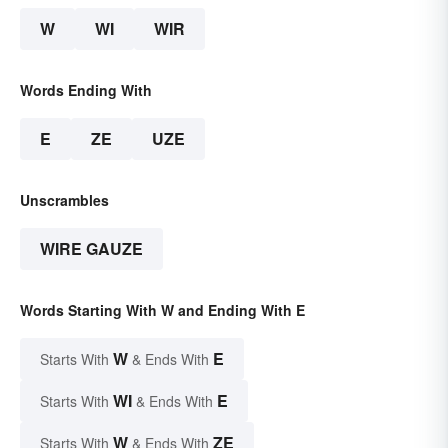
W
WI
WIR
Words Ending With
E
ZE
UZE
Unscrambles
WIRE GAUZE
Words Starting With W and Ending With E
W
E
Starts With
& Ends With
WI
E
Starts With
& Ends With
W
ZE
Starts With
& Ends With