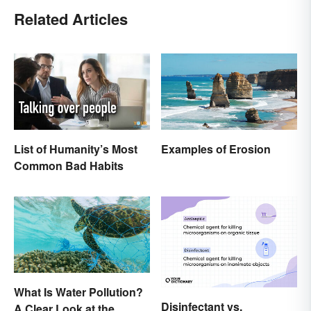
Related Articles
List of Humanity’s Most
Examples of Erosion
Common Bad Habits
What Is Water Pollution?
Disinfectant vs.
A Clear Look at the