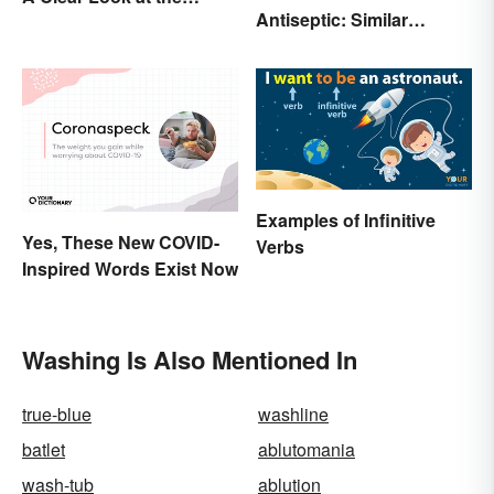
Antiseptic: Similar
Causes and Effects
Concept, Different
Meaning
Examples of Infinitive
Yes, These New COVID-
Verbs
Inspired Words Exist Now
Washing Is Also Mentioned In
true-blue
washline
batlet
ablutomania
wash-tub
ablution