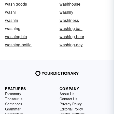
wash goods
washhouse
washi
washily
washin
washiness
washing
washing ball
washing bin
washing-bear
washing-bottle
washing-day
FEATURES
COMPANY
Dictionary
About Us
Thesaurus
Contact Us
Sentences
Privacy Policy
Grammar
Editorial Policy