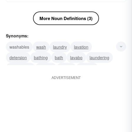
More Noun Definitions (3)
Synonyms:
washables
wash
laundry
lavation
detersion
bathing
bath
lavabo
laundering
fomentation
soaking
rinsing
maundy
ADVERTISEMENT
laving
lavement