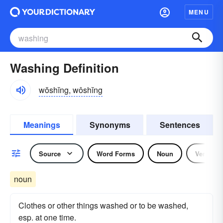
MENU
Washing Definition
wŏshĭng, wôshĭng
Meanings
Synonyms
Sentences
Source
Word Forms
Noun
Verb
noun
Clothes or other things washed or to be washed,
esp. at one time.