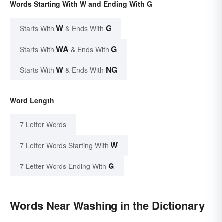
Words Starting With W and Ending With G
W
G
Starts With
& Ends With
WA
G
Starts With
& Ends With
W
NG
Starts With
& Ends With
Word Length
7 Letter Words
W
7 Letter Words Starting With
G
7 Letter Words Ending With
Words Near Washing in the Dictionary