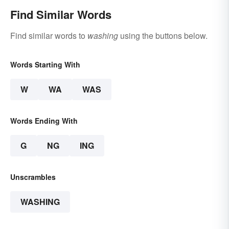
Find Similar Words
Find similar words to
washing
using the buttons below.
Words Starting With
W
WA
WAS
Words Ending With
G
NG
ING
Unscrambles
WASHING