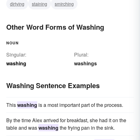
dirtying
staining
smirching
Other Word Forms of Washing
NOUN
Singular:
Plural:
washing
washings
Washing Sentence Examples
This
washing
is a most important part of the process.
By the time Alex arrived for breakfast, she had it on the
table and was
washing
the frying pan in the sink.