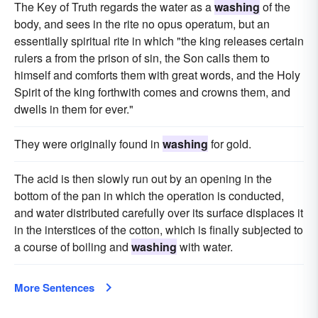
The Key of Truth regards the water as a
washing
of the
body, and sees in the rite no opus operatum, but an
essentially spiritual rite in which "the king releases certain
rulers a from the prison of sin, the Son calls them to
himself and comforts them with great words, and the Holy
Spirit of the king forthwith comes and crowns them, and
dwells in them for ever."
They were originally found in
washing
for gold.
The acid is then slowly run out by an opening in the
bottom of the pan in which the operation is conducted,
and water distributed carefully over its surface displaces it
in the interstices of the cotton, which is finally subjected to
a course of boiling and
washing
with water.
More Sentences