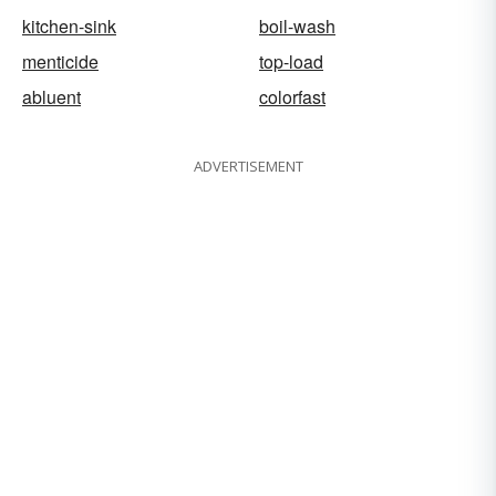
kitchen-sink
boil-wash
menticide
top-load
abluent
colorfast
ADVERTISEMENT