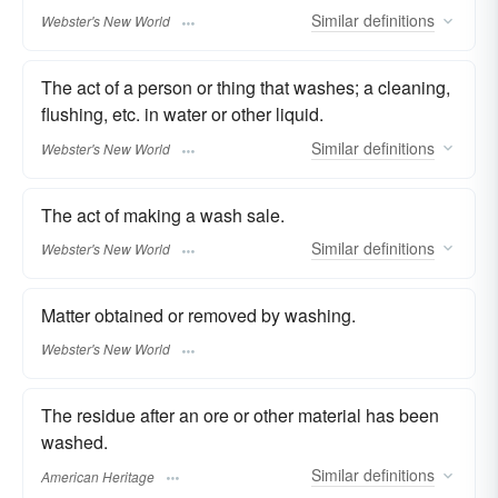
Similar
definitions
Webster's New World
The act of a person or thing that washes; a cleaning,
flushing, etc. in water or other liquid.
Similar
definitions
Webster's New World
The act of making a wash sale.
Similar
definitions
Webster's New World
Matter obtained or removed by washing.
Webster's New World
The residue after an ore or other material has been
washed.
Similar
definitions
American Heritage