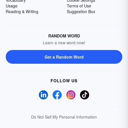
Vocabulary
Cookie Settings
Usage
Terms of Use
Reading & Writing
Suggestion Box
RANDOM WORD
Learn a new word now!
Get a Random Word
FOLLOW US
Do Not Sell My Personal Information