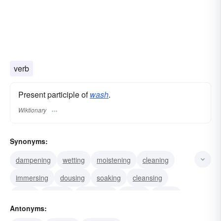
verb
Present participle of
wash
.
Wiktionary
Synonyms:
dampening
wetting
moistening
cleaning
immersing
dousing
soaking
cleansing
laving
shining
showering
rinsing
wiping
Antonyms:
dipping
scrubbing