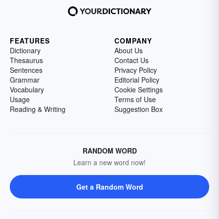
FEATURES
COMPANY
Dictionary
About Us
Thesaurus
Contact Us
Sentences
Privacy Policy
Grammar
Editorial Policy
Vocabulary
Cookie Settings
Usage
Terms of Use
Reading & Writing
Suggestion Box
RANDOM WORD
Learn a new word now!
Get a Random Word