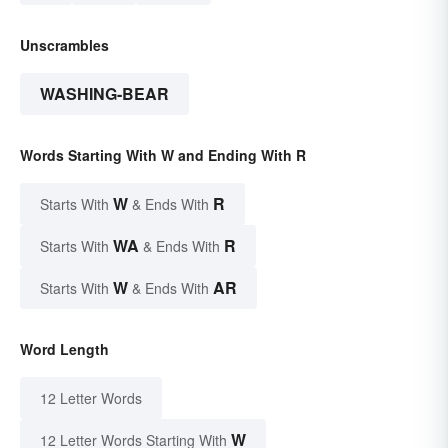
Unscrambles
WASHING-BEAR
Words Starting With W and Ending With R
W
R
Starts With
& Ends With
WA
R
Starts With
& Ends With
W
AR
Starts With
& Ends With
Word Length
12 Letter Words
W
12 Letter Words Starting With