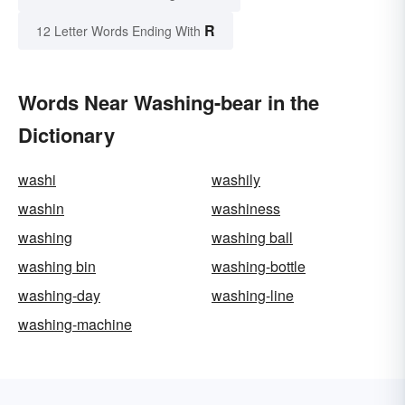
R
12 Letter Words Ending With
Words Near Washing-bear in the
Dictionary
washi
washily
washin
washiness
washing
washing ball
washing bin
washing-bottle
washing-day
washing-line
washing-machine