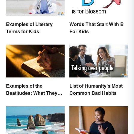
Examples of Literary
Words That Start With B
Terms for Kids
For Kids
Examples of the
List of Humanity’s Most
Beatitudes: What They
Common Bad Habits
Mean in Simple Terms