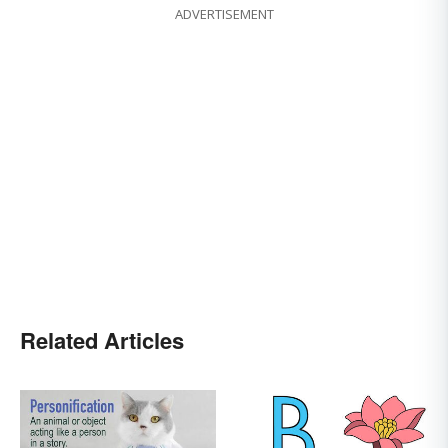
ADVERTISEMENT
Related Articles