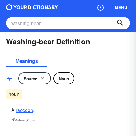
MENU
Washing-bear Definition
Meanings
Source
Noun
noun
A
raccoon
.
Wiktionary