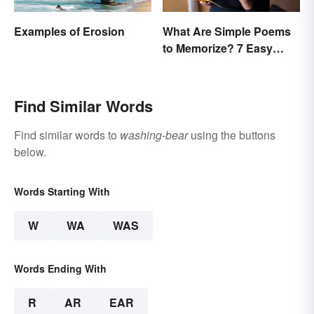
Examples of Erosion
What Are Simple Poems
to Memorize? 7 Easy
Pieces
Find Similar Words
Find similar words to
washing-bear
using the buttons
below.
Words Starting With
W
WA
WAS
Words Ending With
R
AR
EAR