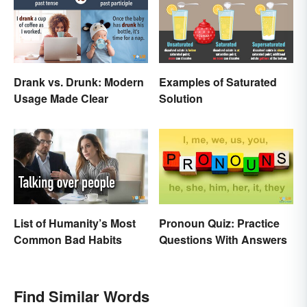
Drank vs. Drunk: Modern
Examples of Saturated
Usage Made Clear
Solution
List of Humanity’s Most
Pronoun Quiz: Practice
Common Bad Habits
Questions With Answers
Find Similar Words