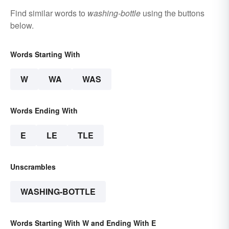
Find similar words to
washing-bottle
using the buttons
below.
Words Starting With
W
WA
WAS
Words Ending With
E
LE
TLE
Unscrambles
WASHING-BOTTLE
Words Starting With W and Ending With E