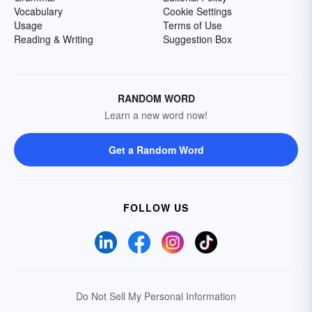
Vocabulary
Cookie Settings
Usage
Terms of Use
Reading & Writing
Suggestion Box
RANDOM WORD
Learn a new word now!
Get a Random Word
FOLLOW US
Do Not Sell My Personal Information