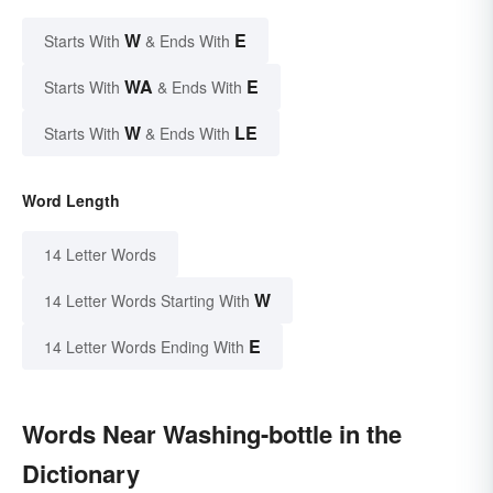
W
E
Starts With
& Ends With
WA
E
Starts With
& Ends With
W
LE
Starts With
& Ends With
Word Length
14 Letter Words
W
14 Letter Words Starting With
E
14 Letter Words Ending With
Words Near Washing-bottle in the
Dictionary