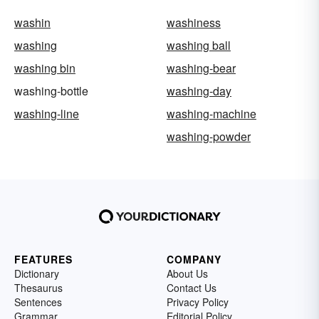
washin
washiness
washing
washing ball
washing bin
washing-bear
washing-bottle
washing-day
washing-line
washing-machine
washing-powder
FEATURES
COMPANY
Dictionary
About Us
Thesaurus
Contact Us
Sentences
Privacy Policy
Grammar
Editorial Policy