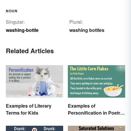
NOUN
Singular:
Plural:
washing-bottle
washing bottles
Related Articles
Examples of Literary
Examples of
Terms for Kids
Personification in Poetry:
Fun & Famous Poems