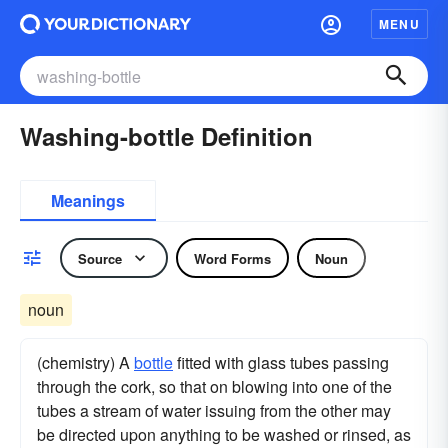
MENU
Washing-bottle Definition
Meanings
Source
Word Forms
Noun
noun
(chemistry) A
bottle
fitted with glass tubes passing
through the cork, so that on blowing into one of the
tubes a stream of water issuing from the other may
be directed upon anything to be washed or rinsed, as