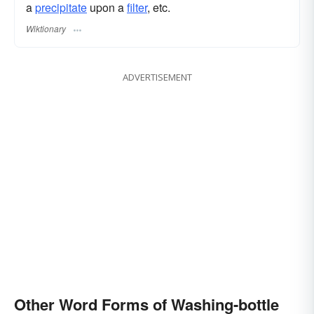
a
precipitate
upon a
filter
, etc.
Wiktionary
ADVERTISEMENT
Other Word Forms of Washing-bottle