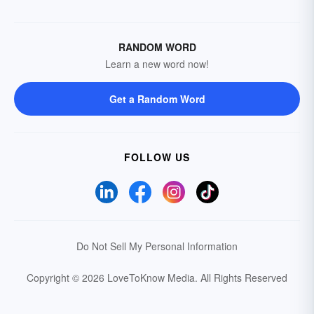
RANDOM WORD
Learn a new word now!
Get a Random Word
FOLLOW US
Do Not Sell My Personal Information
Copyright © 2026 LoveToKnow Media.
All Rights Reserved