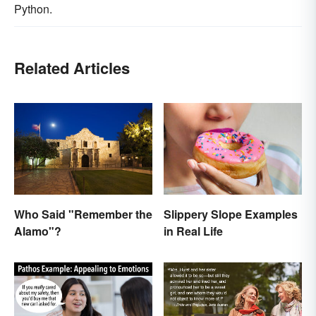
Python.
Related Articles
Who Said "Remember the
Slippery Slope Examples
Alamo"?
in Real Life