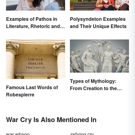
Examples of Pathos in
Polysyndeton Examples
Literature, Rhetoric and
and Their Unique Effects
Music
Types of Mythology:
Famous Last Words of
From Creation to the
Robespierre
Underworld
War Cry Is Also Mentioned In
war whoop
rallying cry