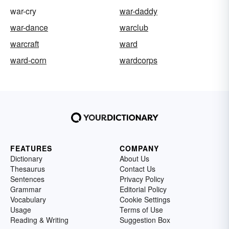
war-cry
war-daddy
war-dance
warclub
warcraft
ward
ward-corn
wardcorps
FEATURES
COMPANY
Dictionary
About Us
Thesaurus
Contact Us
Sentences
Privacy Policy
Grammar
Editorial Policy
Vocabulary
Cookie Settings
Usage
Terms of Use
Reading & Writing
Suggestion Box