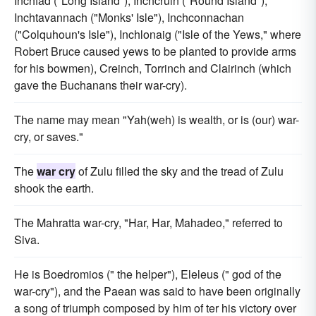
Inchfad ("Long Island"), Inchcruin ("Round Island"),
Inchtavannach ("Monks' Isle"), Inchconnachan
("Colquhoun's Isle"), Inchlonaig ("Isle of the Yews," where
Robert Bruce caused yews to be planted to provide arms
for his bowmen), Creinch, Torrinch and Clairinch (which
gave the Buchanans their war-cry).
The name may mean "Yah(weh) is wealth, or is (our) war-
cry, or saves."
The
war cry
of Zulu filled the sky and the tread of Zulu
shook the earth.
The Mahratta war-cry, "Har, Har, Mahadeo," referred to
Siva.
He is Boedromios (" the helper"), Eleleus (" god of the
war-cry"), and the Paean was said to have been originally
a song of triumph composed by him of ter his victory over