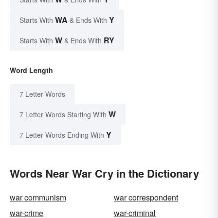
WA
Y
Starts With
& Ends With
W
RY
Starts With
& Ends With
Word Length
7 Letter Words
W
7 Letter Words Starting With
Y
7 Letter Words Ending With
Words Near War Cry in the Dictionary
war communism
war correspondent
war-crime
war-criminal