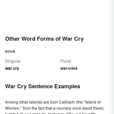
Other Word Forms of War Cry
NOUN
Singular:
Plural:
war cry
war-cries
War Cry Sentence Examples
Among other islands are Inch Cailliach (the "Island of
Women," from the fact that a nunnery once stood there),