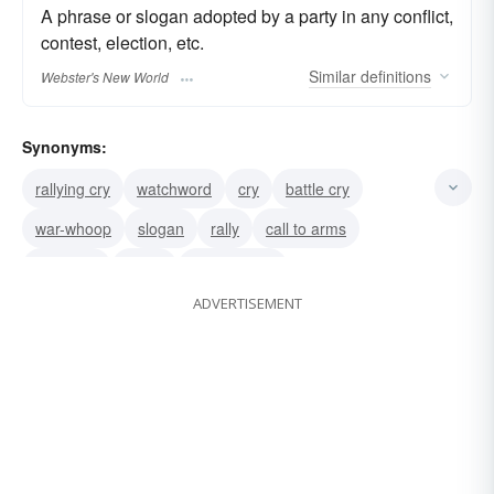
A phrase or slogan adopted by a party in any conflict,
contest, election, etc.
Similar
definitions
Webster's New World
Synonyms:
rallying cry
watchword
cry
battle cry
war-whoop
slogan
rally
call to arms
rebel yell
motto
call to battle
ADVERTISEMENT