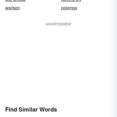
warison
polemos
ADVERTISEMENT
Find Similar Words