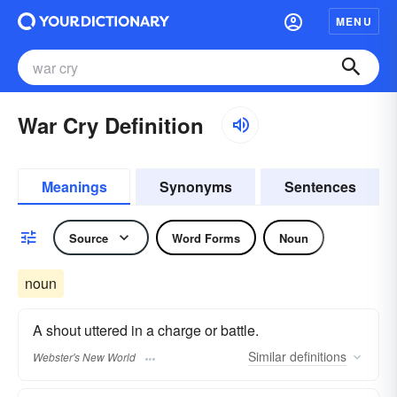
MENU
War Cry Definition
Meanings
Synonyms
Sentences
Source
Word Forms
Noun
noun
A shout uttered in a charge or battle.
Similar
definitions
Webster's New World