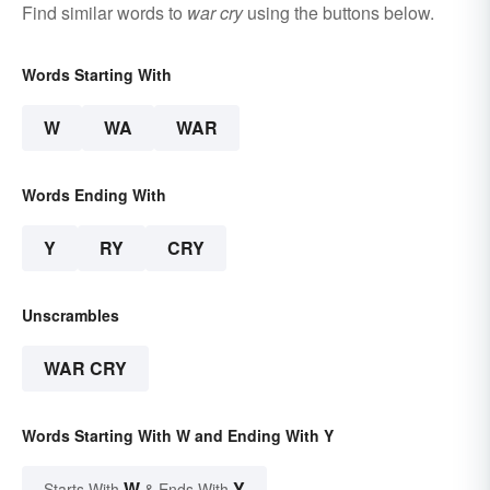
Find similar words to
war cry
using the buttons below.
Words Starting With
W
WA
WAR
Words Ending With
Y
RY
CRY
Unscrambles
WAR CRY
Words Starting With W and Ending With Y
W
Y
Starts With
& Ends With