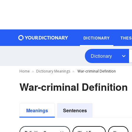
DICTIONARY
THE
Dictionary
Home
Dictionary Meanings
War-criminal Definition
War-criminal Definition
Meanings
Sentences