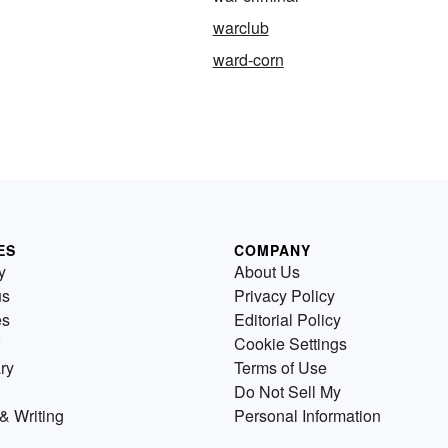
warclub
ward-corn
ES
COMPANY
y
About Us
us
Privacy Policy
es
Editorial Policy
Cookie Settings
ry
Terms of Use
Do Not Sell My
& Writing
Personal Information