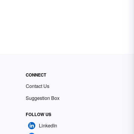
CONNECT
Contact Us
Suggestion Box
FOLLOW US
LinkedIn