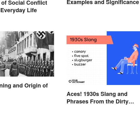
Examples and Significance
of Social Conflict
 Everyday Life
ning and Origin of
Aces! 1930s Slang and
Phrases From the Dirty
Thirties