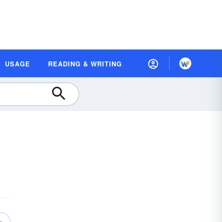
USAGE
READING & WRITING