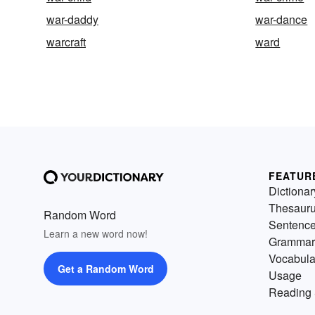
war-daddy
war-dance
warcraft
ward
FEATUR
Dictionar
Thesaur
Random Word
Sentenc
Learn a new word now!
Grammar
Vocabula
Get a Random Word
Usage
Reading 