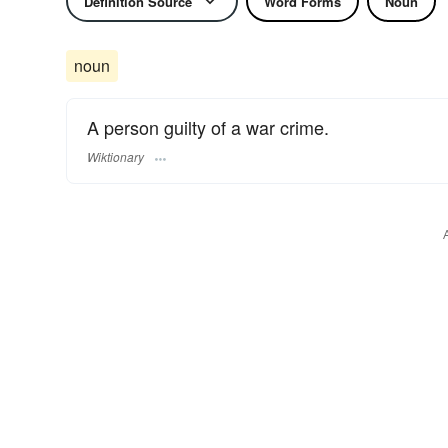
Definition Source
Word Forms
Noun
noun
A person guilty of a war crime.
Wiktionary