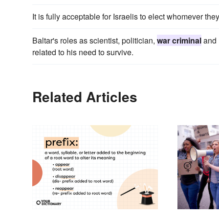
It is fully acceptable for Israelis to elect whomever th
Baltar's roles as scientist, politician,
war criminal
and r
related to his need to survive.
Related Articles