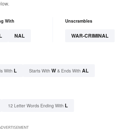
elow.
ng With
Unscrambles
L
NAL
WAR-CRIMINAL
L
W
AL
s With
Starts With
& Ends With
L
12 Letter Words Ending With
ADVERTISEMENT