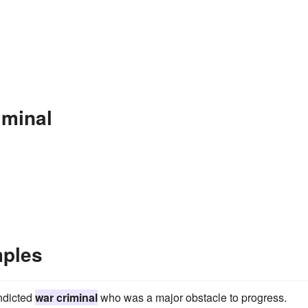
iminal
mples
indicted
war criminal
who was a major obstacle to progress.