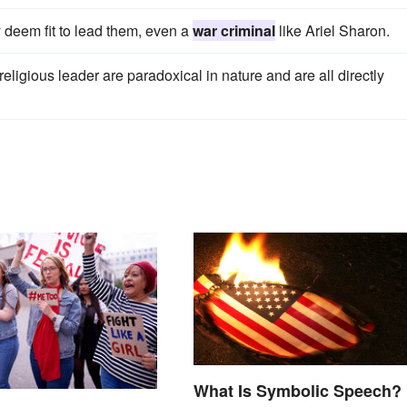
ey deem fit to lead them, even a
war criminal
like Ariel Sharon.
eligious leader are paradoxical in nature and are all directly
What Is Symbolic Speech?