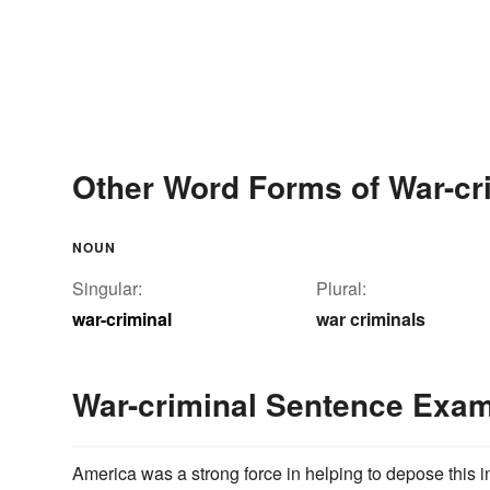
Other Word Forms of War-cr
NOUN
Singular:
Plural:
war-criminal
war criminals
War-criminal Sentence Exa
America was a strong force in helping to depose this 