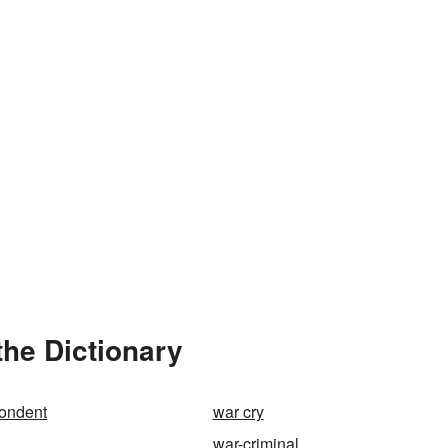
the Dictionary
pondent
war cry
war-criminal