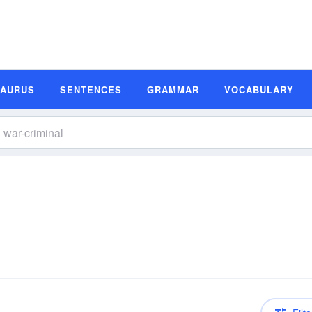
SAURUS
SENTENCES
GRAMMAR
VOCABULARY