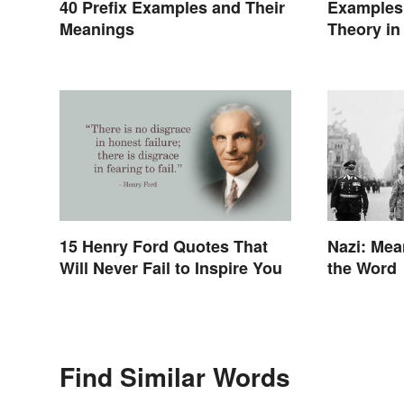
40 Prefix Examples and Their
Examples 
Meanings
Theory in
15 Henry Ford Quotes That
Nazi: Mea
Will Never Fail to Inspire You
the Word
Find Similar Words