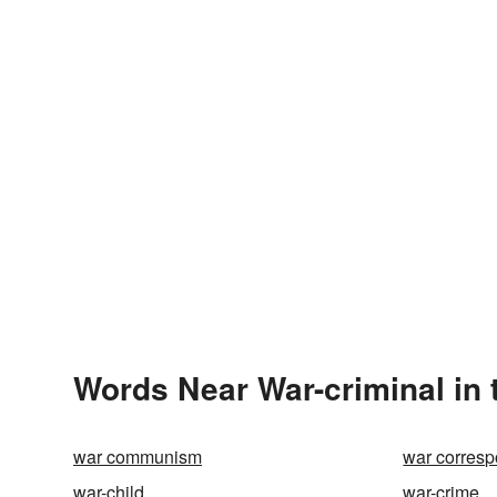
Words Near War-criminal in 
war communism
war corres
war-child
war-crime