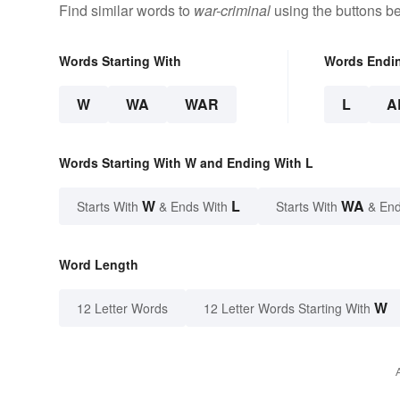
Find similar words to
war-criminal
using the buttons b
Words Starting With
Words Endi
W
WA
WAR
L
A
Words Starting With W and Ending With L
W
L
WA
Starts With
& Ends With
Starts With
& End
Word Length
W
12 Letter Words
12 Letter Words Starting With