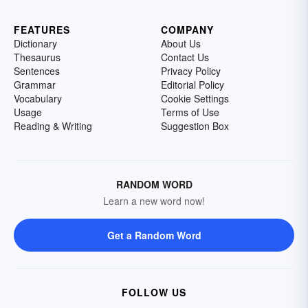
FEATURES
COMPANY
Dictionary
About Us
Thesaurus
Contact Us
Sentences
Privacy Policy
Grammar
Editorial Policy
Vocabulary
Cookie Settings
Usage
Terms of Use
Reading & Writing
Suggestion Box
RANDOM WORD
Learn a new word now!
Get a Random Word
FOLLOW US