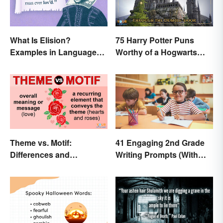
What Is Elision?
75 Harry Potter Puns
Examples in Language
Worthy of a Hogwarts
and Literature
Education
Theme vs. Motif:
41 Engaging 2nd Grade
Differences and
Writing Prompts (With
Connections
Free Printable)