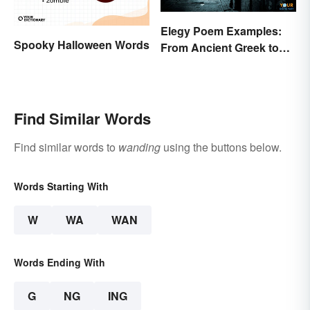
Elegy Poem Examples:
Spooky Halloween Words
From Ancient Greek to
Modern Reflections
Find Similar Words
Find similar words to
wanding
using the buttons below.
Words Starting With
W
WA
WAN
Words Ending With
G
NG
ING