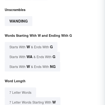
Unscrambles
WANDING
Words Starting With W and Ending With G
W
G
Starts With
& Ends With
WA
G
Starts With
& Ends With
W
NG
Starts With
& Ends With
Word Length
7 Letter Words
W
7 Letter Words Starting With