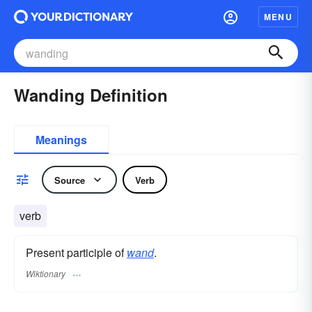
MENU
Wanding Definition
Meanings
Source
Verb
verb
Present participle of
wand
.
Wiktionary