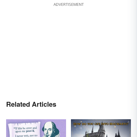
ADVERTISEMENT
Related Articles