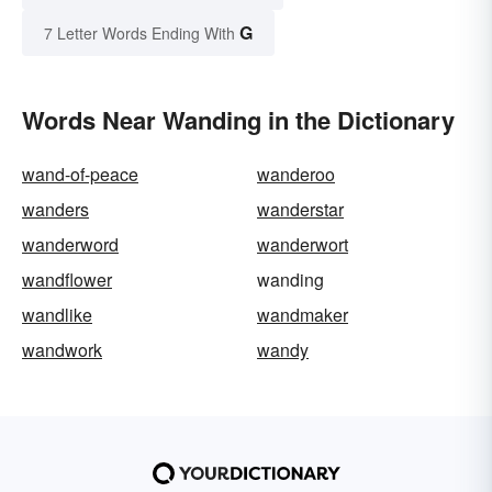
G
7 Letter Words Ending With
Words Near Wanding in the Dictionary
wand-of-peace
wanderoo
wanders
wanderstar
wanderword
wanderwort
wandflower
wanding
wandlike
wandmaker
wandwork
wandy