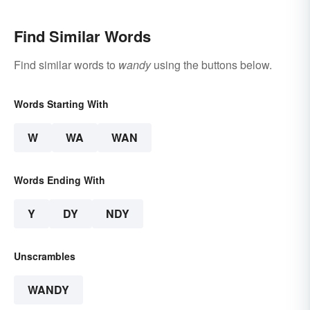
Find Similar Words
Find similar words to
wandy
using the buttons below.
Words Starting With
W
WA
WAN
Words Ending With
Y
DY
NDY
Unscrambles
WANDY