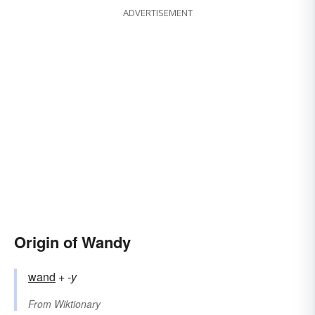
ADVERTISEMENT
Origin of Wandy
wand
+‎
-y
From
Wiktionary