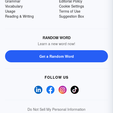
Grammar
Editorial Policy
Vocabulary
Cookie Settings
Usage
Terms of Use
Reading & Writing
Suggestion Box
RANDOM WORD
Learn a new word now!
Get a Random Word
FOLLOW US
Do Not Sell My Personal Information