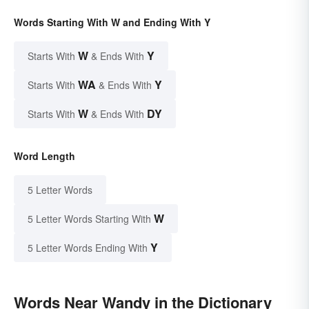
Words Starting With W and Ending With Y
W
Y
Starts With
& Ends With
WA
Y
Starts With
& Ends With
W
DY
Starts With
& Ends With
Word Length
5 Letter Words
W
5 Letter Words Starting With
Y
5 Letter Words Ending With
Words Near Wandy in the Dictionary