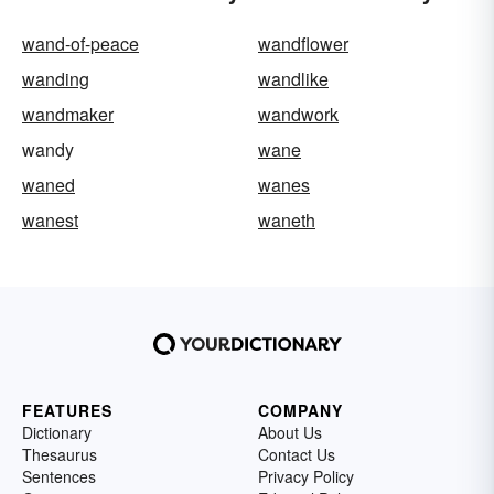
wand-of-peace
wandflower
wanding
wandlike
wandmaker
wandwork
wandy
wane
waned
wanes
wanest
waneth
FEATURES
COMPANY
Dictionary
About Us
Thesaurus
Contact Us
Sentences
Privacy Policy