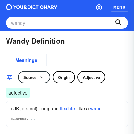
MENU
Wandy Definition
Meanings
Source
Origin
Adjective
adjective
(UK, dialect) Long and
flexible
, like a
wand
.
Wiktionary