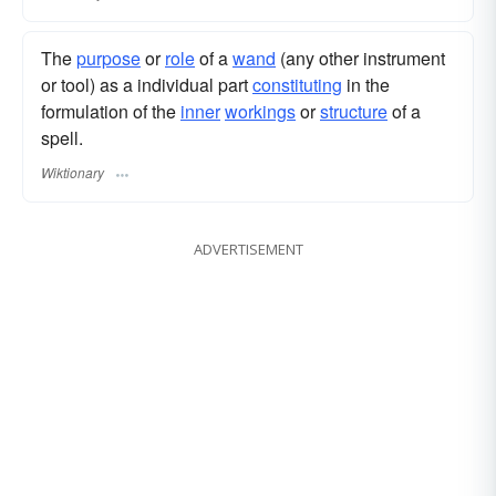
The
purpose
or
role
of a
wand
(any other instrument
or tool) as a individual part
constituting
in the
formulation of the
inner
workings
or
structure
of a
spell.
Wiktionary
ADVERTISEMENT