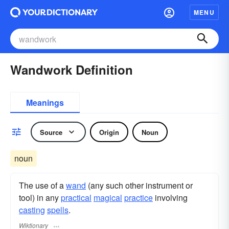
MENU
Wandwork Definition
Meanings
Source
Origin
Noun
noun
The use of a
wand
(any such other instrument or
tool) in any
practical
magical
practice
involving
casting
spells
.
Wiktionary