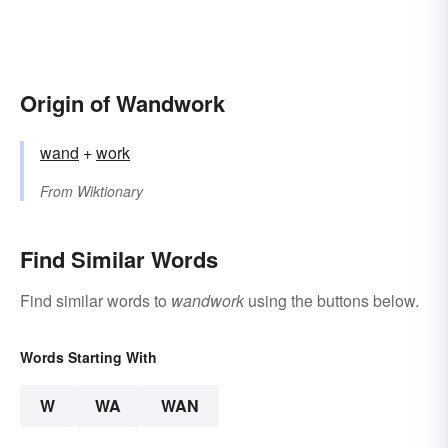
Origin of Wandwork
wand
+‎
work
From
Wiktionary
Find Similar Words
Find similar words to
wandwork
using the buttons below.
Words Starting With
W
WA
WAN