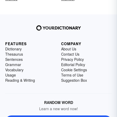
FEATURES
COMPANY
Dictionary
About Us
Thesaurus
Contact Us
Sentences
Privacy Policy
Grammar
Editorial Policy
Vocabulary
Cookie Settings
Usage
Terms of Use
Reading & Writing
Suggestion Box
RANDOM WORD
Learn a new word now!