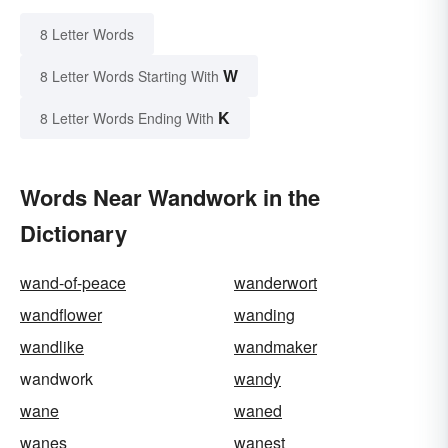
8 Letter Words
W
8 Letter Words Starting With
K
8 Letter Words Ending With
Words Near Wandwork in the
Dictionary
wand-of-peace
wanderwort
wandflower
wanding
wandlike
wandmaker
wandwork
wandy
wane
waned
wanes
wanest