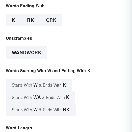
Words Ending With
K
RK
ORK
Unscrambles
WANDWORK
Words Starting With W and Ending With K
W
K
Starts With
& Ends With
WA
K
Starts With
& Ends With
W
RK
Starts With
& Ends With
Word Length