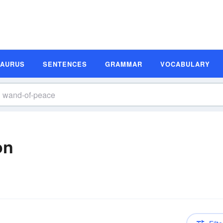
SAURUS
SENTENCES
GRAMMAR
VOCABULARY
on