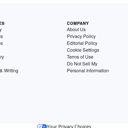
ES
COMPANY
y
About Us
us
Privacy Policy
es
Editorial Policy
Cookie Settings
ry
Terms of Use
Do Not Sell My
& Writing
Personal Information
Your Privacy Choices