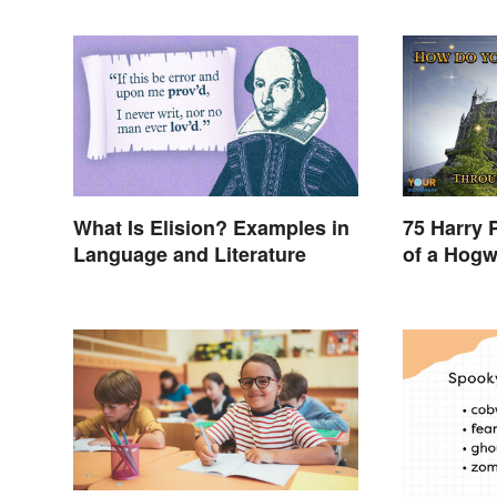
What Is Elision? Examples in
75 Harry 
Language and Literature
of a Hogw