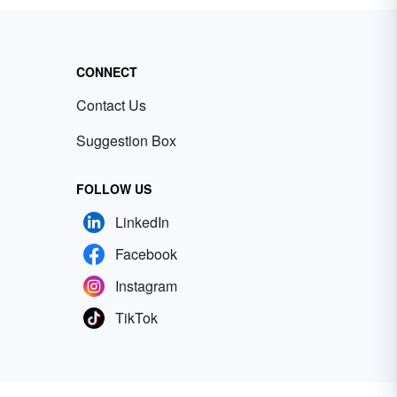
CONNECT
Contact Us
Suggestion Box
FOLLOW US
LinkedIn
Facebook
Instagram
TikTok