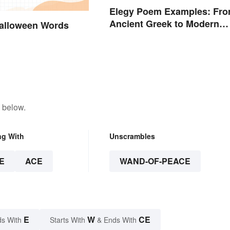
Elegy Poem Examples: Fr
Ancient Greek to Modern
alloween Words
Reflections
 below.
ng With
Unscrambles
E
ACE
WAND-OF-PEACE
E
W
CE
s With
Starts With
& Ends With