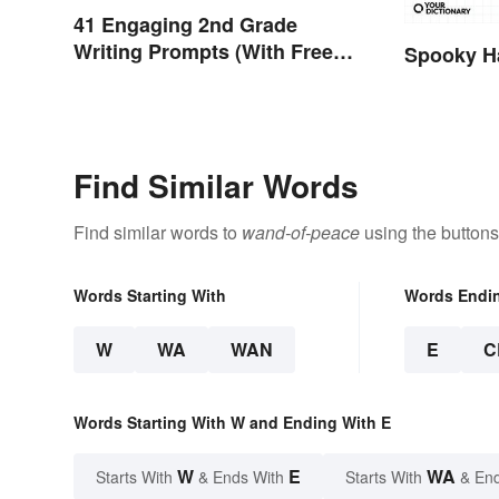
41 Engaging 2nd Grade
Writing Prompts (With Free
Spooky H
Printable)
Find Similar Words
Find similar words to
wand-of-peace
using the buttons
Words Starting With
Words Endi
W
WA
WAN
E
C
Words Starting With W and Ending With E
W
E
WA
Starts With
& Ends With
Starts With
& End