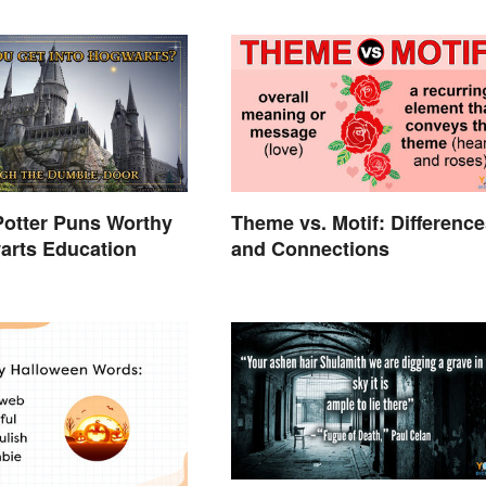
Potter Puns Worthy
Theme vs. Motif: Difference
arts Education
and Connections