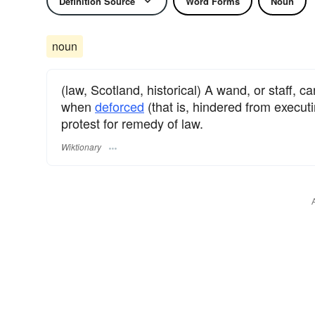
Definition Source
Word Forms
Noun
noun
(law, Scotland, historical) A wand, or staff, 
when
deforced
(that is, hindered from execut
protest for remedy of law.
Wiktionary