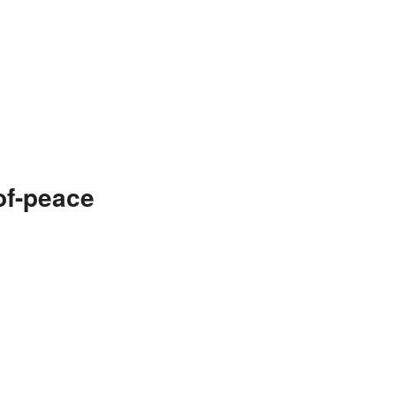
of-peace