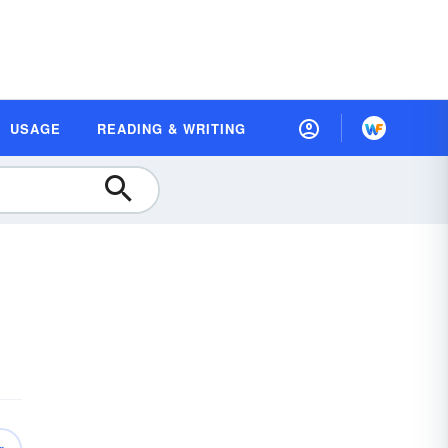
USAGE
READING & WRITING