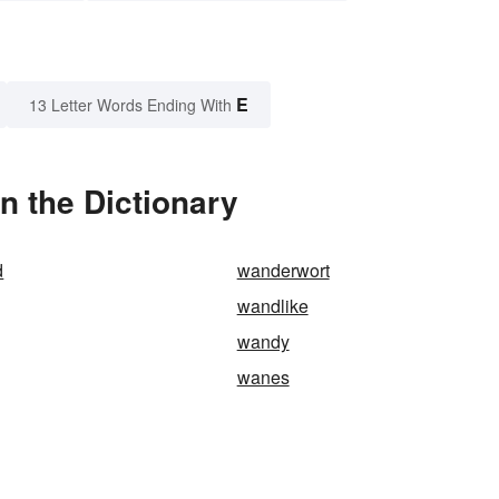
E
13 Letter Words Ending With
n the Dictionary
d
wanderwort
wandlike
wandy
wanes