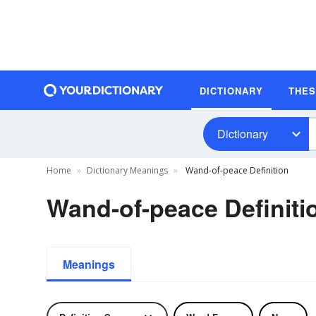
DICTIONARY
THE
Dictionary
Home
Dictionary Meanings
Wand-of-peace Definition
Wand-of-peace Definiti
Meanings