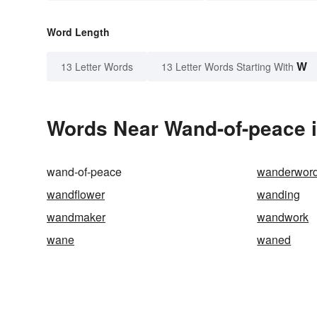
Word Length
W
13 Letter Words
13 Letter Words Starting With
Words Near Wand-of-peace i
wand-of-peace
wanderwor
wandflower
wanding
wandmaker
wandwork
wane
waned