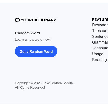
FEATUR
Dictionar
Thesaur
Random Word
Sentenc
Learn a new word now!
Grammar
Vocabula
Get a Random Word
Usage
Reading 
Copyright © 2026 LoveToKnow Media.
All Rights Reserved