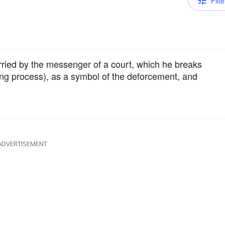
Filte
carried by the messenger of a court, which he breaks
ing process), as a symbol of the deforcement, and
ADVERTISEMENT