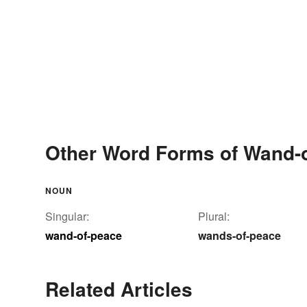
Other Word Forms of Wand-
NOUN
Singular:
Plural:
wand-of-peace
wands-of-peace
Related Articles