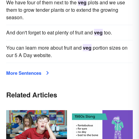
We have four of them next to the
veg
plots and we use
them to grow tender plants or to extend the growing
season.
And don't forget to eat plenty of fruit and
veg
too.
You can learn more about fruit and
veg
portion sizes on
our 5 A Day website.
More Sentences
Related Articles