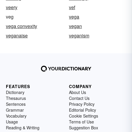
veery
vef
veg
vega
vega convexity
vegan
veganaise
veganism
FEATURES
COMPANY
Dictionary
About Us
Thesaurus
Contact Us
Sentences
Privacy Policy
Grammar
Editorial Policy
Vocabulary
Cookie Settings
Usage
Terms of Use
Reading & Writing
Suggestion Box