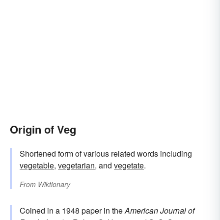
Origin of Veg
Shortened form of various related words including
vegetable
,
vegetarian
, and
vegetate
.
From
Wiktionary
Coined in a 1948 paper in the
American Journal of