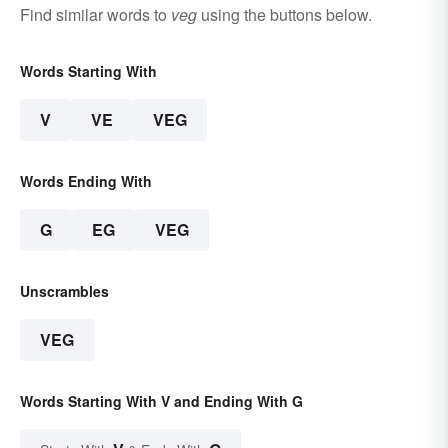
Find similar words to
veg
using the buttons below.
Words Starting With
V
VE
VEG
Words Ending With
G
EG
VEG
Unscrambles
VEG
Words Starting With V and Ending With G