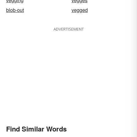
vegging
vegges
blob-out
vegged
ADVERTISEMENT
Find Similar Words