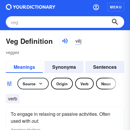
MENU
Veg Definition
vĕj
vegges
Meanings
Synonyms
Sentences
Source
Origin
Verb
Noun
Adj
verb
To engage in relaxing or passive activities. Often
used with
out.
American Heritage