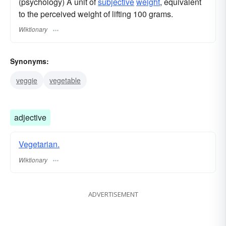
(psychology) A unit of
subjective
weight
, equivalent
to the perceived weight of lifting 100 grams.
Wiktionary
Synonyms:
veggie
vegetable
adjective
Vegetarian.
Wiktionary
ADVERTISEMENT