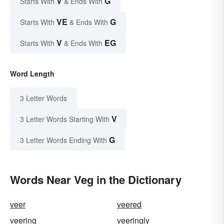
V
G
Starts With
& Ends With
VE
G
Starts With
& Ends With
V
EG
Starts With
& Ends With
Word Length
3 Letter Words
V
3 Letter Words Starting With
G
3 Letter Words Ending With
Words Near Veg in the Dictionary
veer
veered
veering
veeringly