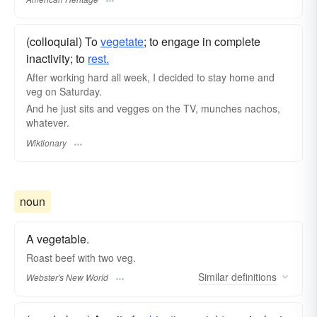
(colloquial) To
vegetate
; to engage in complete
inactivity; to
rest.
After working hard all week, I decided to stay home and
veg on Saturday.
And he just sits and vegges on the TV, munches nachos,
whatever.
Wiktionary
noun
A vegetable.
Roast beef with two
veg.
Similar
definitions
Webster's New World