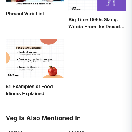
Phrasal Verb List
Big Time 1980s Slang:
Words From the Decade
of Decadence
81 Examples of Food
Idioms Explained
Veg Is Also Mentioned In