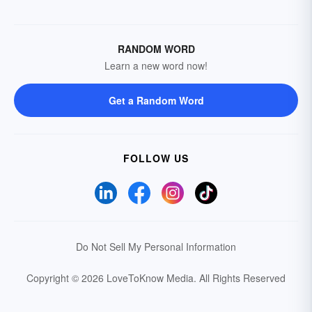
RANDOM WORD
Learn a new word now!
Get a Random Word
FOLLOW US
Do Not Sell My Personal Information
Copyright © 2026 LoveToKnow Media.
All Rights Reserved