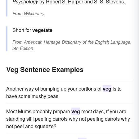
Psychology
by Robert S. Harper and S. S. Stevens.,
From
Wiktionary
Short for
vegetate
From
American Heritage Dictionary of the English Language,
5th Edition
Veg Sentence Examples
Another way of bumping up your portions of
veg
is to
have some mushy peas.
Most Mums probably prepare
veg
most days, if you are
standing still peeling carrots why not peeling carrots why
not peel and squeeze?