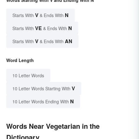
Words Starting With V and Ending With N
V
N
Starts With
& Ends With
VE
N
Starts With
& Ends With
V
AN
Starts With
& Ends With
Word Length
10 Letter Words
V
10 Letter Words Starting With
N
10 Letter Words Ending With
Words Near Vegetarian in the
Dictionary