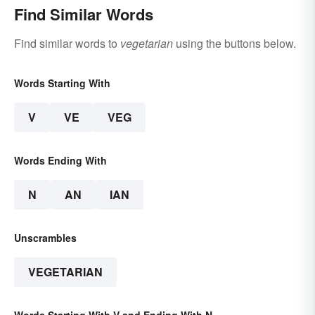
Find Similar Words
Find similar words to
vegetarian
using the buttons below.
Words Starting With
V
VE
VEG
Words Ending With
N
AN
IAN
Unscrambles
VEGETARIAN