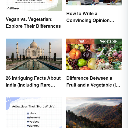
How to Write a
Vegan vs. Vegetarian:
Convincing Opinion
Explore Their Differences
Essay
26 Intriguing Facts About
Difference Between a
India (Including Rare
Fruit and a Vegetable (in
Facts)
Science)