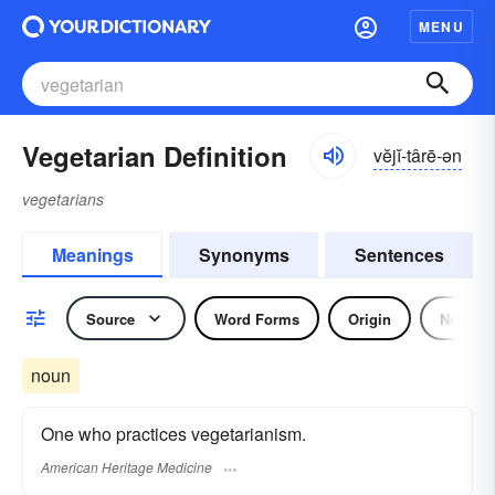
MENU
Vegetarian Definition
vĕjĭ-târē-ən
vegetarians
Meanings
Synonyms
Sentences
Source
Word Forms
Origin
Noun
noun
One who practices vegetarianism.
American Heritage Medicine