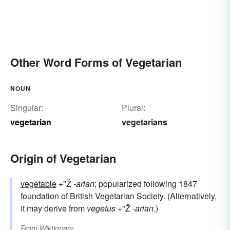
Other Word Forms of Vegetarian
NOUN
Singular:
Plural:
vegetarian
vegetarians
Origin of Vegetarian
vegetable
+"Ž
-arian
; popularized following 1847
foundation of British Vegetarian Society. (Alternatively,
it may derive from
vegetus
+"Ž
-arian
.)
From
Wiktionary