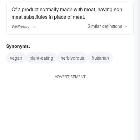
Of a product normally made with meat, having non-
meat substitutes in place of meat.
Similar
definitions
Wiktionary
Synonyms:
vegan
plant-eating
herbivorous
fruitarian
ADVERTISEMENT