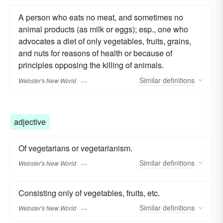
A person who eats no meat, and sometimes no
animal products (as milk or eggs); esp., one who
advocates a diet of only vegetables, fruits, grains,
and nuts for reasons of health or because of
principles opposing the killing of animals.
Similar
definitions
Webster's New World
adjective
Of vegetarians or vegetarianism.
Similar
definitions
Webster's New World
Consisting only of vegetables, fruits, etc.
Similar
definitions
Webster's New World