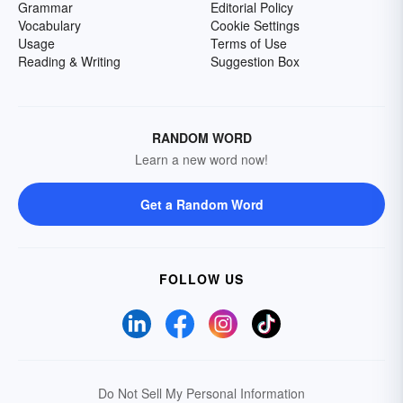
Grammar
Editorial Policy
Vocabulary
Cookie Settings
Usage
Terms of Use
Reading & Writing
Suggestion Box
RANDOM WORD
Learn a new word now!
Get a Random Word
FOLLOW US
Do Not Sell My Personal Information