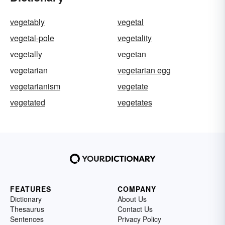
vegetably
vegetal
vegetal-pole
vegetality
vegetally
vegetan
vegetarian
vegetarian egg
vegetarianism
vegetate
vegetated
vegetates
FEATURES
COMPANY
Dictionary
About Us
Thesaurus
Contact Us
Sentences
Privacy Policy