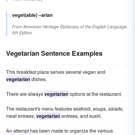
veget(able)
–arian
From
American Heritage Dictionary of the English Language,
5th Edition
Vegetarian Sentence Examples
This breakfast place serves several vegan and
vegetarian
dishes.
There are always
vegetarian
options at the restaurant.
The restaurant's menu features seafood, soups, salads,
meat entrees,
vegetarian
entrees, and sushi.
An attempt has been made to organize the various