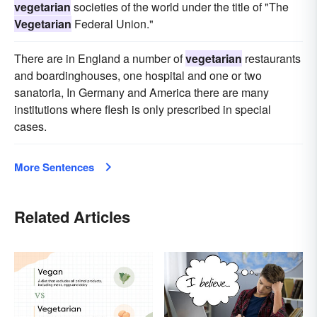
vegetarian
societies of the world under the title of "The
Vegetarian
Federal Union."
There are in England a number of
vegetarian
restaurants
and boardinghouses, one hospital and one or two
sanatoria, In Germany and America there are many
institutions where flesh is only prescribed in special
cases.
More Sentences
Related Articles