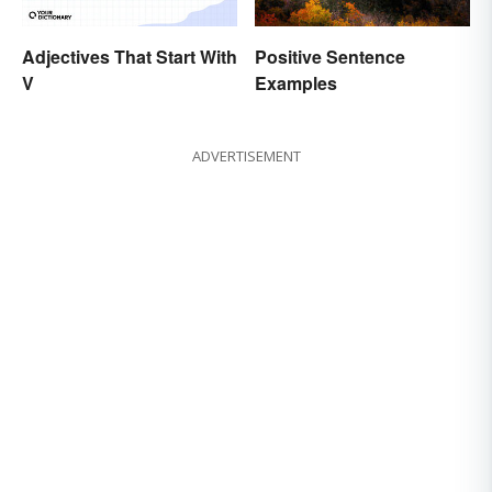
Adjectives That Start With
Positive Sentence
V
Examples
ADVERTISEMENT