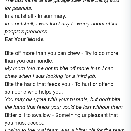
for peanuts.
In a nutshell - In summary.
In a nutshell, I was too busy to worry about other
people's problems.
Eat Your Words
Bite off more than you can chew - Try to do more
than you can handle.
My mom told me not to bite off more than I can
chew when I was looking for a third job.
Bite the hand that feeds you - To hurt or offend
someone who helps you.
You may disagree with your parents, but don't bite
the hand that feeds you; you'd be lost without them.
Bitter pill to swallow - Something unpleasant that
you must accept.
Losing to the rival team was a bitter pill for the team