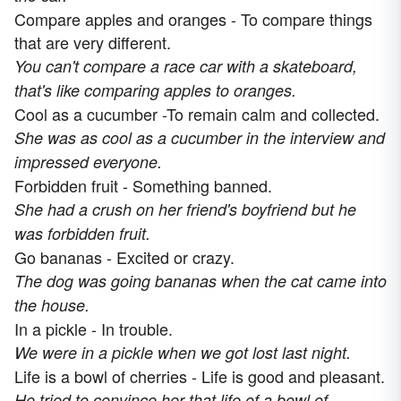
Compare apples and oranges - To compare things
that are very different.
You can't compare a race car with a skateboard,
that's like comparing apples to oranges.
Cool as a cucumber -To remain calm and collected.
She was as cool as a cucumber in the interview and
impressed everyone.
Forbidden fruit - Something banned.
She had a crush on her friend's boyfriend but he
was forbidden fruit.
Go bananas - Excited or crazy.
The dog was going bananas when the cat came into
the house.
In a pickle - In trouble.
We were in a pickle when we got lost last night.
Life is a bowl of cherries - Life is good and pleasant.
He tried to convince her that life of a bowl of