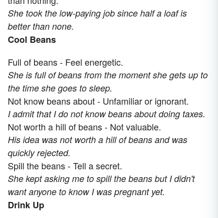
than nothing.
She took the low-paying job since half a loaf is
better than none.
Cool Beans
Full of beans - Feel energetic.
She is full of beans from the moment she gets up to
the time she goes to sleep.
Not know beans about - Unfamiliar or ignorant.
I admit that I do not know beans about doing taxes.
Not worth a hill of beans - Not valuable.
His idea was not worth a hill of beans and was
quickly rejected.
Spill the beans - Tell a secret.
She kept asking me to spill the beans but I didn't
want anyone to know I was pregnant yet.
Drink Up