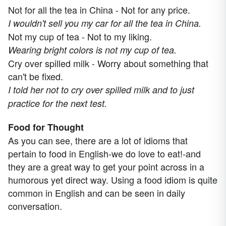
Not for all the tea in China - Not for any price.
I wouldn't sell you my car for all the tea in China.
Not my cup of tea - Not to my liking.
Wearing bright colors is not my cup of tea.
Cry over spilled milk - Worry about something that
can't be fixed.
I told her not to cry over spilled milk and to just
practice for the next test.
Food for Thought
As you can see, there are a lot of idioms that
pertain to food in English-we do love to eat!-and
they are a great way to get your point across in a
humorous yet direct way. Using a food idiom is quite
common in English and can be seen in daily
conversation.