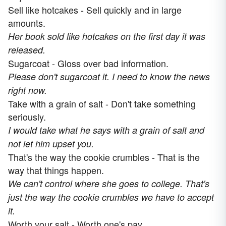
Sell like hotcakes - Sell quickly and in large
amounts.
Her book sold like hotcakes on the first day it was
released.
Sugarcoat - Gloss over bad information.
Please don't sugarcoat it. I need to know the news
right now.
Take with a grain of salt - Don't take something
seriously.
I would take what he says with a grain of salt and
not let him upset you.
That's the way the cookie crumbles - That is the
way that things happen.
We can't control where she goes to college. That's
just the way the cookie crumbles we have to accept
it.
Worth your salt - Worth one's pay.