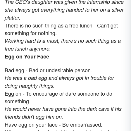
The CEO's daughter was given the internship since
she always got everything handed to her on a silver
platter.
There is no such thing as a free lunch - Can't get
something for nothing.
Working hard is a must, there's no such thing as a
free lunch anymore.
Egg on Your Face
Bad egg - Bad or undesirable person.
He was a bad egg and always got in trouble for
doing naughty things.
Egg on - To encourage or dare someone to do
something.
He would never have gone into the dark cave if his
friends didn't egg him on.
Have egg on your face - Be embarrassed.