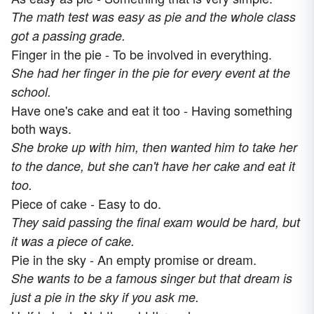
The math test was easy as pie and the whole class
got a passing grade.
Finger in the pie - To be involved in everything.
She had her finger in the pie for every event at the
school.
Have one's cake and eat it too - Having something
both ways.
She broke up with him, then wanted him to take her
to the dance, but she can't have her cake and eat it
too.
Piece of cake - Easy to do.
They said passing the final exam would be hard, but
it was a piece of cake.
Pie in the sky - An empty promise or dream.
She wants to be a famous singer but that dream is
just a pie in the sky if you ask me.