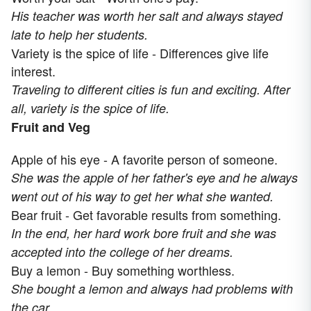
His teacher was worth her salt and always stayed
late to help her students.
Variety is the spice of life - Differences give life
interest.
Traveling to different cities is fun and exciting. After
all, variety is the spice of life.
Fruit and Veg
Apple of his eye - A favorite person of someone.
She was the apple of her father's eye and he always
went out of his way to get her what she wanted.
Bear fruit - Get favorable results from something.
In the end, her hard work bore fruit and she was
accepted into the college of her dreams.
Buy a lemon - Buy something worthless.
She bought a lemon and always had problems with
the car.