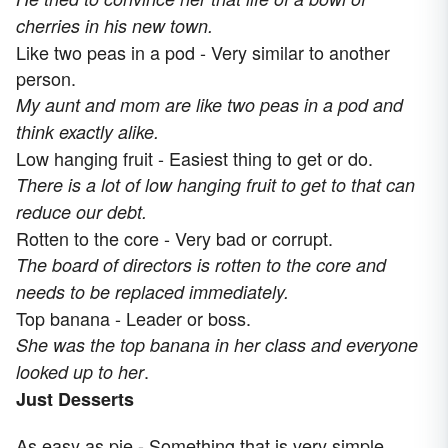
cherries in his new town.
Like two peas in a pod - Very similar to another
person.
My aunt and mom are like two peas in a pod and
think exactly alike.
Low hanging fruit - Easiest thing to get or do.
There is a lot of low hanging fruit to get to that can
reduce our debt.
Rotten to the core - Very bad or corrupt.
The board of directors is rotten to the core and
needs to be replaced immediately.
Top banana - Leader or boss.
She was the top banana in her class and everyone
.
looked up to her
Just Desserts
As easy as pie - Something that is very simple.