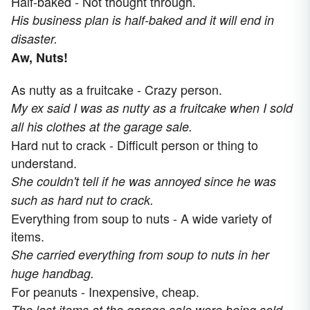
Half-baked - Not thought through.
His business plan is half-baked and it will end in
disaster.
Aw, Nuts!
As nutty as a fruitcake - Crazy person.
My ex said I was as nutty as a fruitcake when I sold
all his clothes at the garage sale.
Hard nut to crack - Difficult person or thing to
understand.
She couldn't tell if he was annoyed since he was
such as hard nut to crack.
Everything from soup to nuts - A wide variety of
items.
She carried everything from soup to nuts in her
huge handbag.
For peanuts - Inexpensive, cheap.
The last items at the garage sale were being sold