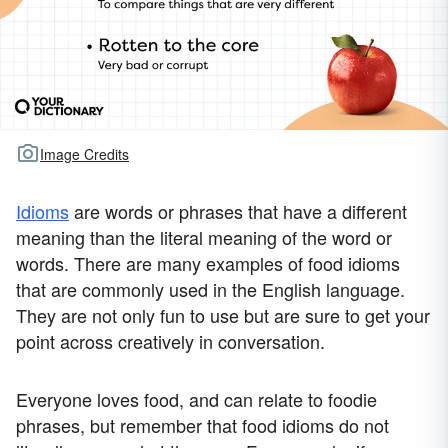
Image Credits
Idioms
are words or phrases that have a different
meaning than the literal meaning of the word or
words. There are many examples of food idioms
that are commonly used in the English language.
They are not only fun to use but are sure to get your
point across creatively in conversation.
Everyone loves food, and can relate to foodie
phrases, but remember that food idioms do not