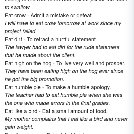
to swallow.
Eat crow - Admit a mistake or defeat.
I will have to eat crow tomorrow at work since my
project failed.
Eat dirt - To retract a hurtful statement.
The lawyer had to eat dirt for the rude statement
that he made about the client.
Eat high on the hog - To live very well and prosper.
They have been eating high on the hog ever since
he got the big promotion.
Eat humble pie - To make a humble apology.
The teacher had to eat humble pie when she was
the one who made errors in the final grades.
Eat like a bird - Eat a small amount of food.
My mother complains that I eat like a bird and never
gain weight.