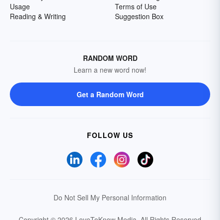
Usage
Terms of Use
Reading & Writing
Suggestion Box
RANDOM WORD
Learn a new word now!
Get a Random Word
FOLLOW US
Do Not Sell My Personal Information
Copyright © 2026 LoveToKnow Media.
All Rights Reserved