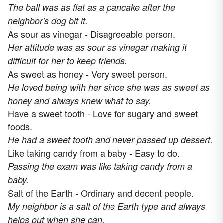
The ball was as flat as a pancake after the
neighbor's dog bit it.
As sour as vinegar - Disagreeable person.
Her attitude was as sour as vinegar making it
difficult for her to keep friends.
As sweet as honey - Very sweet person.
He loved being with her since she was as sweet as
honey and always knew what to say.
Have a sweet tooth - Love for sugary and sweet
foods.
He had a sweet tooth and never passed up dessert.
Like taking candy from a baby - Easy to do.
Passing the exam was like taking candy from a
baby.
Salt of the Earth - Ordinary and decent people.
My neighbor is a salt of the Earth type and always
helps out when she can.