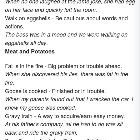
When no one laughed at the lame joke, she had egg
on her face and quickly left the room.
Walk on eggshells - Be cautious about words and
actions.
The boss was in a mood and we were walking on
.
eggshells all day
Meat and Potatoes
Fat is in the fire - Big problem or trouble ahead.
When she discovered his lies, there was fat in the
fire.
Goose is cooked - Finished or in trouble.
When my parents found out that I wrecked the car, I
knew my goose was cooked.
Gravy train - A way to acquire/earn easy money.
At his father's company, all he had to do was sit
back and ride the gravy train.