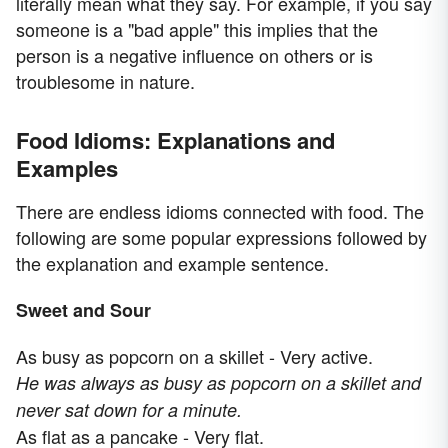
literally mean what they say. For example, if you say
someone is a "bad apple" this implies that the
person is a negative influence on others or is
troublesome in nature.
Food Idioms: Explanations and
Examples
There are endless idioms connected with food. The
following are some popular expressions followed by
the explanation and example sentence.
Sweet and Sour
As busy as popcorn on a skillet - Very active.
He was always as busy as popcorn on a skillet and
never sat down for a minute.
As flat as a pancake - Very flat.