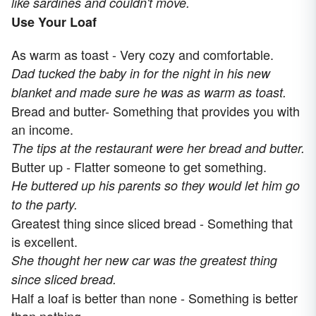
like sardines and couldn't move.
Use Your Loaf
As warm as toast - Very cozy and comfortable.
Dad tucked the baby in for the night in his new
blanket and made sure he was as warm as toast.
Bread and butter- Something that provides you with
an income.
The tips at the restaurant were her bread and butter.
Butter up - Flatter someone to get something.
He buttered up his parents so they would let him go
to the party.
Greatest thing since sliced bread - Something that
is excellent.
She thought her new car was the greatest thing
since sliced bread.
Half a loaf is better than none - Something is better