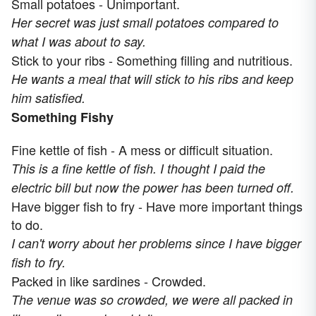
Small potatoes - Unimportant.
Her secret was just small potatoes compared to
what I was about to say.
Stick to your ribs - Something filling and nutritious.
He wants a meal that will stick to his ribs and keep
him satisfied.
Something Fishy
Fine kettle of fish - A mess or difficult situation.
This is a fine kettle of fish. I thought I paid the
electric bill but now the power has been turned off.
Have bigger fish to fry - Have more important things
to do.
I can't worry about her problems since I have bigger
fish to fry.
Packed in like sardines - Crowded.
The venue was so crowded, we were all packed in