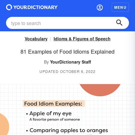
MENU
Vocabulary
Idioms & Figures of Speech
81 Examples of Food Idioms Explained
By
YourDictionary Staff
UPDATED OCTOBER 6, 2022