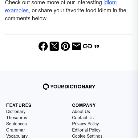
Check out some more of our interesting
idiom
examples
, or share your favorite food idiom in the
comments below.
FEATURES
COMPANY
Dictionary
About Us
Thesaurus
Contact Us
Sentences
Privacy Policy
Grammar
Editorial Policy
Vocabulary
Cookie Settings