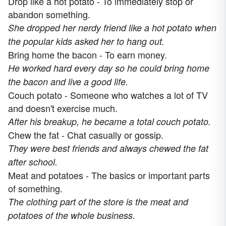
Drop like a hot potato - To immediately stop or
abandon something.
She dropped her nerdy friend like a hot potato when
the popular kids asked her to hang out.
Bring home the bacon - To earn money.
He worked hard every day so he could bring home
the bacon and live a good life.
Couch potato - Someone who watches a lot of TV
and doesn't exercise much.
After his breakup, he became a total couch potato.
Chew the fat - Chat casually or gossip.
They were best friends and always chewed the fat
after school.
Meat and potatoes - The basics or important parts
of something.
The clothing part of the store is the meat and
potatoes of the whole business.