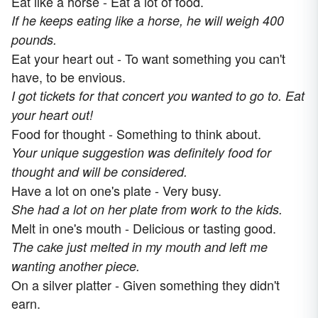
Eat like a horse - Eat a lot of food.
If he keeps eating like a horse, he will weigh 400
pounds.
Eat your heart out - To want something you can't
have, to be envious.
I got tickets for that concert you wanted to go to. Eat
your heart out!
Food for thought - Something to think about.
Your unique suggestion was definitely food for
thought and will be considered.
Have a lot on one's plate - Very busy.
She had a lot on her plate from work to the kids.
Melt in one's mouth - Delicious or tasting good.
The cake just melted in my mouth and left me
wanting another piece.
On a silver platter - Given something they didn't
earn.