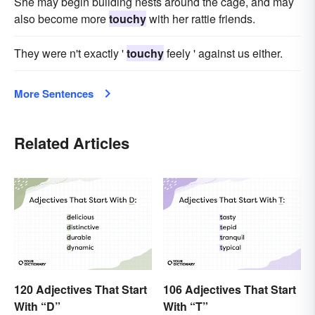
She may begin building nests around the cage, and may
also become more
touchy
with her rattie friends.
They were n't exactly '
touchy
feely ' against us either.
More Sentences
Related Articles
120 Adjectives That Start
106 Adjectives That Start
With “D”
With “T”