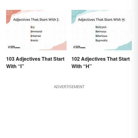
103 Adjectives That Start
102 Adjectives That Start
With “I”
With “H”
ADVERTISEMENT