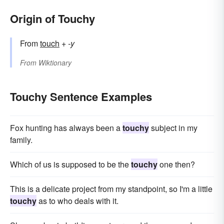
Origin of Touchy
From
touch
+
-y
From
Wiktionary
Touchy Sentence Examples
Fox hunting has always been a
touchy
subject in my
family.
Which of us is supposed to be the
touchy
one then?
This is a delicate project from my standpoint, so I'm a little
touchy
as to who deals with it.