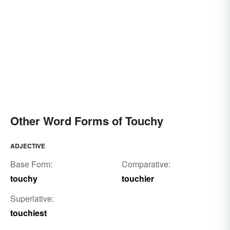
Other Word Forms of Touchy
ADJECTIVE
Base Form:
Comparative:
touchy
touchier
Superlative:
touchiest