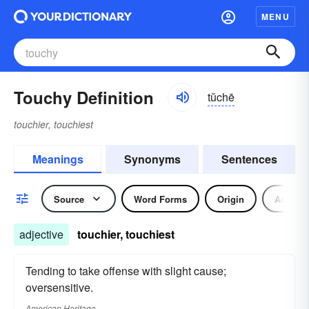
MENU
Touchy Definition
tŭchē
touchier, touchiest
Meanings
Synonyms
Sentences
Source
Word Forms
Origin
Adjecti
adjective
touchier, touchiest
Tending to take offense with slight cause;
oversensitive.
American Heritage