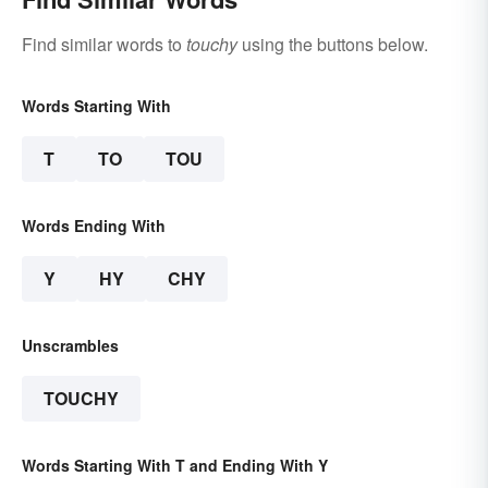
Find similar words to
touchy
using the buttons below.
Words Starting With
T
TO
TOU
Words Ending With
Y
HY
CHY
Unscrambles
TOUCHY
Words Starting With T and Ending With Y