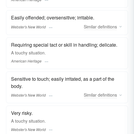
Easily offended; oversensitive; irritable.
Similar
definitions
Webster's New World
Requiring special tact or skill in handling; delicate.
A touchy situation.
American Heritage
Sensitive to touch; easily irritated, as a part of the
body.
Similar
definitions
Webster's New World
Very risky.
A
touchy
situation.
Webster's New World