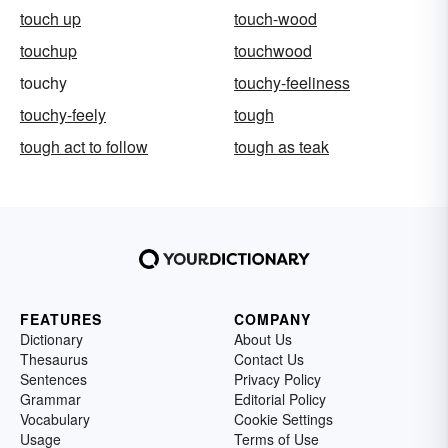
touch up
touch-wood
touchup
touchwood
touchy
touchy-feeliness
touchy-feely
tough
tough act to follow
tough as teak
FEATURES
COMPANY
Dictionary
About Us
Thesaurus
Contact Us
Sentences
Privacy Policy
Grammar
Editorial Policy
Vocabulary
Cookie Settings
Usage
Terms of Use