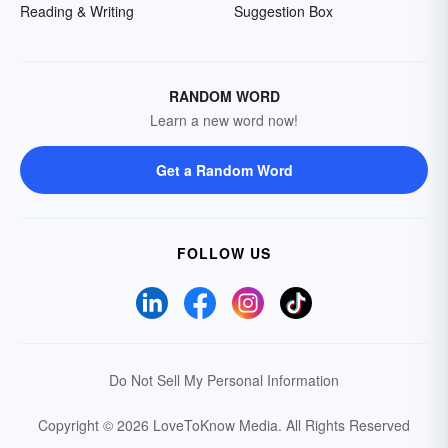
Reading & Writing
Suggestion Box
RANDOM WORD
Learn a new word now!
Get a Random Word
FOLLOW US
Do Not Sell My Personal Information
Copyright © 2026 LoveToKnow Media.
All Rights Reserved