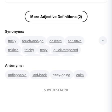
More Adjective Definitions (2)
Synonyms:
tricky
touch-and-go
delicate
sensitive
ticklish
tetchy
testy
quick-tempered
peppery
irascible
choleric
feisty
Antonyms:
thin-skinned
huffy
volatile
unflappable
laid-back
easy-going
calm
ADVERTISEMENT