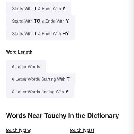
T
Y
Starts With
& Ends With
TO
Y
Starts With
& Ends With
T
HY
Starts With
& Ends With
Word Length
6 Letter Words
T
6 Letter Words Starting With
Y
6 Letter Words Ending With
Words Near Touchy in the Dictionary
touch typing
touch typist