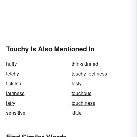
Touchy Is Also Mentioned In
huffy
thin-skinned
tetchy
touchy-feeliness
ticklish
testy
lairiness
touchous
lairy
touchiness
sensitive
kittle
Find Similar Words