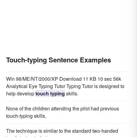
Touch-typing Sentence Examples
Win 98/ME/NT/2000/XP Download 11 KB 10 sec 56k
Analytical Eye Typing Tutor Typing Tutor is designed to
help develop
touch typing
skills.
None of the children attending the pilot had previous
touch-typing skills.
The technique is similar to the standard two-handed