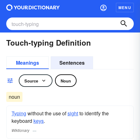
MENU
Touch-typing Definition
Meanings
Sentences
Source
Noun
noun
Typing
without the use of
sight
to identify the
keyboard
keys
.
Wiktionary