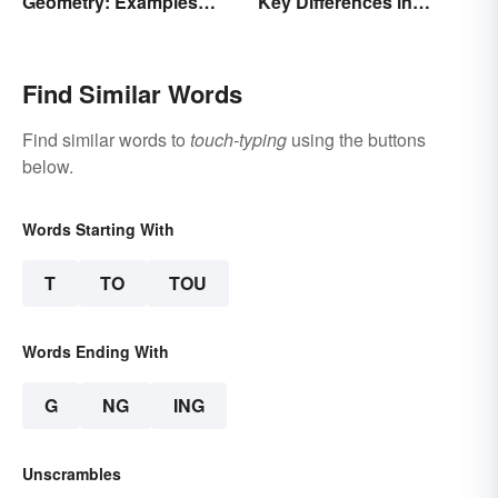
Geometry: Examples
Key Differences in
Anyone Can Understand
Formations
Find Similar Words
Find similar words to
touch-typing
using the buttons
below.
Words Starting With
T
TO
TOU
Words Ending With
G
NG
ING
Unscrambles