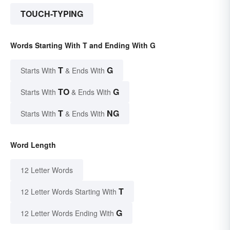
TOUCH-TYPING
Words Starting With T and Ending With G
T
G
Starts With
& Ends With
TO
G
Starts With
& Ends With
T
NG
Starts With
& Ends With
Word Length
12 Letter Words
T
12 Letter Words Starting With
G
12 Letter Words Ending With