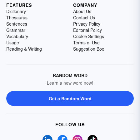
FEATURES
COMPANY
Dictionary
About Us
Thesaurus
Contact Us
Sentences
Privacy Policy
Grammar
Editorial Policy
Vocabulary
Cookie Settings
Usage
Terms of Use
Reading & Writing
Suggestion Box
RANDOM WORD
Learn a new word now!
Get a Random Word
FOLLOW US