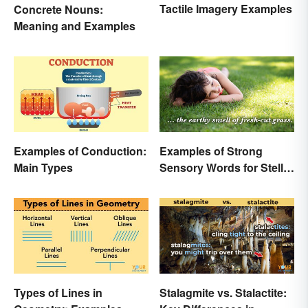
Tactile Imagery Examples
Concrete Nouns:
Meaning and Examples
Examples of Conduction:
Examples of Strong
Main Types
Sensory Words for Stellar
Writing
Types of Lines in
Stalagmite vs. Stalactite: