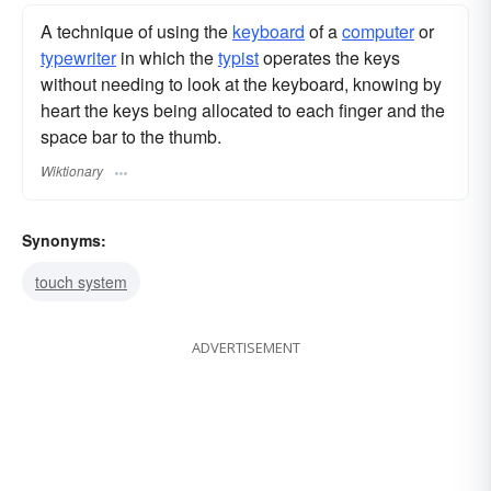
A technique of using the
keyboard
of a
computer
or
typewriter
in which the
typist
operates the keys
without needing to look at the keyboard, knowing by
heart the keys being allocated to each finger and the
space bar to the thumb.
Wiktionary
Synonyms:
touch system
ADVERTISEMENT