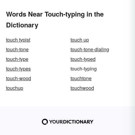
Words Near Touch-typing in the
Dictionary
touch typist
touch up
touch-tone
touch-tone-dialing
touch-type
touch-typed
touch-types
touch-typing
touch-wood
touchtone
touchup
touchwood