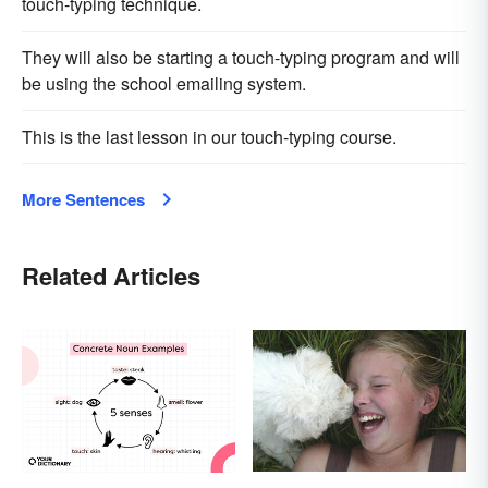
touch-typing technique.
They will also be starting a touch-typing program and will
be using the school emailing system.
This is the last lesson in our touch-typing course.
More Sentences
Related Articles