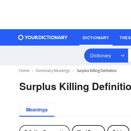
DICTIONARY
THE
Dictionary
Home
Dictionary Meanings
Surplus Killing Definition
Surplus Killing Definiti
Meanings