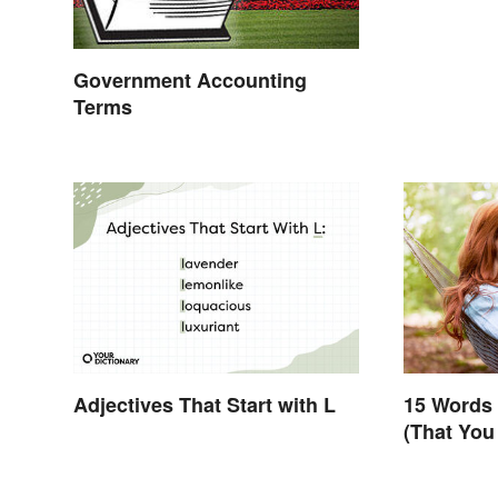
Government Accounting
Terms
Adjectives That Start with L
15 Words 
(That You