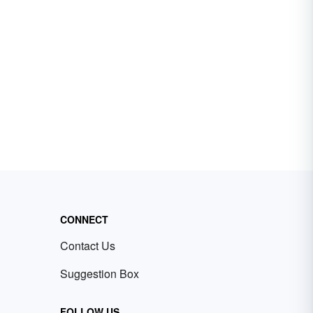
CONNECT
Contact Us
Suggestion Box
FOLLOW US