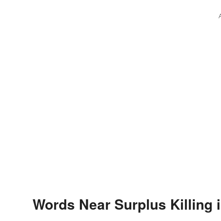
Words Near Surplus Killing i