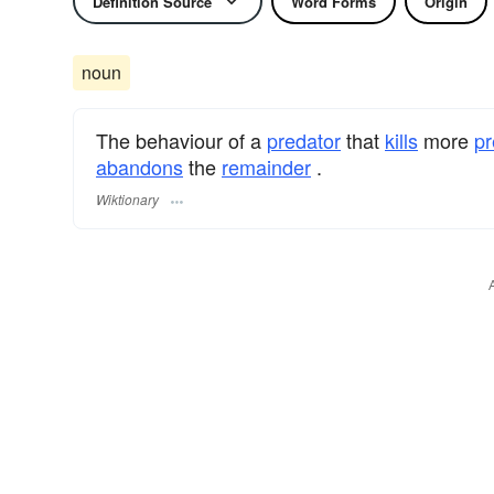
Definition Source
Word Forms
Origin
noun
The behaviour of a
predator
that
kills
more
pr
abandons
the
remainder
.
Wiktionary