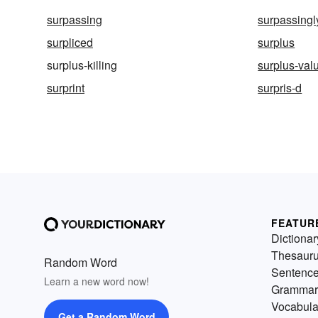
surpassing
surpassingl
surpliced
surplus
surplus-killing
surplus-val
surprint
surpris-d
FEATUR
Dictionar
Thesaur
Random Word
Sentenc
Learn a new word now!
Grammar
Vocabula
Get a Random Word