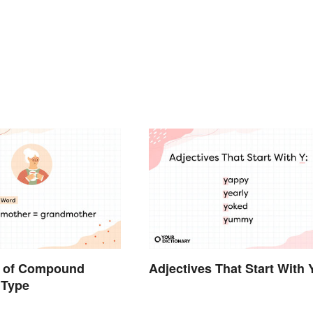
 of Compound
Adjectives That Start With 
 Type