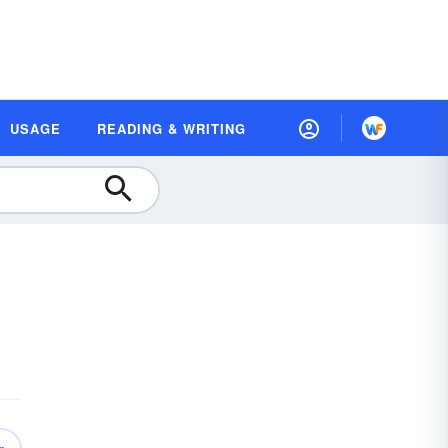
USAGE
READING & WRITING