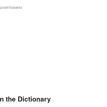
ADVERTISEMENT
n the Dictionary