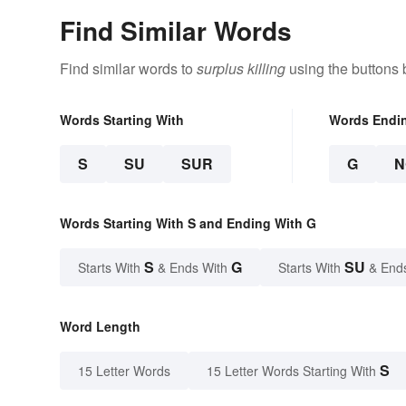
Find Similar Words
Find similar words to
surplus killing
using the buttons 
Words Starting With
Words Endi
S
SU
SUR
G
N
Words Starting With S and Ending With G
S
G
SU
Starts With
& Ends With
Starts With
& End
Word Length
S
15 Letter Words
15 Letter Words Starting With