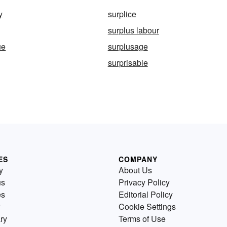
y
surplice
surplus labour
ue
surplusage
surprisable
ES
COMPANY
y
About Us
us
Privacy Policy
es
Editorial Policy
Cookie Settings
ry
Terms of Use