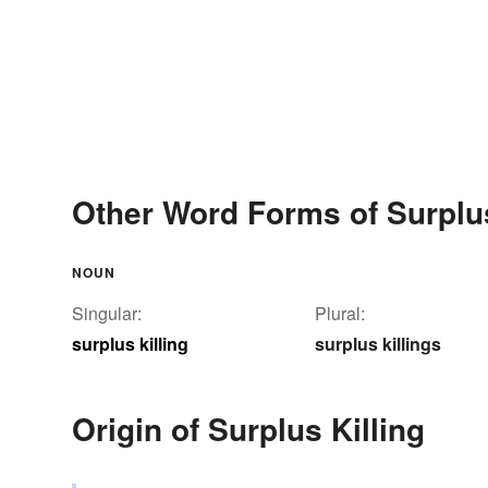
Other Word Forms of Surplus
NOUN
Singular:
Plural:
surplus killing
surplus killings
Origin of Surplus Killing