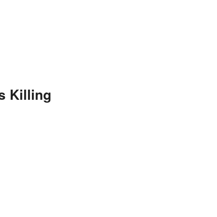
 Killing