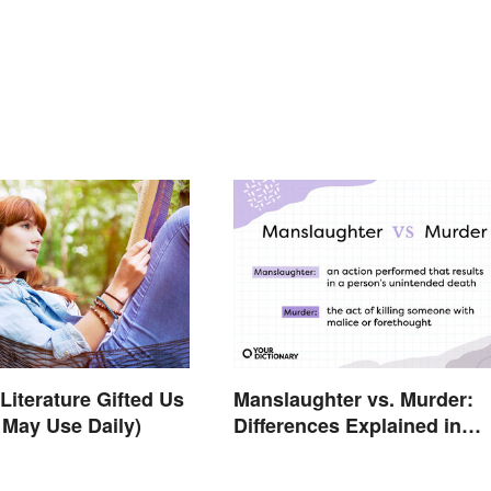
Literature Gifted Us
Manslaughter vs. Murder:
 May Use Daily)
Differences Explained in
Simple Terms