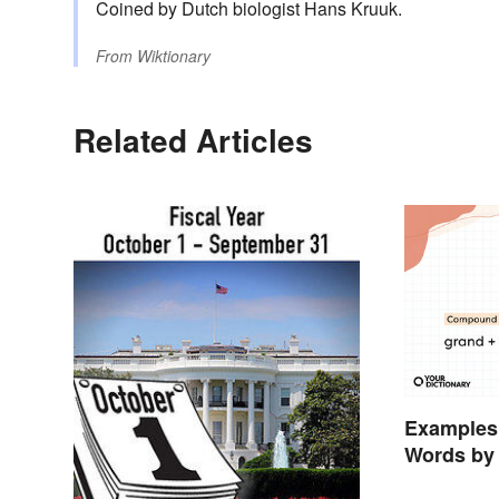
Coined by Dutch biologist Hans Kruuk.
From
Wiktionary
Related Articles
Examples
Words by