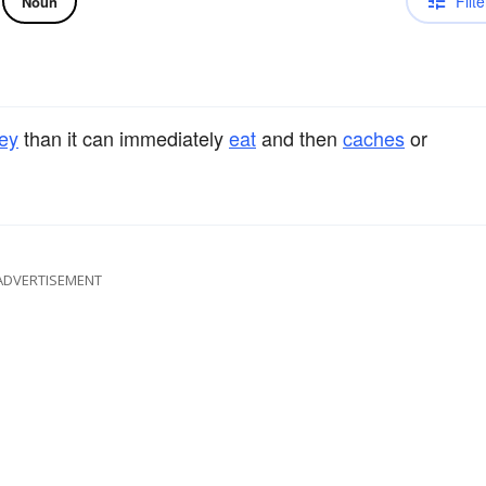
Filte
Noun
ey
than it can immediately
eat
and then
caches
or
ADVERTISEMENT