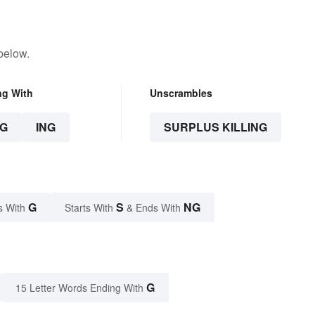
below.
ng With
Unscrambles
G
ING
SURPLUS KILLING
G
S
NG
s With
Starts With
& Ends With
G
15 Letter Words Ending With