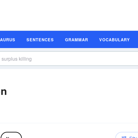
SAURUS
SENTENCES
GRAMMAR
VOCABULARY
on