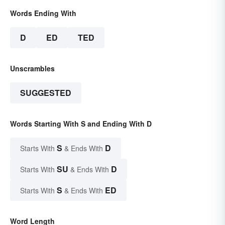
Words Ending With
D
ED
TED
Unscrambles
SUGGESTED
Words Starting With S and Ending With D
S
D
Starts With
& Ends With
SU
D
Starts With
& Ends With
S
ED
Starts With
& Ends With
Word Length