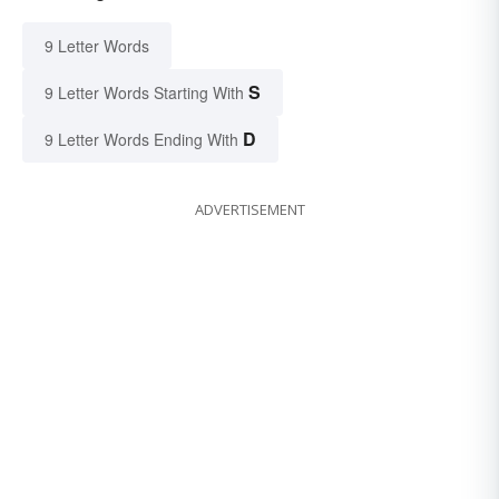
9 Letter Words
S
9 Letter Words Starting With
D
9 Letter Words Ending With
ADVERTISEMENT