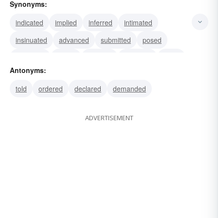
Synonyms:
indicated
implied
inferred
intimated
insinuated
advanced
submitted
posed
proposed
hinted
savored
smacked
smelt
Antonyms:
tasted
broached
told
ordered
declared
demanded
ADVERTISEMENT