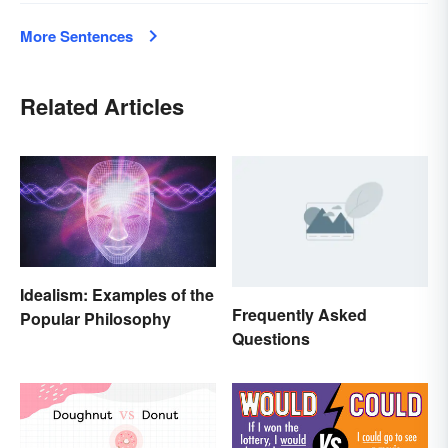
More Sentences
Related Articles
Idealism: Examples of the
Frequently Asked
Popular Philosophy
Questions