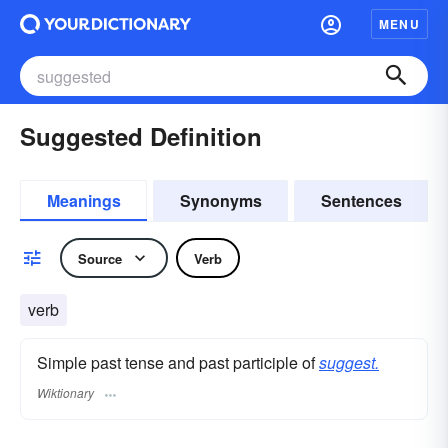
MENU
Suggested Definition
Meanings
Synonyms
Sentences
Source
Verb
verb
Simple past tense and past participle of
suggest.
Wiktionary