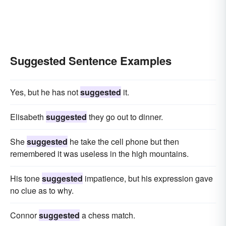
Suggested Sentence Examples
Yes, but he has not
suggested
it.
Elisabeth
suggested
they go out to dinner.
She
suggested
he take the cell phone but then
remembered it was useless in the high mountains.
His tone
suggested
impatience, but his expression gave
no clue as to why.
Connor
suggested
a chess match.