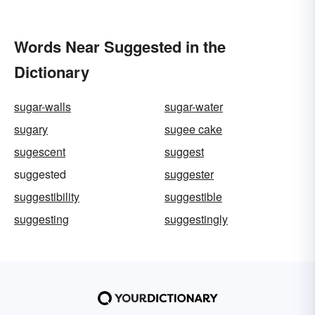
Words Near Suggested in the
Dictionary
sugar-walls
sugar-water
sugary
sugee cake
sugescent
suggest
suggested
suggester
suggestibility
suggestible
suggesting
suggestingly