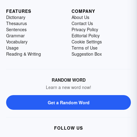
FEATURES
COMPANY
Dictionary
About Us
Thesaurus
Contact Us
Sentences
Privacy Policy
Grammar
Editorial Policy
Vocabulary
Cookie Settings
Usage
Terms of Use
Reading & Writing
Suggestion Box
RANDOM WORD
Learn a new word now!
Get a Random Word
FOLLOW US