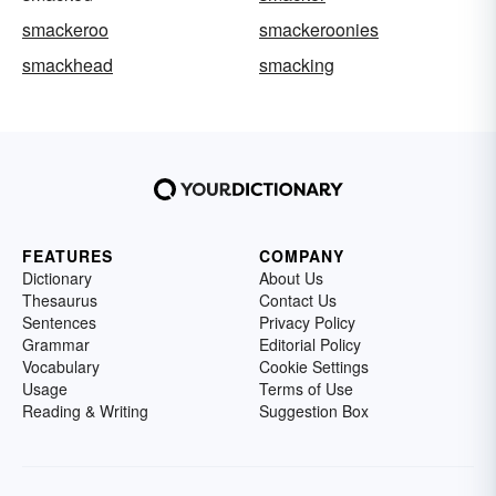
smackeroo
smackeroonies
smackhead
smacking
FEATURES
COMPANY
Dictionary
About Us
Thesaurus
Contact Us
Sentences
Privacy Policy
Grammar
Editorial Policy
Vocabulary
Cookie Settings
Usage
Terms of Use
Reading & Writing
Suggestion Box