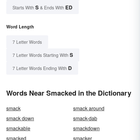
S
ED
Starts With
& Ends With
Word Length
7 Letter Words
S
7 Letter Words Starting With
D
7 Letter Words Ending With
Words Near Smacked in the Dictionary
smack
smack around
smack down
smack-dab
smackable
smackdown
smacked
smacker