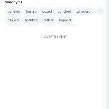
Synonyms:
buffeted
busted
boxed
punched
whacked
clipped
spanked
cuffed
slapped
thwacked
kissed
pecked
smooched
ADVERTISEMENT
greeted
savored