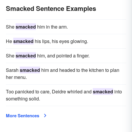
Smacked Sentence Examples
She
smacked
him in the arm.
He
smacked
his lips, his eyes glowing.
She
smacked
him, and pointed a finger.
Sarah
smacked
him and headed to the kitchen to plan
her menu.
Too panicked to care, Deidre whirled and
smacked
into
something solid.
More Sentences