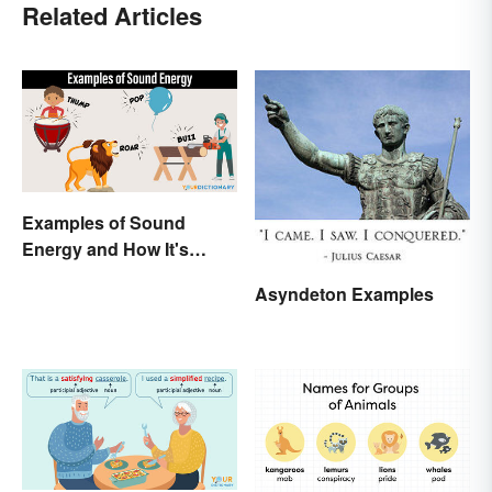
Related Articles
Examples of Sound
Energy and How It's
Produced
Asyndeton Examples