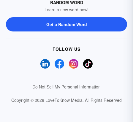
RANDOM WORD
Learn a new word now!
Get a Random Word
FOLLOW US
Do Not Sell My Personal Information
Copyright © 2026 LoveToKnow Media.
All Rights Reserved