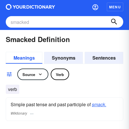
MENU
Smacked Definition
Meanings
Synonyms
Sentences
Source
Verb
verb
Simple past tense and past participle of
smack.
Wiktionary