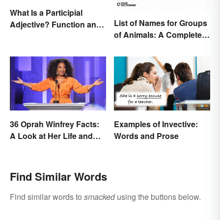
What Is a Participial
List of Names for Groups
Adjective? Function and
of Animals: A Complete
Use Made Clear
Glossary
36 Oprah Winfrey Facts:
Examples of Invective:
A Look at Her Life and
Words and Prose
Success
Find Similar Words
Find similar words to
smacked
using the buttons below.