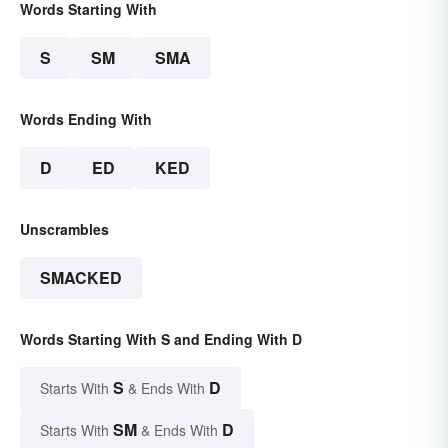
Words Starting With
S
SM
SMA
Words Ending With
D
ED
KED
Unscrambles
SMACKED
Words Starting With S and Ending With D
S
D
Starts With
& Ends With
SM
D
Starts With
& Ends With