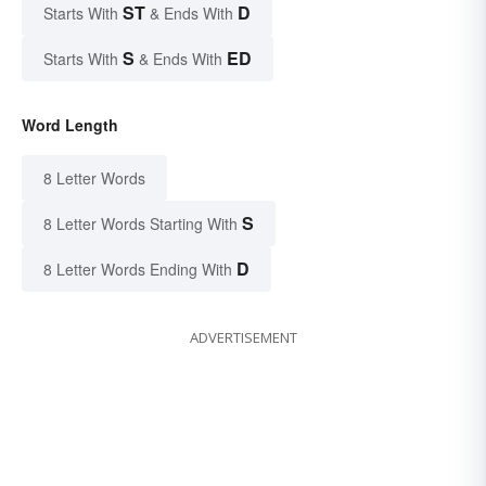
ST
D
Starts With
& Ends With
S
ED
Starts With
& Ends With
Word Length
8 Letter Words
S
8 Letter Words Starting With
D
8 Letter Words Ending With
ADVERTISEMENT