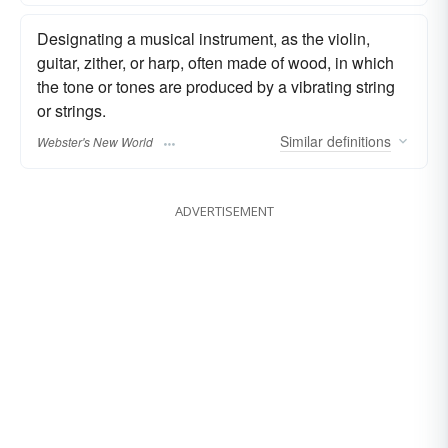
Designating a musical instrument, as the violin,
guitar, zither, or harp, often made of wood, in which
the tone or tones are produced by a vibrating string
or strings.
Similar
definitions
Webster's New World
ADVERTISEMENT