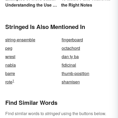
Understanding the Use of
the Right Notes
Random Words
Stringed Is Also Mentioned In
string-ensemble
fingerboard
peg
octachord
wrest
dan ty ba
nabla
fidicinal
barre
thumb-position
1
rote
shamisen
Find Similar Words
Find similar words to
stringed
using the buttons below.