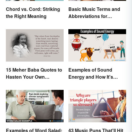
Chord vs. Cord: Striking
Basic Music Terms and
the Right Meaning
Abbreviations for
Beginners
15 Meher Baba Quotes to
Examples of Sound
Hasten Your Own
Energy and How It's
Spiritual Awakening
Produced
Examples of Word Salad:
43 Music Puns That'll Hit