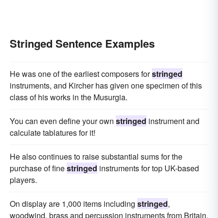
Stringed Sentence Examples
He was one of the earliest composers for
stringed
instruments, and Kircher has given one specimen of this
class of his works in the Musurgia.
You can even define your own
stringed
instrument and
calculate tablatures for it!
He also continues to raise substantial sums for the
purchase of fine
stringed
instruments for top UK-based
players.
On display are 1,000 items including
stringed
,
woodwind, brass and percussion instruments from Britain,