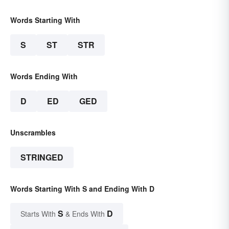
Words Starting With
S
ST
STR
Words Ending With
D
ED
GED
Unscrambles
STRINGED
Words Starting With S and Ending With D
S
D
Starts With
& Ends With