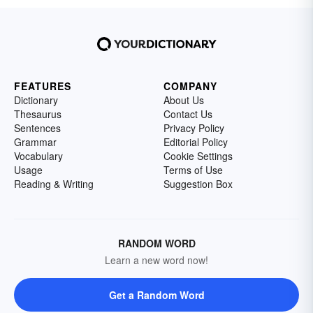
FEATURES
COMPANY
Dictionary
About Us
Thesaurus
Contact Us
Sentences
Privacy Policy
Grammar
Editorial Policy
Vocabulary
Cookie Settings
Usage
Terms of Use
Reading & Writing
Suggestion Box
RANDOM WORD
Learn a new word now!
Get a Random Word