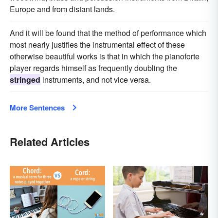
Europe and from distant lands.
And it will be found that the method of performance which
most nearly justifies the instrumental effect of these
otherwise beautiful works is that in which the pianoforte
player regards himself as frequently doubling the
stringed
instruments, and not vice versa.
More Sentences
Related Articles