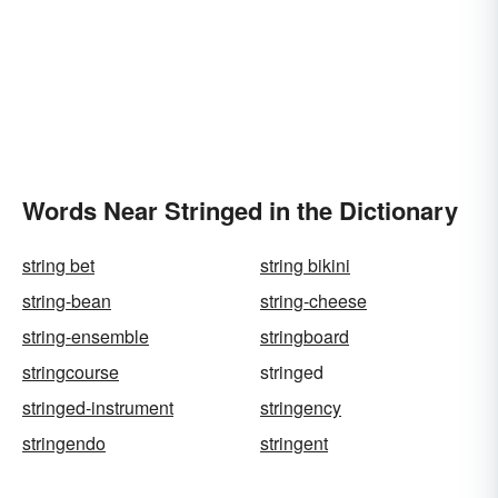
Words Near Stringed in the Dictionary
string bet
string bikini
string-bean
string-cheese
string-ensemble
stringboard
stringcourse
stringed
stringed-instrument
stringency
stringendo
stringent