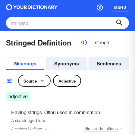
MENU
Stringed Definition
strĭngd
Meanings
Synonyms
Sentences
Source
Adjective
adjective
Having strings. Often used in combination.
A six-stringed lute.
Similar
definitions
American Heritage