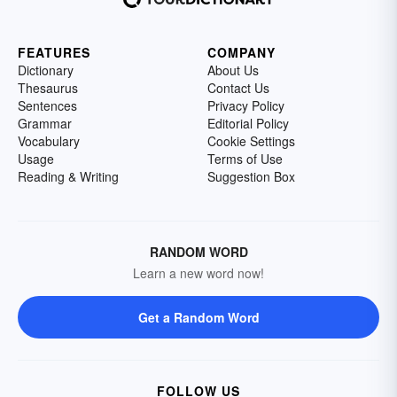
FEATURES
COMPANY
Dictionary
About Us
Thesaurus
Contact Us
Sentences
Privacy Policy
Grammar
Editorial Policy
Vocabulary
Cookie Settings
Usage
Terms of Use
Reading & Writing
Suggestion Box
RANDOM WORD
Learn a new word now!
Get a Random Word
FOLLOW US