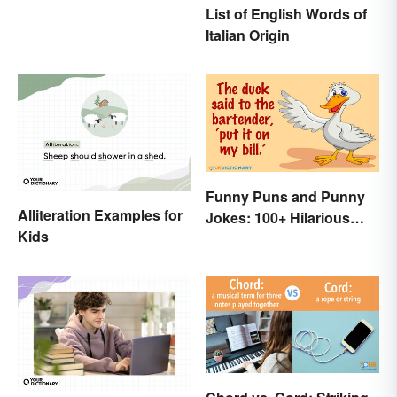
List of English Words of
Italian Origin
Funny Puns and Punny
Alliteration Examples for
Jokes: 100+ Hilarious
Kids
Examples