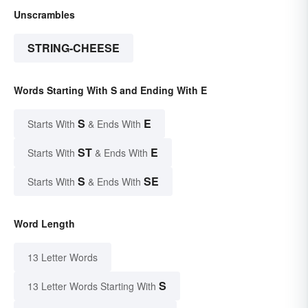
Unscrambles
STRING-CHEESE
Words Starting With S and Ending With E
S
E
Starts With
& Ends With
ST
E
Starts With
& Ends With
S
SE
Starts With
& Ends With
Word Length
13 Letter Words
S
13 Letter Words Starting With