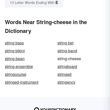
E
13 Letter Words Ending With
Words Near String-cheese in the
Dictionary
string bass
string bet
string bikini
string-band
string-bean
string-cheese
string-ensemble
stringboard
stringcourse
stringed
stringed-instrument
stringency