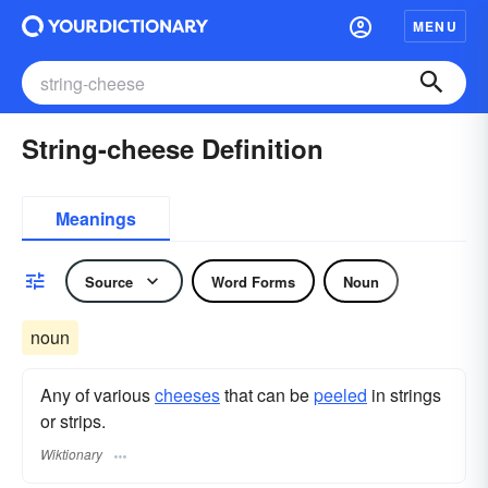
MENU
String-cheese Definition
Meanings
Source
Word Forms
Noun
noun
Any of various
cheeses
that can be
peeled
in strings
or strips.
Wiktionary