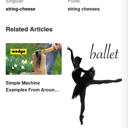
Singular:
Plural:
string-cheese
string cheeses
Related Articles
Simple Machine
Examples From Around
the House