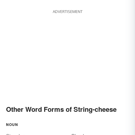
ADVERTISEMENT
Other Word Forms of String-cheese
NOUN