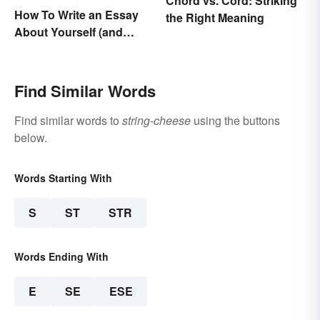
Chord vs. Cord: Striking
How To Write an Essay
the Right Meaning
About Yourself (and
Cement Your Writing
Style)
Find Similar Words
Find similar words to
string-cheese
using the buttons
below.
Words Starting With
S
ST
STR
Words Ending With
E
SE
ESE