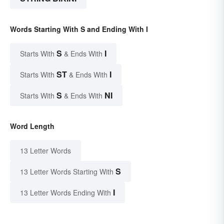
Words Starting With S and Ending With I
S
I
Starts With
& Ends With
ST
I
Starts With
& Ends With
S
NI
Starts With
& Ends With
Word Length
13 Letter Words
S
13 Letter Words Starting With
I
13 Letter Words Ending With