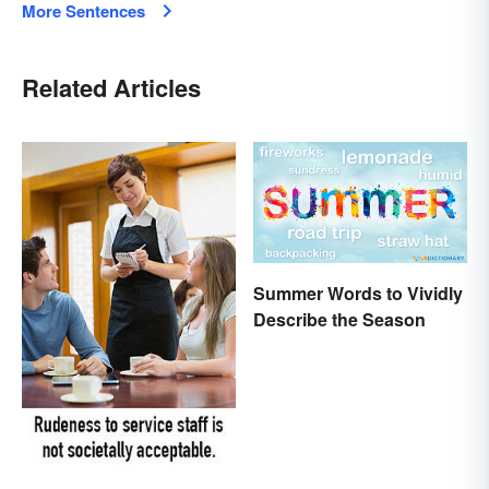
More Sentences
Related Articles
Summer Words to Vividly
Describe the Season