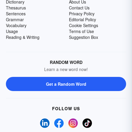
Dictionary
About Us
Thesaurus
Contact Us
Sentences
Privacy Policy
Grammar
Editorial Policy
Vocabulary
Cookie Settings
Usage
Terms of Use
Reading & Writing
Suggestion Box
RANDOM WORD
Learn a new word now!
Get a Random Word
FOLLOW US