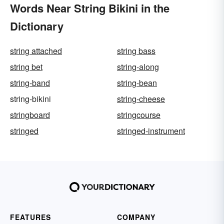
Words Near String Bikini in the
Dictionary
string attached
string bass
string bet
string-along
string-band
string-bean
string-bikini
string-cheese
stringboard
stringcourse
stringed
stringed-instrument
FEATURES
COMPANY