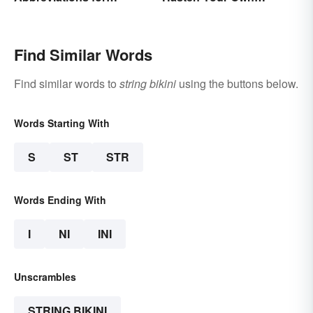
Beginners
Spiritual Awakening
Find Similar Words
Find similar words to
string bikini
using the buttons below.
Words Starting With
S
ST
STR
Words Ending With
I
NI
INI
Unscrambles
STRING BIKINI