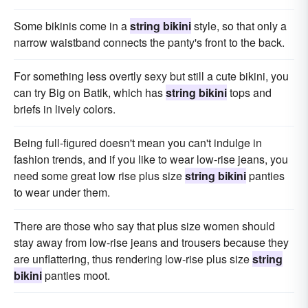
Some bikinis come in a
string bikini
style, so that only a
narrow waistband connects the panty's front to the back.
For something less overtly sexy but still a cute bikini, you
can try Big on Batik, which has
string bikini
tops and
briefs in lively colors.
Being full-figured doesn't mean you can't indulge in
fashion trends, and if you like to wear low-rise jeans, you
need some great low rise plus size
string bikini
panties
to wear under them.
There are those who say that plus size women should
stay away from low-rise jeans and trousers because they
are unflattering, thus rendering low-rise plus size
string
bikini
panties moot.