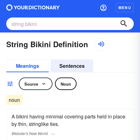
MENU
String Bikini Definition
Meanings
Sentences
Source
Noun
noun
A bikini having minimal covering parts held in place
by thin, stringlike ties.
Webster's New World