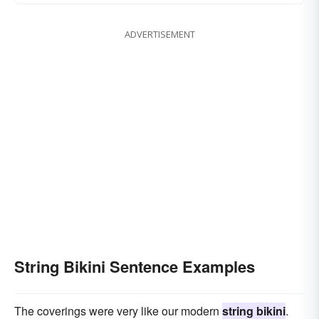
ADVERTISEMENT
String Bikini Sentence Examples
The coverings were very like our modern
string bikini
.