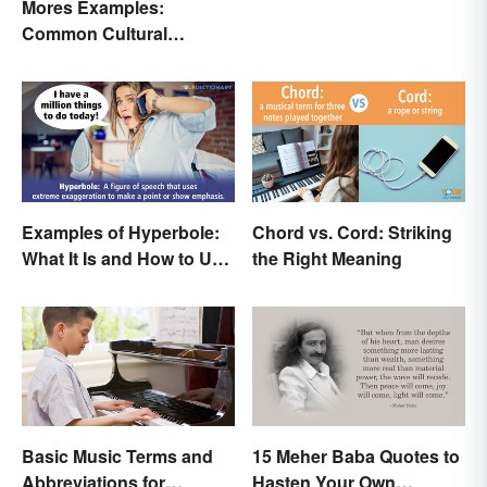
Mores Examples:
Common Cultural
Expectations
Examples of Hyperbole:
Chord vs. Cord: Striking
What It Is and How to Use
the Right Meaning
It
Basic Music Terms and
15 Meher Baba Quotes to
Abbreviations for
Hasten Your Own