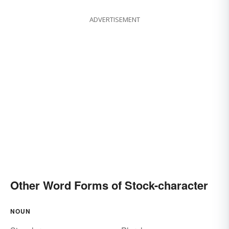
ADVERTISEMENT
Other Word Forms of Stock-character
NOUN