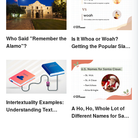
Who Said "Remember the
Is It Whoa or Woah?
Alamo"?
Getting the Popular Slang
Term Right
Intertextuality Examples:
A Ho, Ho, Whole Lot of
Understanding Text
Different Names for Santa
Influence
Claus Around the World