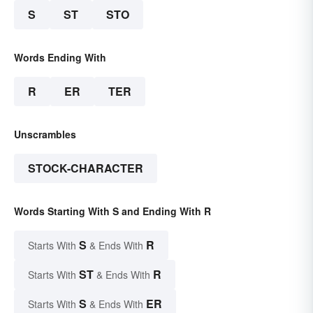
S
ST
STO
Words Ending With
R
ER
TER
Unscrambles
STOCK-CHARACTER
Words Starting With S and Ending With R
S
R
Starts With
& Ends With
ST
R
Starts With
& Ends With
S
ER
Starts With
& Ends With