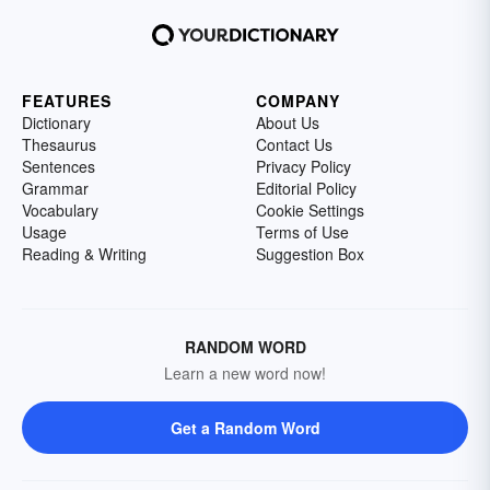
FEATURES
COMPANY
Dictionary
About Us
Thesaurus
Contact Us
Sentences
Privacy Policy
Grammar
Editorial Policy
Vocabulary
Cookie Settings
Usage
Terms of Use
Reading & Writing
Suggestion Box
RANDOM WORD
Learn a new word now!
Get a Random Word