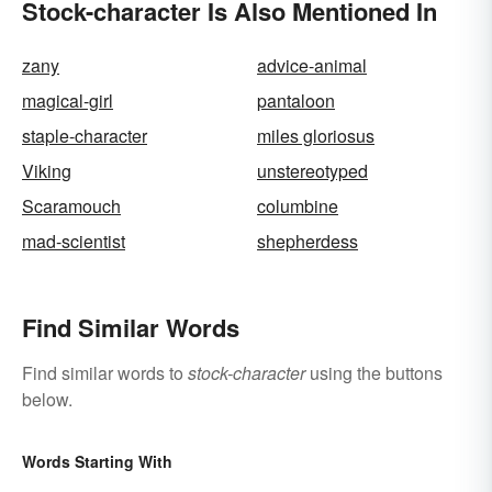
Stock-character Is Also Mentioned In
zany
advice-animal
magical-girl
pantaloon
staple-character
miles gloriosus
Viking
unstereotyped
Scaramouch
columbine
mad-scientist
shepherdess
Find Similar Words
Find similar words to
stock-character
using the buttons
below.
Words Starting With