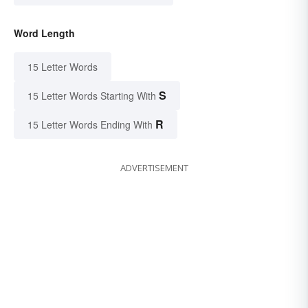
Word Length
15 Letter Words
S
15 Letter Words Starting With
R
15 Letter Words Ending With
ADVERTISEMENT