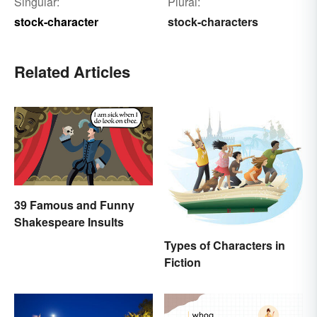
Singular:
Plural:
stock-character
stock-characters
Related Articles
39 Famous and Funny
Shakespeare Insults
Types of Characters in
Fiction