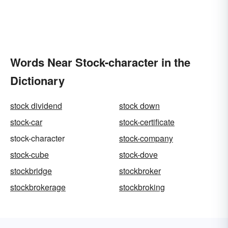
Words Near Stock-character in the
Dictionary
stock dividend
stock down
stock-car
stock-certificate
stock-character
stock-company
stock-cube
stock-dove
stockbridge
stockbroker
stockbrokerage
stockbroking