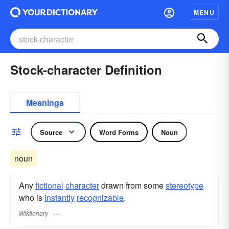
MENU
Stock-character Definition
Meanings
Source
Word Forms
Noun
noun
Any
fictional
character
drawn from some
stereotype
who is
instantly
recognizable
.
Wiktionary