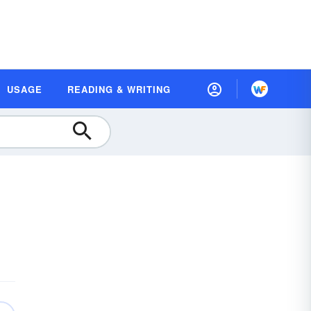
USAGE
READING & WRITING