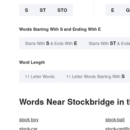
S
ST
STO
E
G
Words Starting With S and Ending With E
S
E
ST
Starts With
& Ends With
Starts With
& Ends
Word Length
S
11 Letter Words
11 Letter Words Starting With
Words Near Stockbridge in t
stock boy
stock-ball
stock-car
stock-certifi