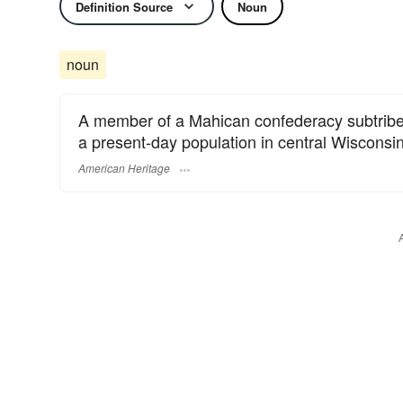
Definition Source
Noun
noun
A member of a Mahican confederacy subtribe 
a present-day population in central Wisconsin
American Heritage