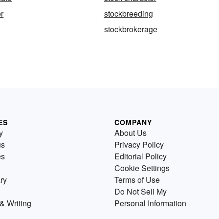
r
stockbreeding
stockbrokerage
ES
COMPANY
y
About Us
us
Privacy Policy
es
Editorial Policy
Cookie Settings
ry
Terms of Use
Do Not Sell My
& Writing
Personal Information