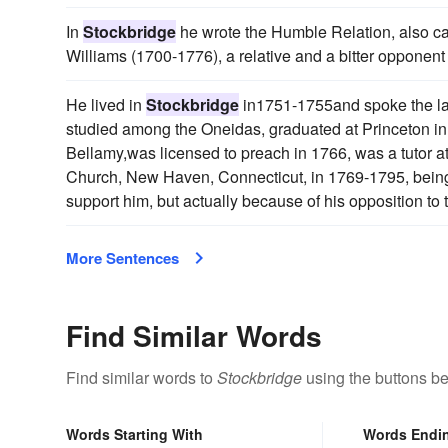
In
Stockbridge
he wrote the Humble Relation, also c
Williams (1700-1776), a relative and a bitter opponent 
He lived in
Stockbridge
in1751-1755and spoke the lan
studied among the Oneidas, graduated at Princeton i
Bellamy,was licensed to preach in 1766, was a tutor 
Church, New Haven, Connecticut, in 1769-1795, being 
support him, but actually because of his opposition to
More Sentences
Find Similar Words
Find similar words to
Stockbridge
using the buttons be
Words Starting With
Words Endi