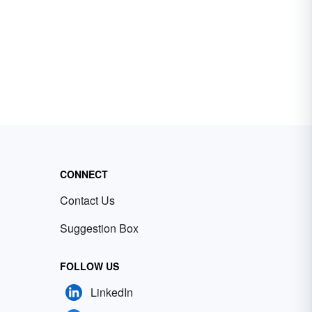
CONNECT
Contact Us
Suggestion Box
FOLLOW US
LinkedIn