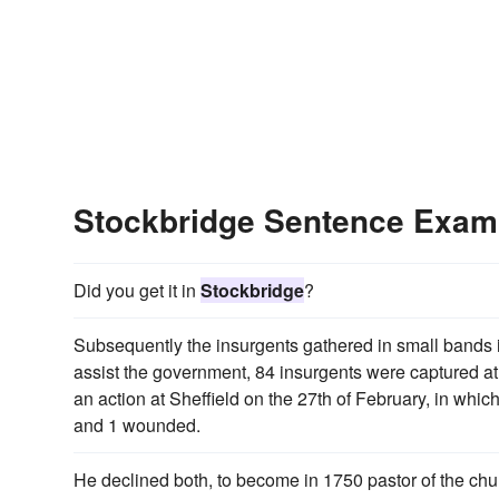
Stockbridge Sentence Exam
Did you get it in
Stockbridge
?
Subsequently the insurgents gathered in small bands i
assist the government, 84 insurgents were captured a
an action at Sheffield on the 27th of February, in which
and 1 wounded.
He declined both, to become in 1750 pastor of the chu