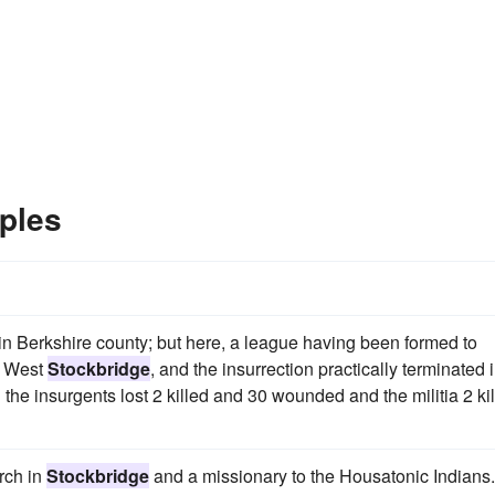
ples
n Berkshire county; but here, a league having been formed to
t West
Stockbridge
, and the insurrection practically terminated 
 the insurgents lost 2 killed and 30 wounded and the militia 2 ki
rch in
Stockbridge
and a missionary to the Housatonic Indians.