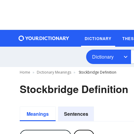
DICTIONARY
THE
Dictionary
Home
Dictionary Meanings
Stockbridge Definition
Stockbridge Definition
Meanings
Sentences