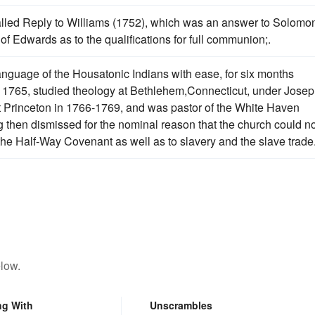
alled Reply to Williams (1752), which was an answer to Solomo
of Edwards as to the qualifications for full communion;.
guage of the Housatonic Indians with ease, for six months
n 1765, studied theology at Bethlehem,Connecticut, under Jose
at Princeton in 1766-1769, and was pastor of the White Haven
then dismissed for the nominal reason that the church could no
 the Half-Way Covenant as well as to slavery and the slave trade
low.
ng With
Unscrambles