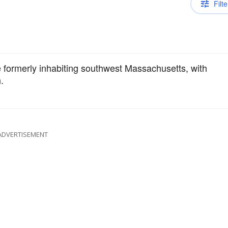
Filte
formerly inhabiting southwest Massachusetts, with
.
ADVERTISEMENT