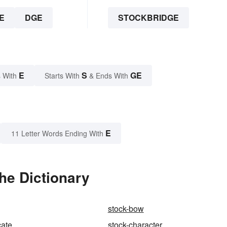
E
DGE
STOCKBRIDGE
E
S
GE
 With
Starts With
& Ends With
E
11 Letter Words Ending With
he Dictionary
stock-bow
cate
stock-character