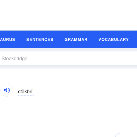
SAURUS
SENTENCES
GRAMMAR
VOCABULARY
stŏkbrĭj