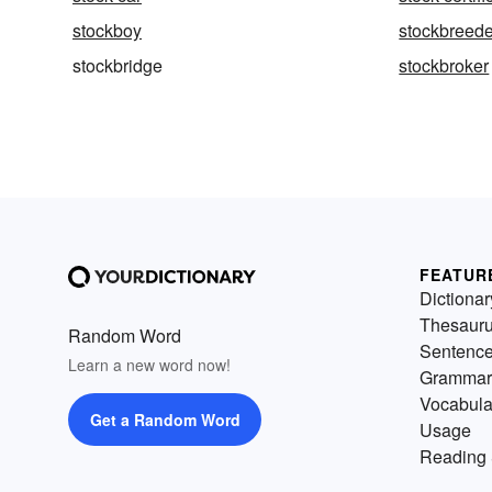
stockboy
stockbreede
stockbridge
stockbroker
FEATUR
Dictionar
Thesaur
Random Word
Sentenc
Learn a new word now!
Grammar
Vocabula
Get a Random Word
Usage
Reading 