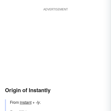
ADVERTISEMENT
Origin of Instantly
From
instant
+‎
-ly
.