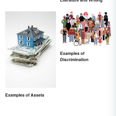
Examples of
Discrimination
Examples of Assets