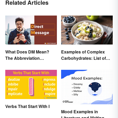
Related Articles
What Does DM Mean?
Examples of Complex
The Abbreviation
Carbohydrates: List of
Explained
Common Foods
Verbs That Start With I
Mood Examples in
Literature and Writing