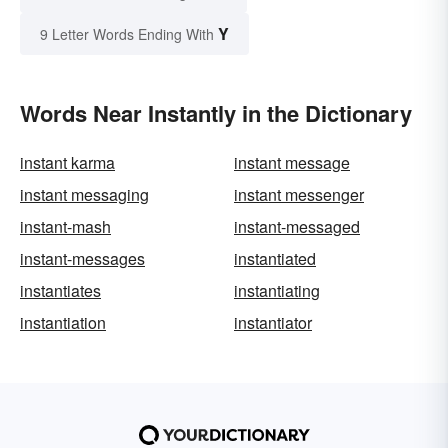
Y
9 Letter Words Ending With
Words Near Instantly in the Dictionary
instant karma
instant message
instant messaging
instant messenger
instant-mash
instant-messaged
instant-messages
instantiated
instantiates
instantiating
instantiation
instantiator