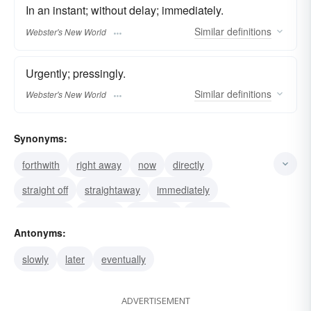
In an instant; without delay; immediately.
Similar
definitions
Webster's New World
Urgently; pressingly.
Similar
definitions
Webster's New World
Synonyms:
forthwith
right away
now
directly
straight off
straightaway
immediately
like a shot
at-once
in-a-flash
outright
Antonyms:
instantaneously
urgently
pronto
instanter
slowly
later
eventually
ADVERTISEMENT