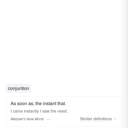
conjuntion
As soon as; the instant that.
I came
instantly
I saw the need.
Similar
definitions
Webster's New World