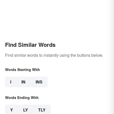
Find Similar Words
Find similar words to
instantly
using the buttons below.
Words Starting With
I
IN
INS
Words Ending With
Y
LY
TLY