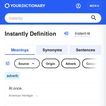
MENU
Instantly Definition
ĭnstənt-lē
Meanings
Synonyms
Sentences
Source
Origin
Adverb
Conjunction
adverb
At once.
American Heritage