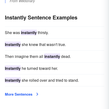
From
Wiktionary
Instantly Sentence Examples
She was
instantly
thirsty.
Instantly
she knew that wasn't true.
Then imagine them all
instantly
dead.
Instantly
he turned toward her.
Instantly
she rolled over and tried to stand.
More Sentences