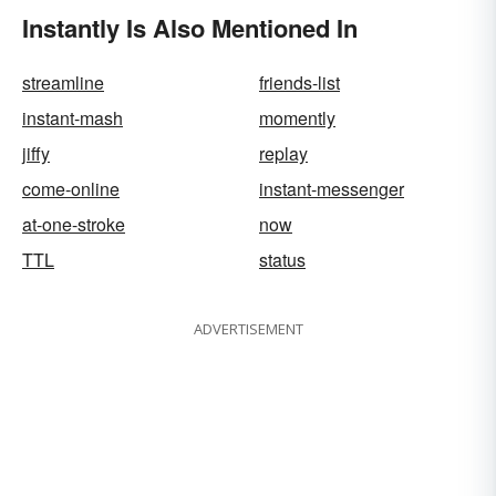
Instantly Is Also Mentioned In
streamline
friends-list
instant-mash
momently
jiffy
replay
come-online
instant-messenger
at-one-stroke
now
TTL
status
ADVERTISEMENT