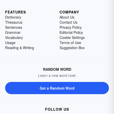
FEATURES
COMPANY
Dictionary
About Us
Thesaurus
Contact Us
Sentences
Privacy Policy
Grammar
Editorial Policy
Vocabulary
Cookie Settings
Usage
Terms of Use
Reading & Writing
Suggestion Box
RANDOM WORD
Learn a new word now!
Get a Random Word
FOLLOW US