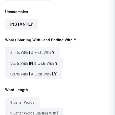
Unscrambles
INSTANTLY
Words Starting With I and Ending With Y
I
Y
Starts With
& Ends With
IN
Y
Starts With
& Ends With
I
LY
Starts With
& Ends With
Word Length
9 Letter Words
I
9 Letter Words Starting With