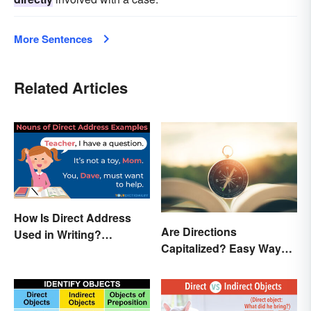
More Sentences
Related Articles
How Is Direct Address
Are Directions
Used in Writing?
Capitalized? Easy Ways
Examples and Tips
to Know When