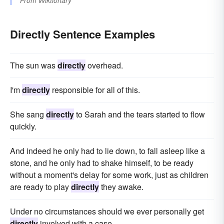
Directly Sentence Examples
The sun was
directly
overhead.
I'm
directly
responsible for all of this.
She sang
directly
to Sarah and the tears started to flow
quickly.
And indeed he only had to lie down, to fall asleep like a
stone, and he only had to shake himself, to be ready
without a moment's delay for some work, just as children
are ready to play
directly
they awake.
Under no circumstances should we ever personally get
directly
involved with a case.