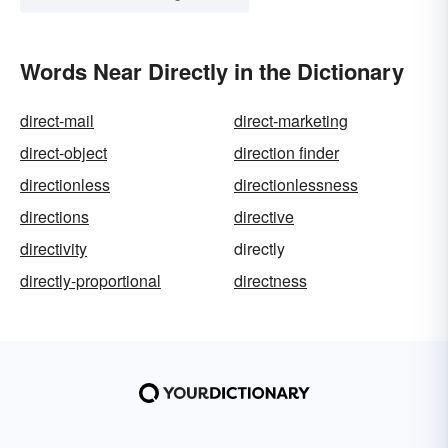
Words Near Directly in the Dictionary
direct-mail
direct-marketing
direct-object
direction finder
directionless
directionlessness
directions
directive
directivity
directly
directly-proportional
directness