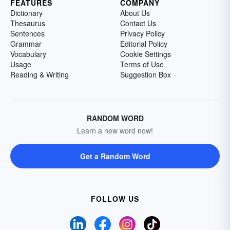
FEATURES
COMPANY
Dictionary
About Us
Thesaurus
Contact Us
Sentences
Privacy Policy
Grammar
Editorial Policy
Vocabulary
Cookie Settings
Usage
Terms of Use
Reading & Writing
Suggestion Box
RANDOM WORD
Learn a new word now!
Get a Random Word
FOLLOW US