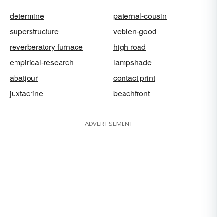
determine
paternal-cousin
superstructure
veblen-good
reverberatory furnace
high road
empirical-research
lampshade
abatjour
contact print
juxtacrine
beachfront
ADVERTISEMENT