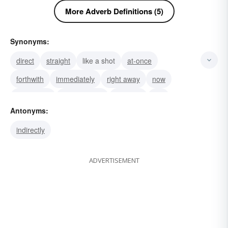
More Adverb Definitions (5)
Synonyms:
direct
straight
like a shot
at-once
forthwith
immediately
right away
now
straight off
straightaway
instantly
flat
Antonyms:
totally
soon
shortly
indirectly
ADVERTISEMENT