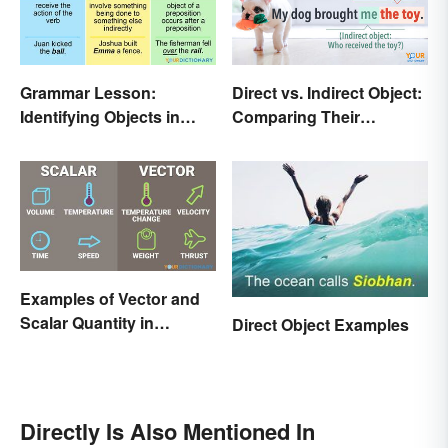
Grammar Lesson:
Direct vs. Indirect Object:
Identifying Objects in
Comparing Their
Sentences
Different Functions
Examples of Vector and
Scalar Quantity in
Direct Object Examples
Physics
Directly Is Also Mentioned In