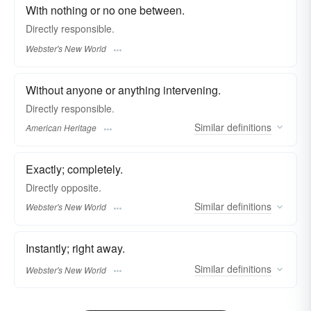
With nothing or no one between.
Directly
responsible.
Webster's New World
Without anyone or anything intervening.
Directly responsible.
Similar
definitions
American Heritage
Exactly; completely.
Directly
opposite.
Similar
definitions
Webster's New World
Instantly; right away.
Similar
definitions
Webster's New World