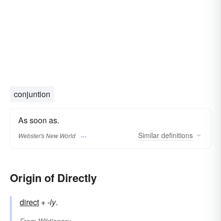
conjuntion
As soon as.
Similar
definitions
Webster's New World
Origin of Directly
direct
+‎
-ly
.
From
Wiktionary