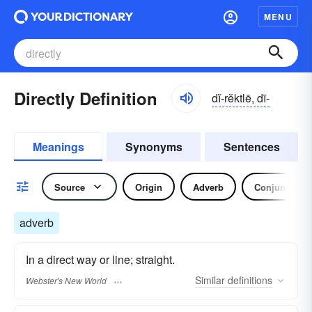
MENU
Directly Definition
dĭ-rĕktlē, dī-
Meanings
Synonyms
Sentences
Source
Origin
Adverb
Conjunction
adverb
In a direct way or line; straight.
Similar
definitions
Webster's New World