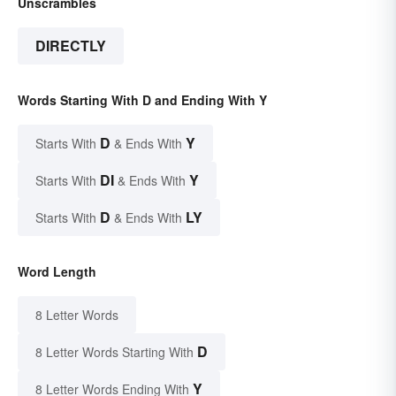
Unscrambles
DIRECTLY
Words Starting With D and Ending With Y
D
Y
Starts With
& Ends With
DI
Y
Starts With
& Ends With
D
LY
Starts With
& Ends With
Word Length
8 Letter Words
D
8 Letter Words Starting With
Y
8 Letter Words Ending With