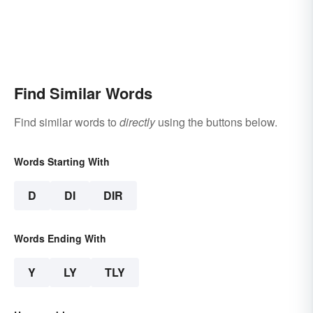
Find Similar Words
Find similar words to
directly
using the buttons below.
Words Starting With
D
DI
DIR
Words Ending With
Y
LY
TLY