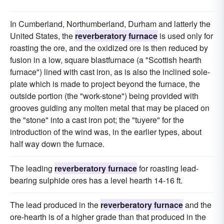
In Cumberland, Northumberland, Durham and latterly the
United States, the
reverberatory furnace
is used only for
roasting the ore, and the oxidized ore is then reduced by
fusion in a low, square blastfurnace (a "Scottish hearth
furnace") lined with cast iron, as is also the inclined sole-
plate which is made to project beyond the furnace, the
outside portion (the "work-stone") being provided with
grooves guiding any molten metal that may be placed on
the "stone" into a cast iron pot; the "tuyere" for the
introduction of the wind was, in the earlier types, about
half way down the furnace.
The leading
reverberatory furnace
for roasting lead-
bearing sulphide ores has a level hearth 14-16 ft.
The lead produced in the
reverberatory furnace
and the
ore-hearth is of a higher grade than that produced in the