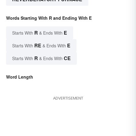
Words Starting With R and Ending With E
R
E
Starts With
& Ends With
RE
E
Starts With
& Ends With
R
CE
Starts With
& Ends With
Word Length
ADVERTISEMENT