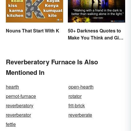
Nouns That Start With K
50+ Darkness Quotes to
Make You Think and Give
Courage
Reverberatory Furnace Is Also
Mentioned In
hearth
open-hearth
pernot-furnace
rotator
reverberatory
frit-brick
reverberator
reverberate
fettle