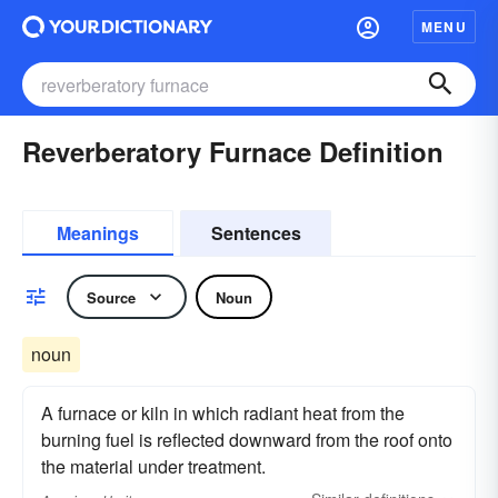
MENU
Reverberatory Furnace Definition
Meanings
Sentences
Source
Noun
noun
A furnace or kiln in which radiant heat from the
burning fuel is reflected downward from the roof onto
the material under treatment.