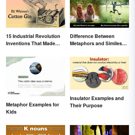
15 Industrial Revolution
Difference Between
Inventions That Made
Metaphors and Similes
History
for Kids
Insulator Examples and
Metaphor Examples for
Their Purpose
Kids