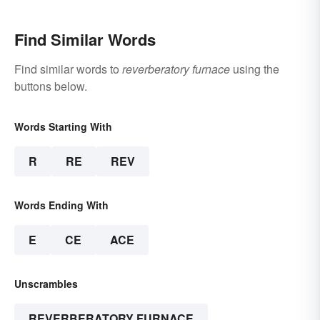
Find Similar Words
Find similar words to
reverberatory furnace
using the
buttons below.
Words Starting With
R
RE
REV
Words Ending With
E
CE
ACE
Unscrambles
REVERBERATORY FURNACE