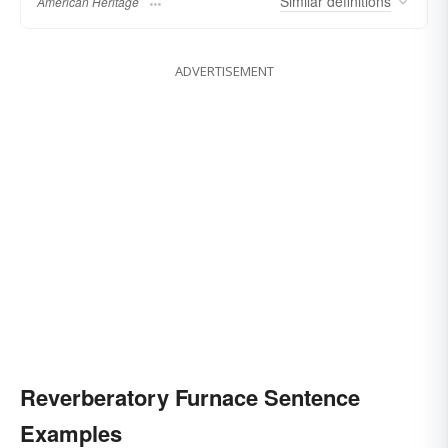
Similar
definitions
American Heritage
ADVERTISEMENT
Reverberatory Furnace Sentence
Examples