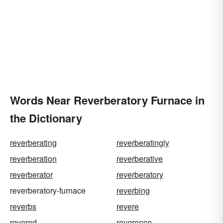
Words Near Reverberatory Furnace in
the Dictionary
reverberating
reverberatingly
reverberation
reverberative
reverberator
reverberatory
reverberatory-furnace
reverbing
reverbs
revere
revered
reverence