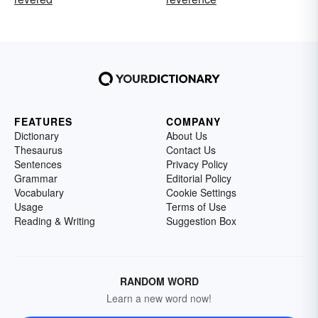
FEATURES
COMPANY
Dictionary
About Us
Thesaurus
Contact Us
Sentences
Privacy Policy
Grammar
Editorial Policy
Vocabulary
Cookie Settings
Usage
Terms of Use
Reading & Writing
Suggestion Box
RANDOM WORD
Learn a new word now!