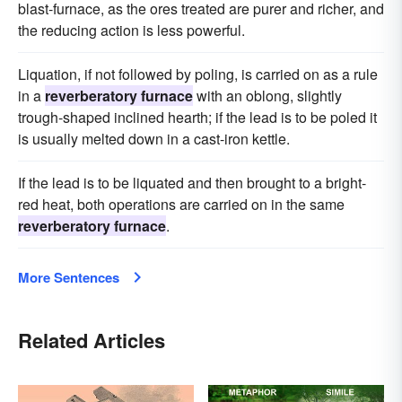
blast-furnace, as the ores treated are purer and richer, and
the reducing action is less powerful.
Liquation, if not followed by poling, is carried on as a rule
in a
reverberatory furnace
with an oblong, slightly
trough-shaped inclined hearth; if the lead is to be poled it
is usually melted down in a cast-iron kettle.
If the lead is to be liquated and then brought to a bright-
red heat, both operations are carried on in the same
reverberatory furnace
.
More Sentences
Related Articles