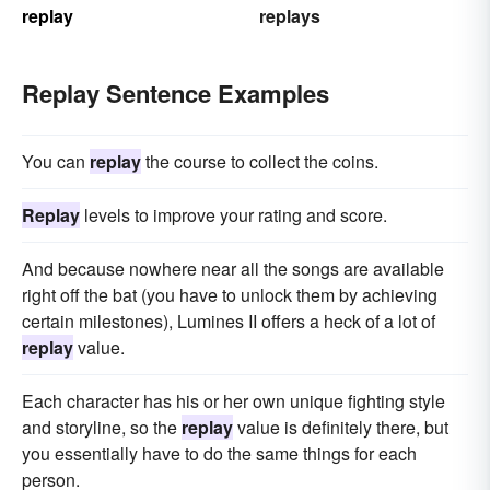
replay
replays
Replay Sentence Examples
You can
replay
the course to collect the coins.
Replay
levels to improve your rating and score.
And because nowhere near all the songs are available
right off the bat (you have to unlock them by achieving
certain milestones), Lumines II offers a heck of a lot of
replay
value.
Each character has his or her own unique fighting style
and storyline, so the
replay
value is definitely there, but
you essentially have to do the same things for each
person.