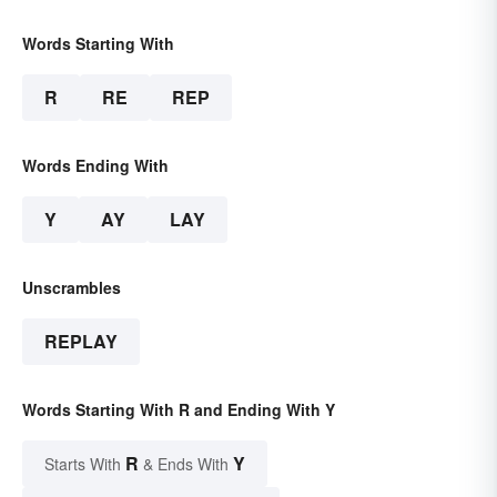
Words Starting With
R
RE
REP
Words Ending With
Y
AY
LAY
Unscrambles
REPLAY
Words Starting With R and Ending With Y
R
Y
Starts With
& Ends With