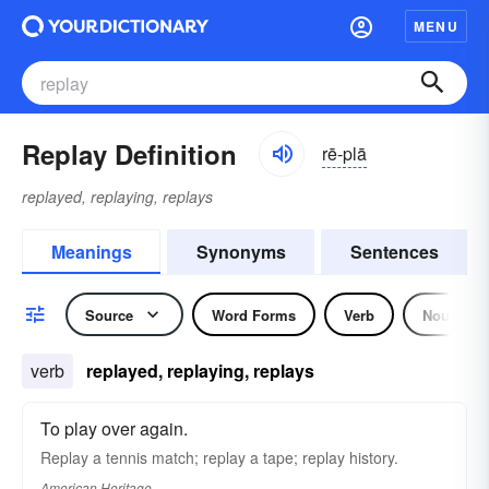
MENU
Replay Definition
rē-plā
replayed, replaying, replays
Meanings
Synonyms
Sentences
Source
Word Forms
Verb
Noun
verb
replayed, replaying, replays
To play over again.
Replay a tennis match; replay a tape; replay history.
American Heritage