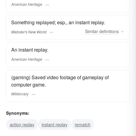
American Heritage
Something replayed; esp., an instant replay.
Similar
definitions
Webster's New World
An instant replay.
American Heritage
(gaming) Saved video footage of gameplay of
computer game.
Wiktionary
Synonyms:
action replay
instant replay
rematch