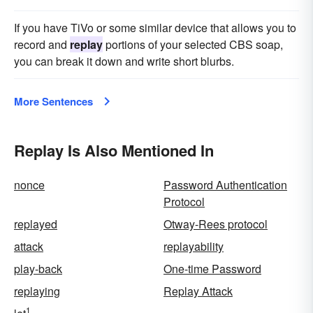
If you have TiVo or some similar device that allows you to
record and
replay
portions of your selected CBS soap,
you can break it down and write short blurbs.
More Sentences
Replay Is Also Mentioned In
nonce
Password Authentication
Protocol
replayed
Otway-Rees protocol
attack
replayability
play-back
One-time Password
replaying
Replay Attack
1