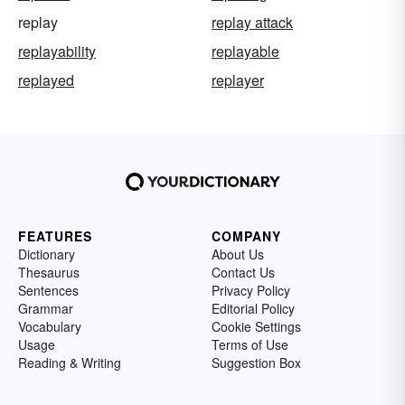
replay
replay attack
replayability
replayable
replayed
replayer
FEATURES
COMPANY
Dictionary
About Us
Thesaurus
Contact Us
Sentences
Privacy Policy
Grammar
Editorial Policy
Vocabulary
Cookie Settings
Usage
Terms of Use
Reading & Writing
Suggestion Box