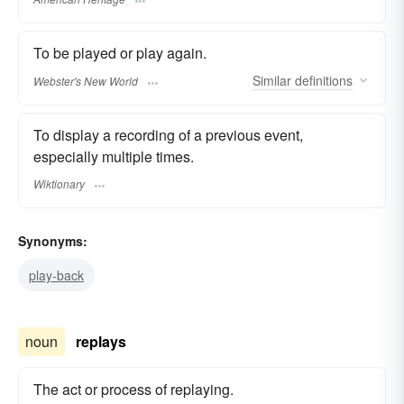
To be played or play again.
Similar
definitions
Webster's New World
To display a recording of a previous event,
especially multiple times.
Wiktionary
Synonyms:
play-back
noun
replays
The act or process of replaying.