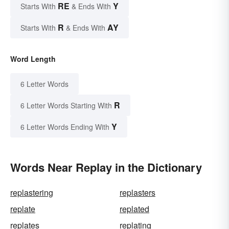
RE
Y
Starts With
& Ends With
R
AY
Starts With
& Ends With
Word Length
6 Letter Words
R
6 Letter Words Starting With
Y
6 Letter Words Ending With
Words Near Replay in the Dictionary
replastering
replasters
replate
replated
replates
replating