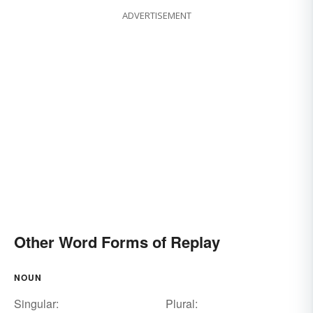
ADVERTISEMENT
Other Word Forms of Replay
NOUN
Singular:
Plural: