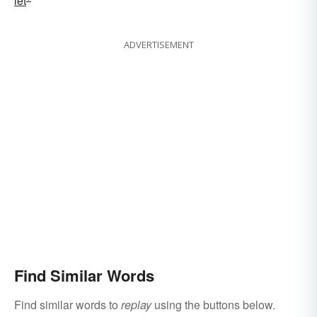
let
ADVERTISEMENT
Find Similar Words
Find similar words to
replay
using the buttons below.