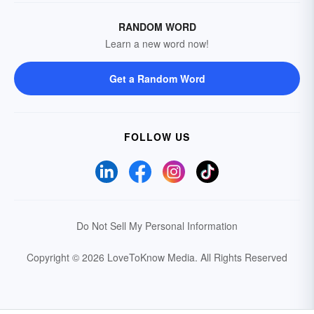
RANDOM WORD
Learn a new word now!
Get a Random Word
FOLLOW US
Do Not Sell My Personal Information
Copyright © 2026 LoveToKnow Media.
All Rights Reserved