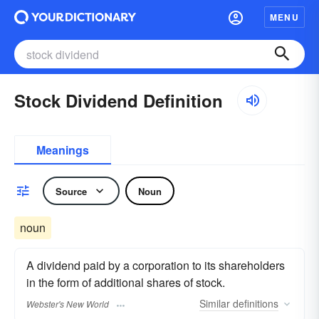
MENU
Stock Dividend Definition
Meanings
Source
Noun
noun
A dividend paid by a corporation to its shareholders
in the form of additional shares of stock.
Similar
definitions
Webster's New World