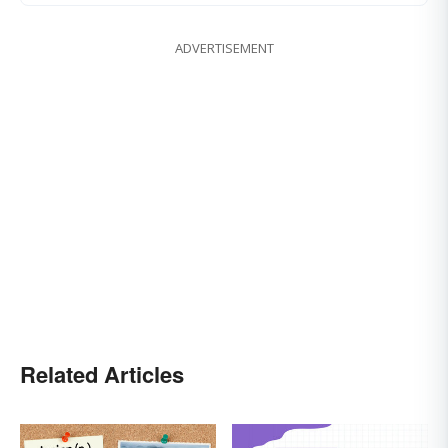
ADVERTISEMENT
Related Articles