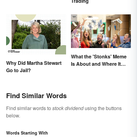
Trading
What the 'Stonks' Meme
Why Did Martha Stewart
Is About and Where It
Go to Jail?
Comes From
Find Similar Words
Find similar words to
stock dividend
using the buttons
below.
Words Starting With