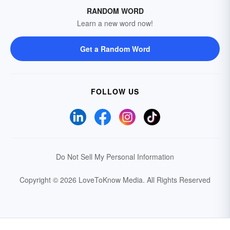
RANDOM WORD
Learn a new word now!
Get a Random Word
FOLLOW US
Do Not Sell My Personal Information
Copyright © 2026 LoveToKnow Media.
All Rights Reserved