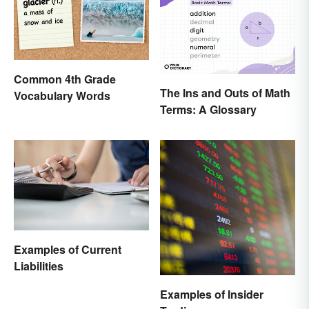
Common 4th Grade
The Ins and Outs of Math
Vocabulary Words
Terms: A Glossary
Examples of Current
Liabilities
Examples of Insider