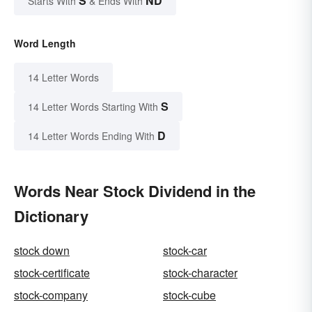
S
ND
Starts With
& Ends With
Word Length
14 Letter Words
S
14 Letter Words Starting With
D
14 Letter Words Ending With
Words Near Stock Dividend in the
Dictionary
stock down
stock-car
stock-certificate
stock-character
stock-company
stock-cube