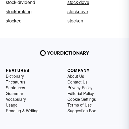
stock-dividend
stock-dove
stockbroking
stockdove
stocked
stocken
FEATURES
COMPANY
Dictionary
About Us
Thesaurus
Contact Us
Sentences
Privacy Policy
Grammar
Editorial Policy
Vocabulary
Cookie Settings
Usage
Terms of Use
Reading & Writing
Suggestion Box