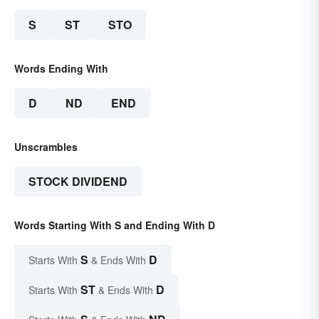
S
ST
STO
Words Ending With
D
ND
END
Unscrambles
STOCK DIVIDEND
Words Starting With S and Ending With D
S
D
Starts With
& Ends With
ST
D
Starts With
& Ends With