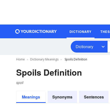
DICTIONARY
THE
Dictionary
Home
Dictionary Meanings
Spoils Definition
Spoils Definition
spoil
Meanings
Synonyms
Sentences