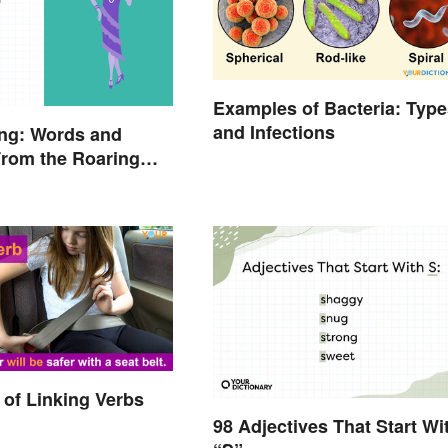
Examples of Bacteria: Type
and Infections
ang: Words and
rom the Roaring
of Linking Verbs
98 Adjectives That Start Wi