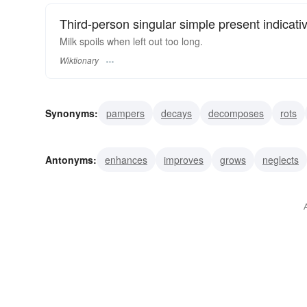
Third-person singular simple present indicati
Milk spoils when left out too long.
Wiktionary
Synonyms:
pampers
decays
decomposes
rots
mishandles
defiles
destroys
plunders
addles
Antonyms:
enhances
improves
grows
neglects