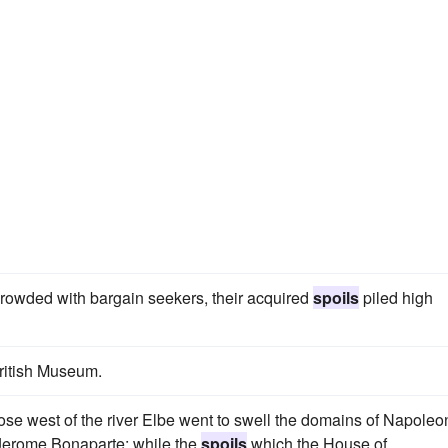
 crowded with bargain seekers, their acquired
spoils
piled high
British Museum.
 those west of the river Elbe went to swell the domains of Napoleo
 Jerome Bonaparte; while the
spoils
which the House of