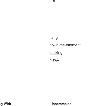
“S”
fang
fly-in-the-ointment
picking
1
flaw
ng With
Unscrambles