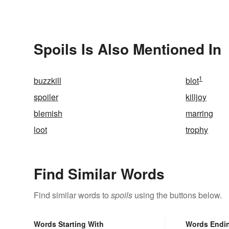
Spoils Is Also Mentioned In
1
buzzkill
blot
spoiler
killjoy
blemish
marring
loot
trophy
Find Similar Words
Find similar words to
spoils
using the buttons below.
Words Starting With
Words Endi