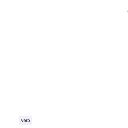
boodies
corruptions
devastations
trophy
sway
verb