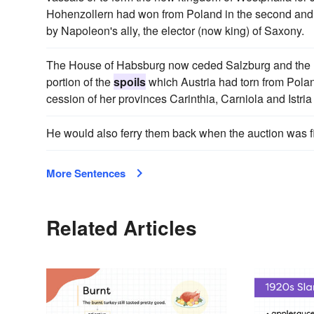
Hohenzollern had won from Poland in the second and t
by Napoleon's ally, the elector (now king) of Saxony.
The House of Habsburg now ceded Salzburg and the Inn-V
portion of the
spoils
which Austria had torn from Polan
cession of her provinces Carinthia, Carniola and Istria 
He would also ferry them back when the auction was 
More Sentences
Related Articles