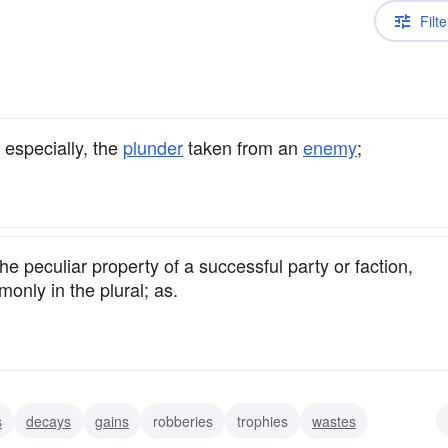
Filte
; especially, the
plunder
taken from an
enemy
;
he peculiar property of a successful party or faction,
only in the plural; as.
s
decays
gains
robberies
trophies
wastes