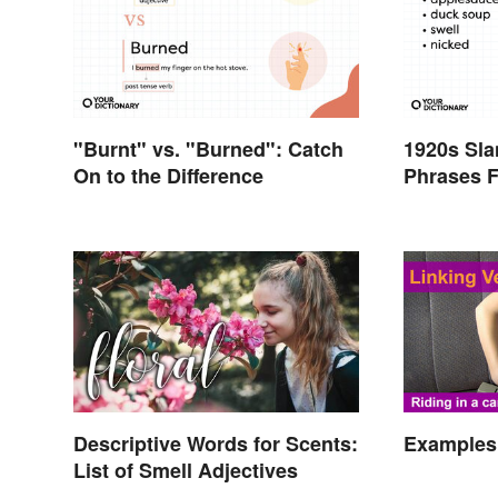
"Burnt" vs. "Burned": Catch
1920s Sl
On to the Difference
Phrases F
Twenties
Descriptive Words for Scents:
Examples 
List of Smell Adjectives