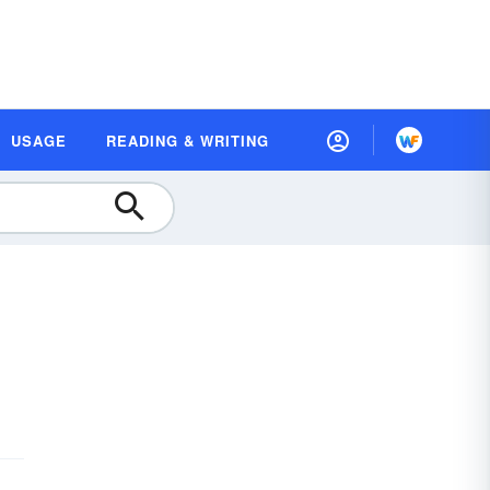
USAGE
READING & WRITING