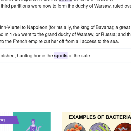
hird partitions were now to form the duchy of Warsaw, ruled ov
iertel to Napoleon (for his ally, the king of Bavaria); a great
d in 1795 went to the grand duchy of Warsaw, or Russia; and t
to the French empire cut her off from all access to the sea.
finished, hauling home the
spoils
of the sale.