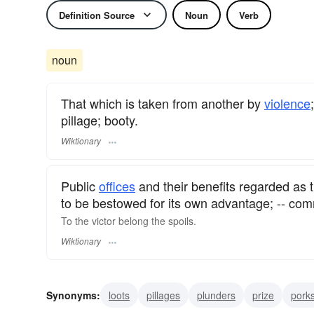
Definition Source
Noun
Verb
noun
That which is taken from another by
violence
pillage; booty.
Wiktionary
Public
offices
and their benefits regarded as t
to be bestowed for its own advantage; -- comm
To the victor belong the spoils.
Wiktionary
Synonyms:
loots
pillages
plunders
prize
pork