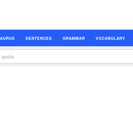
SAURUS
SENTENCES
GRAMMAR
VOCABULARY