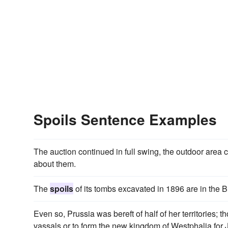
Spoils Sentence Examples
The auction continued in full swing, the outdoor area
about them.
The
spoils
of its tombs excavated in 1896 are in the 
Even so, Prussia was bereft of half of her territories;
vassals or to form the new kingdom of Westphalia for