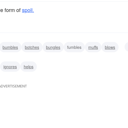
ve form of
spoil.
bumbles
botches
bungles
fumbles
muffs
blows
ignores
helps
ADVERTISEMENT