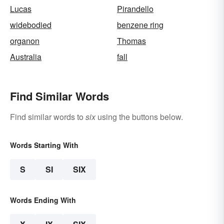
Lucas
Pirandello
widebodied
benzene ring
organon
Thomas
Australia
fall
Find Similar Words
Find similar words to
six
using the buttons below.
Words Starting With
S
SI
SIX
Words Ending With