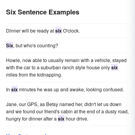
Six Sentence Examples
Dinner will be ready at
six
O'clock.
Six
, but who's counting?
Howie, now able to usually remain with a vehicle, stayed
with the car to a suburban ranch style house only
six
miles from the kidnapping.
In
six
minutes he was up and awake, looking confused.
Jane, our GPS, as Betsy named her, didn't let us down
and we found our friend's cabin at the end of a dusty road,
hungry for dinner after a
six
hour drive.