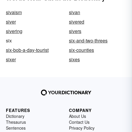
sivaism
sivan
siver
sivered
sivering
sivers
six
six-and-two-threes
six-bob-a-day-tourist
six-counties
sixer
sixes
FEATURES
COMPANY
Dictionary
About Us
Thesaurus
Contact Us
Sentences
Privacy Policy