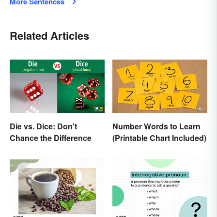
More Sentences
Related Articles
Die vs. Dice: Don't
Number Words to Learn
Chance the Difference
(Printable Chart Included)