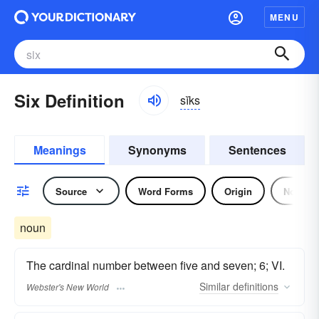
MENU
Six Definition
sĭks
Meanings
Synonyms
Sentences
Source
Word Forms
Origin
Noun
noun
The cardinal number between five and seven; 6; VI.
Similar
definitions
Webster's New World