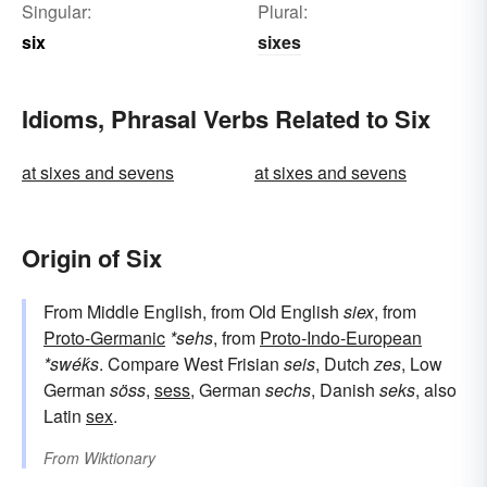
Singular:
Plural:
six
sixes
Idioms, Phrasal Verbs Related to Six
at sixes and sevens
at sixes and sevens
Origin of Six
From Middle English, from Old English
siex
, from
Proto-Germanic
*sehs
, from
Proto-Indo-European
*swéḱs
. Compare West Frisian
seis
, Dutch
zes
, Low
German
söss
,
sess
, German
sechs
, Danish
seks
, also
Latin
sex
.
From
Wiktionary