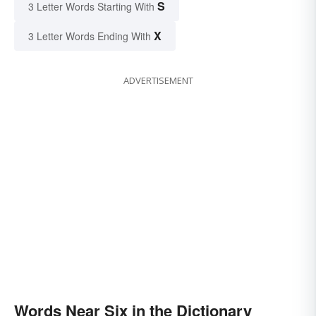
S
3 Letter Words Starting With
X
3 Letter Words Ending With
ADVERTISEMENT
Words Near Six in the Dictionary