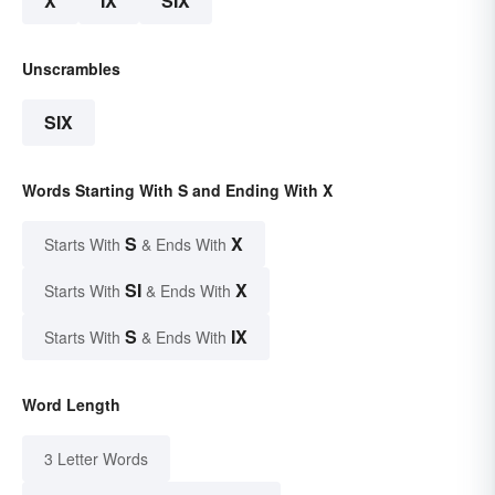
X
IX
SIX
Unscrambles
SIX
Words Starting With S and Ending With X
S
X
Starts With
& Ends With
SI
X
Starts With
& Ends With
S
IX
Starts With
& Ends With
Word Length
3 Letter Words