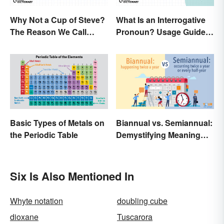
Why Not a Cup of Steve?
What Is an Interrogative
The Reason We Call
Pronoun? Usage Guide
Coffee 'Joe'
and Examples
Basic Types of Metals on
Biannual vs. Semiannual:
the Periodic Table
Demystifying Meaning
and Usage
Six Is Also Mentioned In
Whyte notation
doubling cube
dioxane
Tuscarora