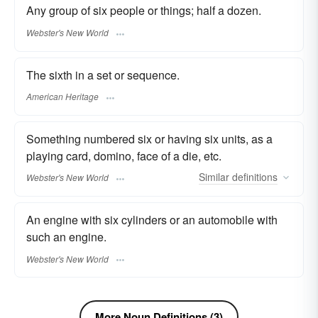
Any group of six people or things; half a dozen.
Webster's New World
The sixth in a set or sequence.
American Heritage
Something numbered six or having six units, as a
playing card, domino, face of a die, etc.
Similar
definitions
Webster's New World
An engine with six cylinders or an automobile with
such an engine.
Webster's New World
More Noun Definitions (3)