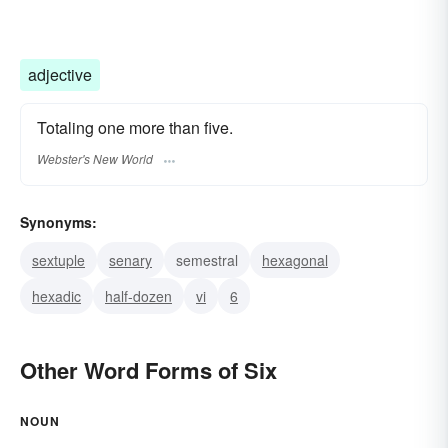
adjective
Totaling one more than five.
Webster's New World
Synonyms:
sextuple
senary
semestral
hexagonal
hexadic
half-dozen
vi
6
Other Word Forms of Six
NOUN