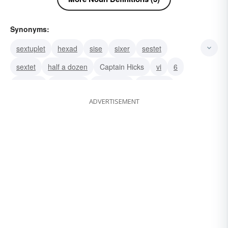
Synonyms:
sextuplet
hexad
sise
sixer
sestet
sextet
half a dozen
Captain Hicks
vi
6
six-spot
semester
hexagram
hexagon
ADVERTISEMENT