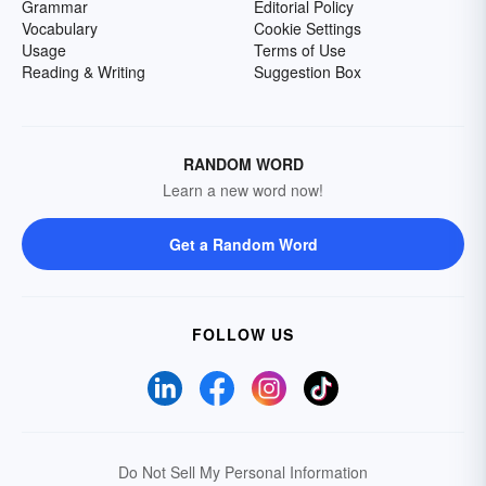
Grammar
Editorial Policy
Vocabulary
Cookie Settings
Usage
Terms of Use
Reading & Writing
Suggestion Box
RANDOM WORD
Learn a new word now!
Get a Random Word
FOLLOW US
Do Not Sell My Personal Information