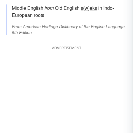
Middle English
from
Old English
s(w)eks
in Indo-
European roots
From
American Heritage Dictionary of the English Language,
5th Edition
ADVERTISEMENT