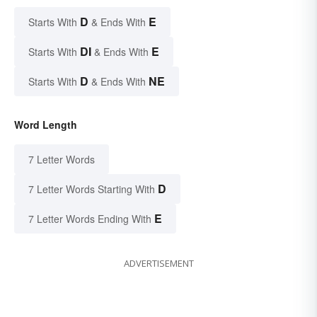
D
E
Starts With
& Ends With
DI
E
Starts With
& Ends With
D
NE
Starts With
& Ends With
Word Length
7 Letter Words
D
7 Letter Words Starting With
E
7 Letter Words Ending With
ADVERTISEMENT