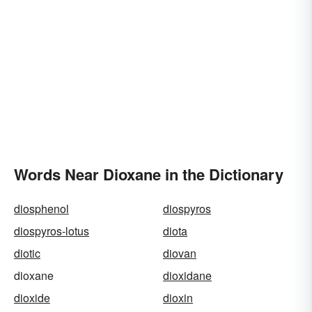
Words Near Dioxane in the Dictionary
diosphenol
diospyros
diospyros-lotus
diota
diotic
diovan
dioxane
dioxidane
dioxide
dioxin