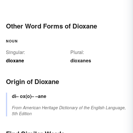
Other Word Forms of Dioxane
NOUN
Singular:
Plural:
dioxane
dioxanes
Origin of Dioxane
di–
ox(o)–
–ane
From
American Heritage Dictionary of the English Language,
5th Edition