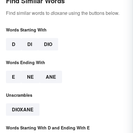
Find Similar Words
Find similar words to
dioxane
using the buttons below.
Words Starting With
D
DI
DIO
Words Ending With
E
NE
ANE
Unscrambles
DIOXANE
Words Starting With D and Ending With E