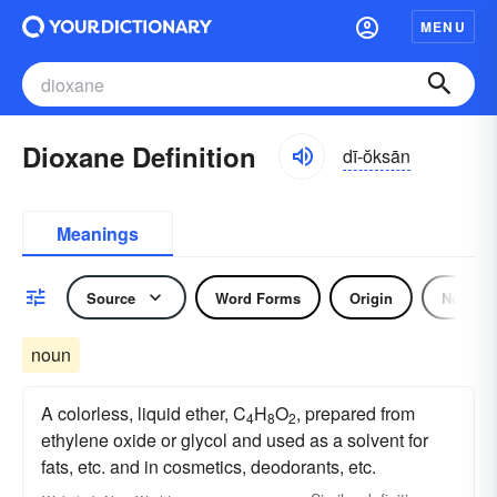
MENU
Dioxane Definition
dī-ŏksān
Meanings
Source
Word Forms
Origin
Noun
noun
A colorless, liquid ether, C
H
O
, prepared from
4
8
2
ethylene oxide or glycol and used as a solvent for
fats, etc. and in cosmetics, deodorants, etc.