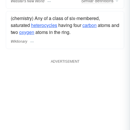
Similar
definitions
Webster's New World
(chemistry) Any of a class of six-membered,
saturated
heterocycles
having four
carbon
atoms and
two
oxygen
atoms in the ring.
Wiktionary
ADVERTISEMENT