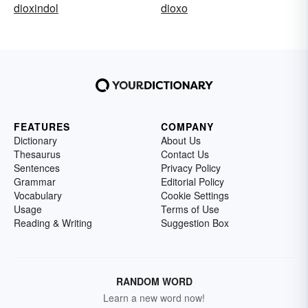
dioxindol
dioxo
FEATURES
COMPANY
Dictionary
About Us
Thesaurus
Contact Us
Sentences
Privacy Policy
Grammar
Editorial Policy
Vocabulary
Cookie Settings
Usage
Terms of Use
Reading & Writing
Suggestion Box
RANDOM WORD
Learn a new word now!