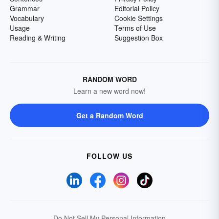
Grammar
Editorial Policy
Vocabulary
Cookie Settings
Usage
Terms of Use
Reading & Writing
Suggestion Box
RANDOM WORD
Learn a new word now!
Get a Random Word
FOLLOW US
Do Not Sell My Personal Information