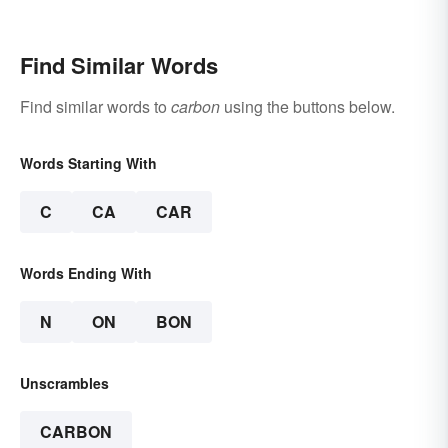
Find Similar Words
Find similar words to
carbon
using the buttons below.
Words Starting With
C
CA
CAR
Words Ending With
N
ON
BON
Unscrambles
CARBON