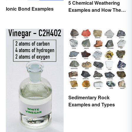
5 Chemical Weathering
Ionic Bond Examples
Examples and How They
Occur
Sedimentary Rock
Examples and Types