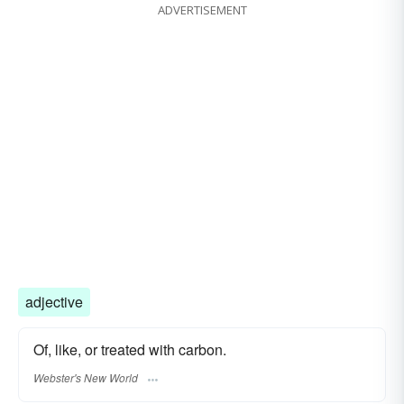
ADVERTISEMENT
duplicate
reproduction
adjective
Of, like, or treated with carbon.
Webster's New World