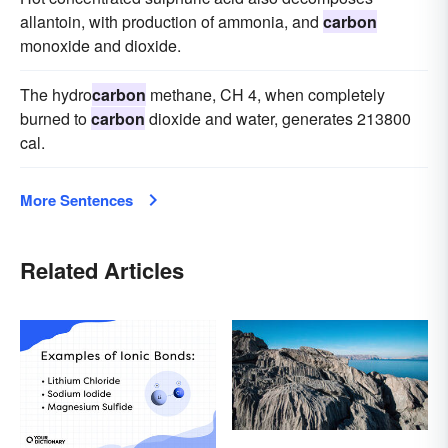
allantoin, with production of ammonia, and
carbon
monoxide and dioxide.
The hydro
carbon
methane, CH 4, when completely
burned to
carbon
dioxide and water, generates 213800
cal.
More Sentences
Related Articles