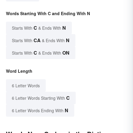
Words Starting With C and Ending With N
C
N
Starts With
& Ends With
CA
N
Starts With
& Ends With
C
ON
Starts With
& Ends With
Word Length
6 Letter Words
C
6 Letter Words Starting With
N
6 Letter Words Ending With