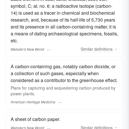
symbol, C; at. no. 6: a radioactive isotope (carbon-
14) is used as a tracer in chemical and biochemical
research, and, because of its half-life of 5,730 years
and its presence in all carbon-containing matter, it is
a means of dating archaeological specimens, fossils,
etc.
Similar
definitions
Webster's New World
A carbon-containing gas, notably carbon dioxide, or
a collection of such gases, especially when
considered as a contributor to the greenhouse effect.
Plans for capturing and sequestering carbon produced by
power plants.
American Heritage Medicine
A sheet of carbon paper.
Similar
definitions
Webster's New World