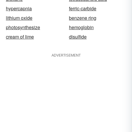
hypercapnia
ferric-carbide
lithium oxide
benzene ring
photosynthesize
hemoglobin
cream of lime
disulfide
ADVERTISEMENT