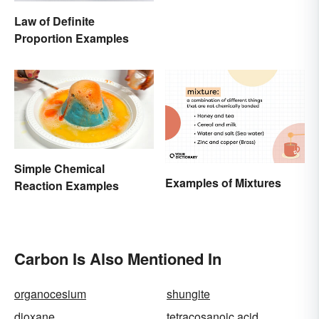
Law of Definite
Proportion Examples
Simple Chemical
Examples of Mixtures
Reaction Examples
Carbon Is Also Mentioned In
organocesium
shungite
dioxane
tetracosanoic acid