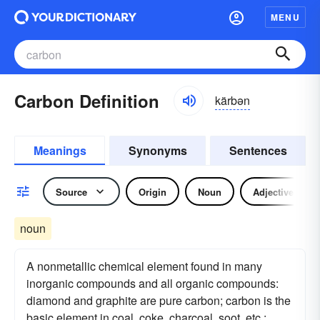
MENU
Carbon Definition
kärbən
Meanings
Synonyms
Sentences
Source
Origin
Noun
Adjective
noun
A nonmetallic chemical element found in many
inorganic compounds and all organic compounds:
diamond and graphite are pure carbon; carbon is the
basic element in coal, coke, charcoal, soot, etc.: