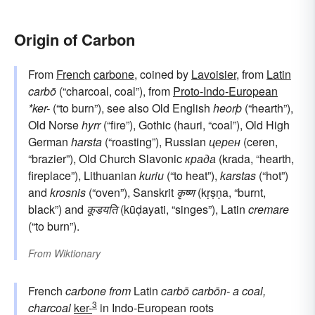
Origin of Carbon
From
French
carbone
, coined by
Lavoisier
, from
Latin
carbō
(“charcoal, coal”), from
Proto-Indo-European
*ker-
(“to burn”), see also Old English
heorþ
(“hearth”),
Old Norse
hyrr
(“fire”), Gothic (hauri, “coal”), Old High
German
harsta
(“roasting”), Russian
церен
(ceren,
“brazier”), Old Church Slavonic
крада
(krada, “hearth,
fireplace”), Lithuanian
kuriu
(“to heat”),
karstas
(“hot”)
and
krosnis
(“oven”), Sanskrit
कृष्ण
(kṛṣṇa, “burnt,
black”) and
कूडयति
(kūḍayati, “singes”), Latin
cremare
(“to burn”).
From
Wiktionary
French
carbone
from
Latin
carbō
carbōn-
a coal,
3
charcoal
ker-
in Indo-European roots