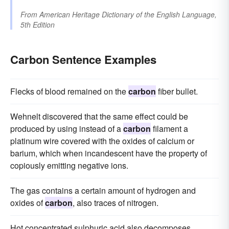
From
American Heritage Dictionary of the English Language,
5th Edition
Carbon Sentence Examples
Flecks of blood remained on the
carbon
fiber bullet.
Wehnelt discovered that the same effect could be
produced by using instead of a
carbon
filament a
platinum wire covered with the oxides of calcium or
barium, which when incandescent have the property of
copiously emitting negative ions.
The gas contains a certain amount of hydrogen and
oxides of
carbon
, also traces of nitrogen.
Hot concentrated sulphuric acid also decomposes