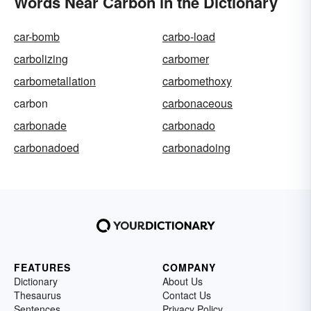
Words Near Carbon in the Dictionary
car-bomb
carbo-load
carbolizing
carbomer
carbometallation
carbomethoxy
carbon
carbonaceous
carbonade
carbonado
carbonadoed
carbonadoing
FEATURES
COMPANY
Dictionary
About Us
Thesaurus
Contact Us
Sentences
Privacy Policy