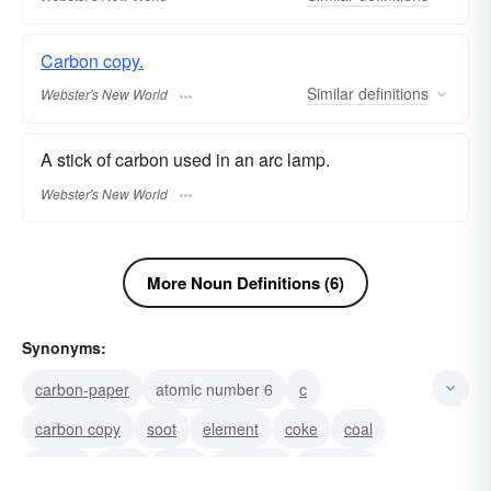
Carbon copy.
Similar
definitions
Webster's New World
A stick of carbon used in an arc lamp.
Webster's New World
More Noun Definitions (6)
Synonyms:
carbon-paper
atomic number 6
c
carbon copy
soot
element
coke
coal
replica
lead
copy
charcoal
graphite