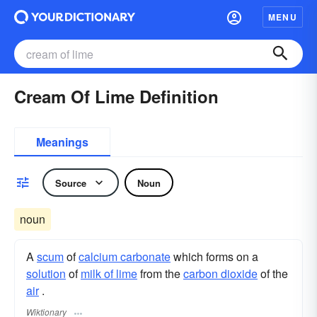
MENU
Cream Of Lime Definition
Meanings
Source
Noun
noun
A
scum
of
calcium carbonate
which forms on a
solution
of
milk of lime
from the
carbon dioxide
of the
air
.
Wiktionary