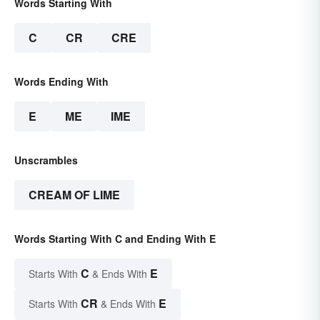
Words Starting With
C
CR
CRE
Words Ending With
E
ME
IME
Unscrambles
CREAM OF LIME
Words Starting With C and Ending With E
C
E
Starts With
& Ends With
CR
E
Starts With
& Ends With