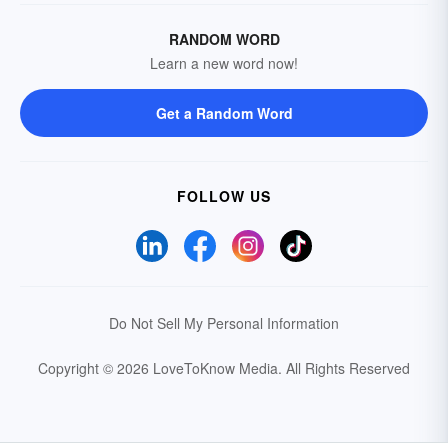
RANDOM WORD
Learn a new word now!
Get a Random Word
FOLLOW US
Do Not Sell My Personal Information
Copyright © 2026 LoveToKnow Media.
All Rights Reserved