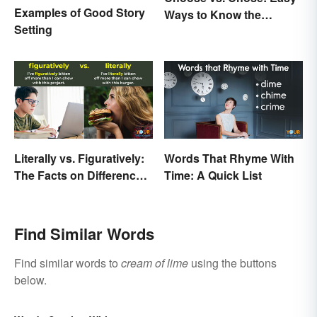
Examples of Good Story
Ways to Know the
Setting
Difference
Literally vs. Figuratively:
Words That Rhyme With
The Facts on Differences
Time: A Quick List
and Use
Find Similar Words
Find similar words to
cream of lime
using the buttons
below.