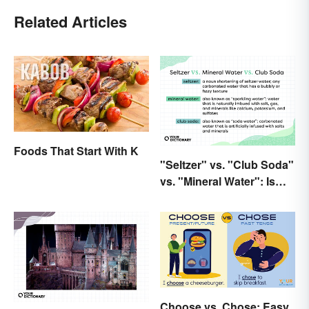
Related Articles
Foods That Start With K
"Seltzer" vs. "Club Soda"
vs. "Mineral Water": Is
There a Difference?
Choose vs. Chose: Easy