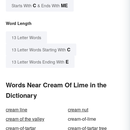
C
ME
Starts With
& Ends With
Word Length
13 Letter Words
C
13 Letter Words Starting With
E
13 Letter Words Ending With
Words Near Cream Of Lime in the
Dictionary
cream line
cream nut
cream of the valley
cream-of-lime
cream-of-tartar
cream-of-tartar tree