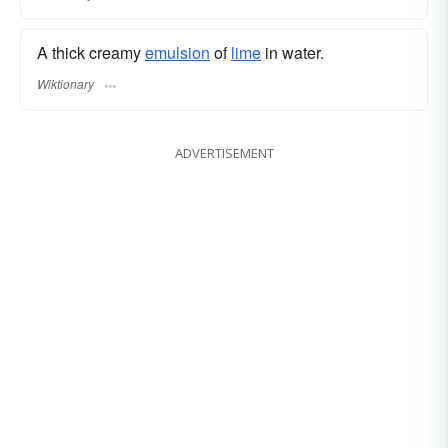
A thick creamy
emulsion
of
lime
in water.
Wiktionary
ADVERTISEMENT