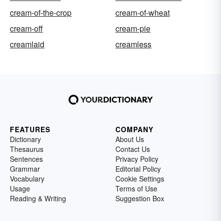
cream-of-the-crop
cream-of-wheat
cream-off
cream-pie
creamlaid
creamless
FEATURES
COMPANY
Dictionary
About Us
Thesaurus
Contact Us
Sentences
Privacy Policy
Grammar
Editorial Policy
Vocabulary
Cookie Settings
Usage
Terms of Use
Reading & Writing
Suggestion Box