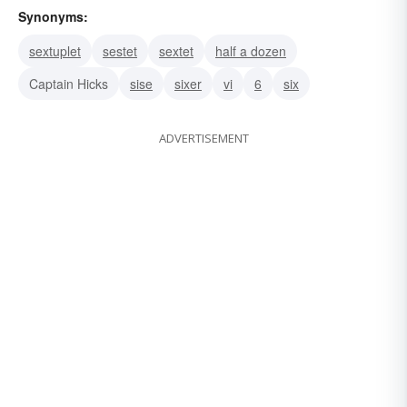
Synonyms:
sextuplet
sestet
sextet
half a dozen
Captain Hicks
sise
sixer
vi
6
six
ADVERTISEMENT