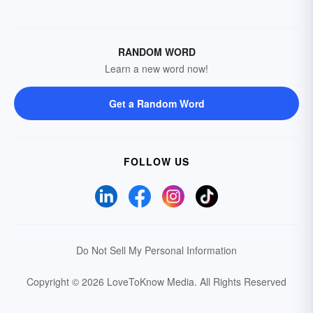
RANDOM WORD
Learn a new word now!
Get a Random Word
FOLLOW US
Do Not Sell My Personal Information
Copyright © 2026 LoveToKnow Media.
All Rights Reserved