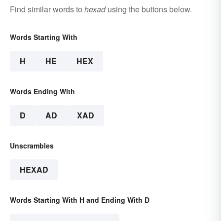
Find similar words to
hexad
using the buttons below.
Words Starting With
H
HE
HEX
Words Ending With
D
AD
XAD
Unscrambles
HEXAD
Words Starting With H and Ending With D