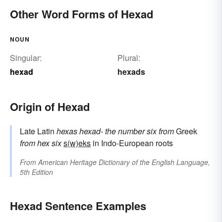
Other Word Forms of Hexad
NOUN
Singular:
Plural:
hexad
hexads
Origin of Hexad
Late Latin
hexas
hexad-
the number six
from
Greek
from
hex
six
s(w)eks
in Indo-European roots
From
American Heritage Dictionary of the English Language,
5th Edition
Hexad Sentence Examples