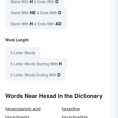
H
D
Starts With
& Ends With
HE
D
Starts With
& Ends With
H
AD
Starts With
& Ends With
Word Length
5 Letter Words
H
5 Letter Words Starting With
D
5 Letter Words Ending With
Words Near Hexad in the Dictionary
hexacosanoic-acid
hexactine
hexactinellid
hexactinellida