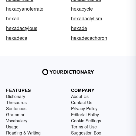
hexacyanoferrate
hexacycle
hexad
hexadactylism
hexadactylous
hexade
hexadeca
hexadecachoron
FEATURES
COMPANY
Dictionary
About Us
Thesaurus
Contact Us
Sentences
Privacy Policy
Grammar
Editorial Policy
Vocabulary
Cookie Settings
Usage
Terms of Use
Reading & Writing
Suggestion Box