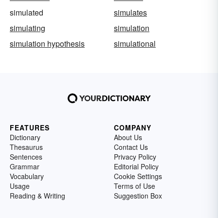
simulated
simulates
simulating
simulation
simulation hypothesis
simulational
FEATURES
COMPANY
Dictionary
About Us
Thesaurus
Contact Us
Sentences
Privacy Policy
Grammar
Editorial Policy
Vocabulary
Cookie Settings
Usage
Terms of Use
Reading & Writing
Suggestion Box