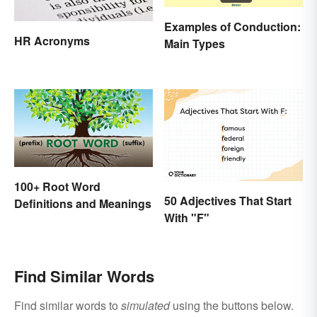
Examples of Conduction:
HR Acronyms
Main Types
100+ Root Word
50 Adjectives That Start
Definitions and Meanings
With "F"
Find Similar Words
Find similar words to
simulated
using the buttons below.