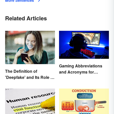
More Sentences
Related Articles
Gaming Abbreviations
The Definition of
and Acronyms for
'Deepfake' and Its Role In
Beginners
Today's Culture