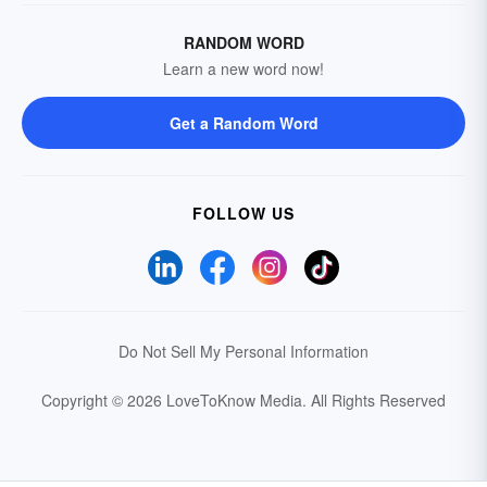
RANDOM WORD
Learn a new word now!
Get a Random Word
FOLLOW US
Do Not Sell My Personal Information
Copyright © 2026 LoveToKnow Media.
All Rights Reserved