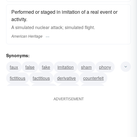
Performed or staged in imitation of a real event or
activity.
A simulated nuclear attack; simulated flight.
American Heritage
Synonyms:
faux
false
fake
imitation
sham
phony
fictitious
factitious
derivative
counterfeit
synthetic
manmade
imitated
assumed
ADVERTISEMENT
artificial