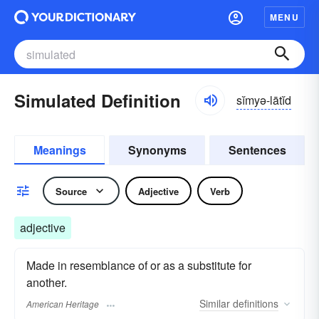
MENU
Simulated Definition
sĭmyə-lātĭd
Meanings
Synonyms
Sentences
Source
Adjective
Verb
adjective
Made in resemblance of or as a substitute for
another.
Similar
definitions
American Heritage