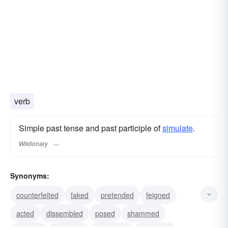
verb
Simple past tense and past participle of
simulate
.
Wiktionary
Synonyms:
counterfeited
faked
pretended
feigned
acted
dissembled
posed
shammed