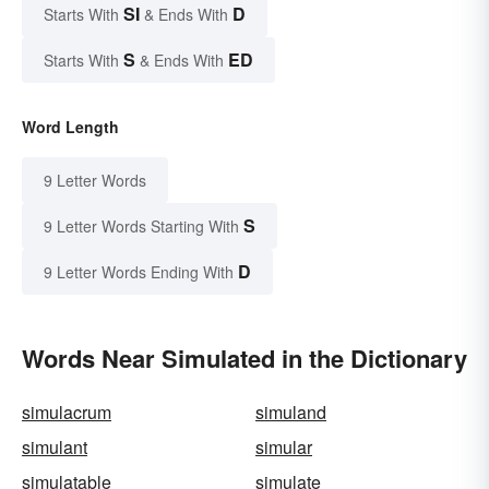
SI
D
Starts With
& Ends With
S
ED
Starts With
& Ends With
Word Length
9 Letter Words
S
9 Letter Words Starting With
D
9 Letter Words Ending With
Words Near Simulated in the Dictionary
simulacrum
simuland
simulant
simular
simulatable
simulate