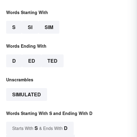
Words Starting With
S
SI
SIM
Words Ending With
D
ED
TED
Unscrambles
SIMULATED
Words Starting With S and Ending With D
S
D
Starts With
& Ends With