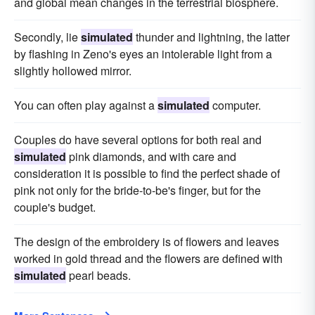
and global mean changes in the terrestrial biosphere.
Secondly, lie
simulated
thunder and lightning, the latter
by flashing in Zeno's eyes an intolerable light from a
slightly hollowed mirror.
You can often play against a
simulated
computer.
Couples do have several options for both real and
simulated
pink diamonds, and with care and
consideration it is possible to find the perfect shade of
pink not only for the bride-to-be's finger, but for the
couple's budget.
The design of the embroidery is of flowers and leaves
worked in gold thread and the flowers are defined with
simulated
pearl beads.