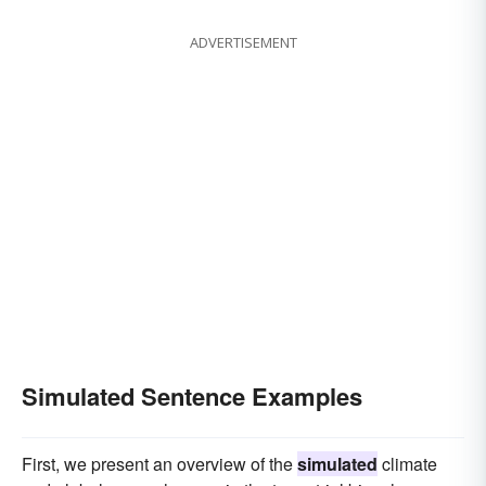
affected
assumed
fabricated
disguised
ADVERTISEMENT
concocted
misrepresented
imitated
Simulated Sentence Examples
First, we present an overview of the
simulated
climate