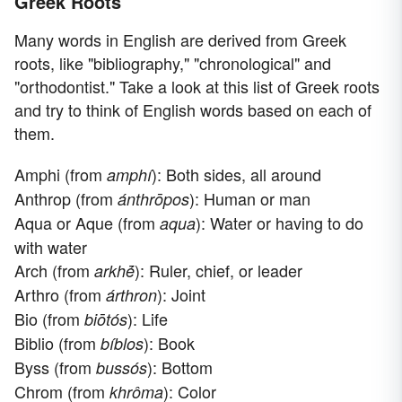
Greek Roots
Many words in English are derived from Greek
roots, like "bibliography," "chronological" and
"orthodontist." Take a look at this list of Greek roots
and try to think of English words based on each of
them.
Amphi (from
): Both sides, all around
amphí
Anthrop (from
): Human or man
ánthrōpos
Aqua or Aque (from
): Water or having to do
aqua
with water
Arch (from
): Ruler, chief, or leader
arkhḗ
Arthro (from
): Joint
árthron
Bio (from
): Life
biōtós
Biblio (from
): Book
bíblos
Byss (from
): Bottom
bussós
Chrom (from
): Color
khrôma