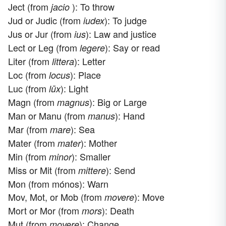
Ject (from
): To throw
jacio
Jud or Judic (from
): To judge
iudex
Jus or Jur (from
): Law and justice
ius
Lect or Leg (from
): Say or read
legere
Liter (from
): Letter
littera
Loc (from
): Place
locus
Luc (from
): Light
lūx
Magn (from
): Big or Large
magnus
Man or Manu (from
): Hand
manus
Mar (from
): Sea
mare
Mater (from
): Mother
mater
Min (from
): Smaller
minor
Miss or Mit (from
): Send
mittere
Mon (from mónos): Warn
Mov, Mot, or Mob (from
): Move
movere
Mort or Mor (from
): Death
mors
Mut (from
): Change
movere