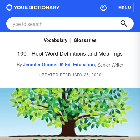
MENU
Vocabulary
Glossaries
100+ Root Word Definitions and Meanings
,
By
Jennifer Gunner, M.Ed. Education
Senior Writer
UPDATED FEBRUARY 26, 2020