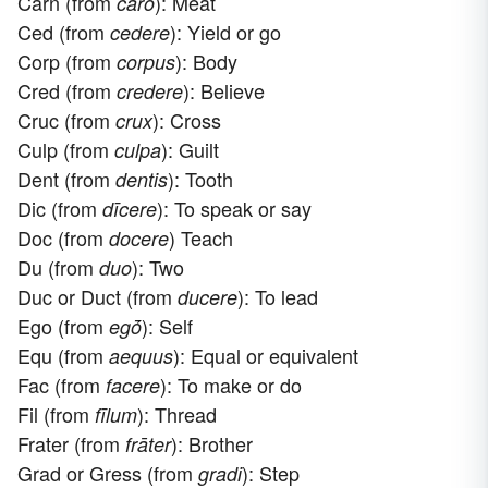
Carn (from
): Meat
caro
Ced (from
): Yield or go
cedere
Corp (from
): Body
corpus
Cred (from
): Believe
credere
Cruc (from
): Cross
crux
Culp (from
): Guilt
culpa
Dent (from
): Tooth
dentis
Dic (from
): To speak or say
dīcere
Doc (from
) Teach
docere
Du (from
): Two
duo
Duc or Duct (from
): To lead
ducere
Ego (from
): Self
egṓ
Equ (from
): Equal or equivalent
aequus
Fac (from
): To make or do
facere
Fil (from
): Thread
fīlum
Frater (from
): Brother
frāter
Grad or Gress (from
): Step
gradi