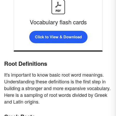
Vocabulary flash cards
Click to View & Download
Root Definitions
It's important to know basic root word meanings.
Understanding these definitions is the first step in
building a stronger and more expansive vocabulary.
Here is a sampling of root words divided by Greek
and Latin origins.