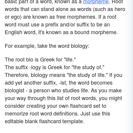
basic part of a word, known as a
morpheme
. Root
words that can stand alone as words (such as hero
or ego) are known as free morphemes. If a root
word must use a prefix and/or suffix to be an
English word, it's known as a bound morpheme.
For example, take the word biology:
The root bio is Greek for "life."
The suffix -logy is Greek for "the study of."
Therefore, biology means "the study of life." If you
add yet another suffix, -ist, the word becomes
biologist - a person who studies life. As you make
your way through this list of root words, you might
consider creating your own flashcard set to
memorize root word definitions. Just use this
editable blank flashcard template.