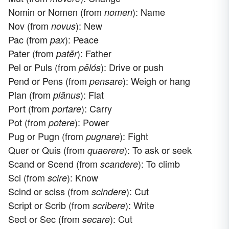
Nomin or Nomen (from
): Name
nomen
Nov (from
): New
novus
Pac (from
): Peace
pax
Pater (from
): Father
patḗr
Pel or Puls (from
): Drive or push
pēlós
Pend or Pens (from
): Weigh or hang
pensare
Plan (from
): Flat
plānus
Port (from
): Carry
portare
Pot (from
): Power
potere
Pug or Pugn (from
): Fight
pugnare
Quer or Quis (from
): To ask or seek
quaerere
Scand or Scend (from
): To climb
scandere
Sci (from
): Know
scire
Scind or sciss (from
): Cut
scindere
Script or Scrib (from
): Write
scribere
Sect or Sec (from
): Cut
secare