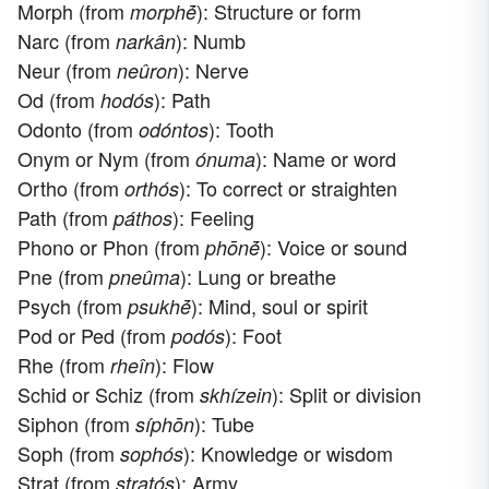
Morph (from
): Structure or form
morphḗ
Narc (from
): Numb
narkân
Neur (from
): Nerve
neûron
Od (from
): Path
hodós
Odonto (from
): Tooth
odóntos
Onym or Nym (from
): Name or word
ónuma
Ortho (from
): To correct or straighten
orthós
Path (from
): Feeling
páthos
Phono or Phon (from
): Voice or sound
phōnḗ
Pne (from
): Lung or breathe
pneûma
Psych (from
): Mind, soul or spirit
psukhḗ
Pod or Ped (from
): Foot
podós
Rhe (from
): Flow
rheîn
Schid or Schiz (from
): Split or division
skhízein
Siphon (from
): Tube
síphōn
Soph (from
): Knowledge or wisdom
sophós
Strat (from
): Army
stratós