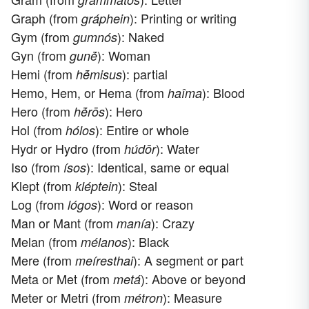
Graph (from
): Printing or writing
gráphein
Gym (from
): Naked
gumnós
Gyn (from
): Woman
gunḗ
Hemi (from
): partial
hḗmisus
Hemo, Hem, or Hema (from
): Blood
haîma
Hero (from
): Hero
hḗrōs
Hol (from
): Entire or whole
hólos
Hydr or Hydro (from
): Water
húdōr
Iso (from
): Identical, same or equal
ísos
Klept (from
): Steal
kléptein
Log (from
): Word or reason
lógos
Man or Mant (from
): Crazy
manía
Melan (from
): Black
mélanos
Mere (from
): A segment or part
meíresthai
Meta or Met (from
): Above or beyond
metá
Meter or Metri (from
): Measure
métron