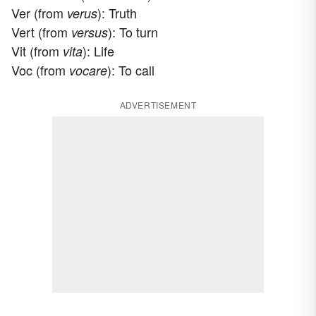
Ver (from
): Truth
verus
Vert (from
): To turn
versus
Vit (from
): Life
vita
Voc (from
): To call
vocare
ADVERTISEMENT