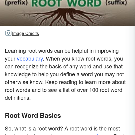
Image Credits
Learning root words can be helpful in improving
your
vocabulary
. When you know root words, you
can recognize the basis of any word and use that
knowledge to help you define a word you may not
otherwise know. Keep reading to learn more about
root words and to see a list of over 100 root word
definitions.
Root Word Basics
So, what is a root word? A root word is the most