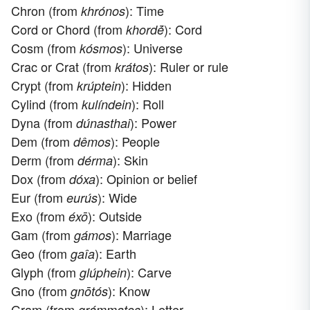
Chron (from
): Time
khrónos
Cord or Chord (from
): Cord
khordḗ
Cosm (from
): Universe
kósmos
Crac or Crat (from
): Ruler or rule
krátos
Crypt (from
): Hidden
krúptein
Cylind (from
): Roll
kulíndein
Dyna (from
): Power
dúnasthai
Dem (from
): People
dêmos
Derm (from
): Skin
dérma
Dox (from
): Opinion or belief
dóxa
Eur (from
): Wide
eurús
Exo (from
): Outside
éxō
Gam (from
): Marriage
gámos
Geo (from
): Earth
gaîa
Glyph (from
): Carve
glúphein
Gno (from
): Know
gnōtós
Gram (from
): Letter
grámmatos