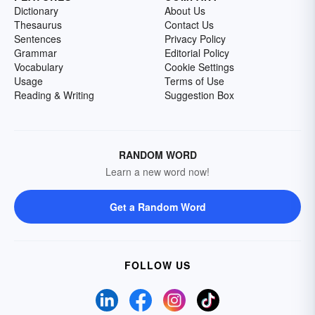
Dictionary
About Us
Thesaurus
Contact Us
Sentences
Privacy Policy
Grammar
Editorial Policy
Vocabulary
Cookie Settings
Usage
Terms of Use
Reading & Writing
Suggestion Box
RANDOM WORD
Learn a new word now!
Get a Random Word
FOLLOW US