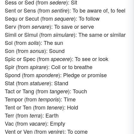
Sess or Sed (from
): Sit
sedere
Sent or Sens (from
): To be aware of, to feel
sentire
Sequ or Secut (from
): To follow
sequere
Serv (from
): To save or serve
servare
Simil or Simul (from
): The same or similar
simulare
Sol (from
): The sun
solis
Son (from
): Sound
sonus
Spic or Spec (from
): To see or look
specere
Spir (from
): Coil or to breathe
spirare
Spond (from
): Pledge or promise
spondere
Stat (from
): Stand
statuere
Tact or Tang (from
): Touch
tangere
Tempor (from
): Time
temporis
Tent or Ten (from
): Hold
tenere
Terr (from
): Earth
terra
Vac (from
): Empty
vacare
Vent or Ven (from
): To come
venire