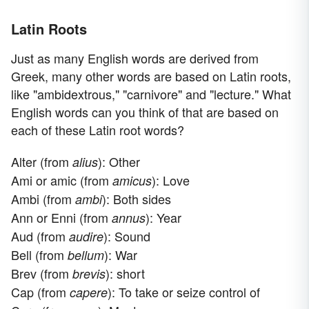
Latin Roots
Just as many English words are derived from
Greek, many other words are based on Latin roots,
like "ambidextrous," "carnivore" and "lecture." What
English words can you think of that are based on
each of these Latin root words?
Alter (from
): Other
alius
Ami or amic (from
): Love
amicus
Ambi (from
): Both sides
ambi
Ann or Enni (from
): Year
annus
Aud (from
): Sound
audire
Bell (from
): War
bellum
Brev (from
): short
brevis
Cap (from
): To take or seize control of
capere