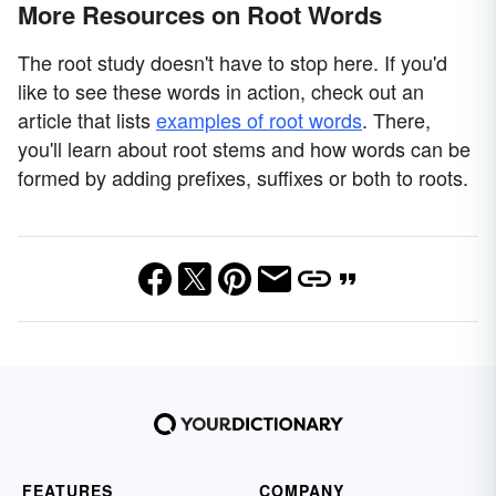
More Resources on Root Words
The root study doesn't have to stop here. If you'd
like to see these words in action, check out an
article that lists
examples of root words
. There,
you'll learn about root stems and how words can be
formed by adding prefixes, suffixes or both to roots.
FEATURES
COMPANY