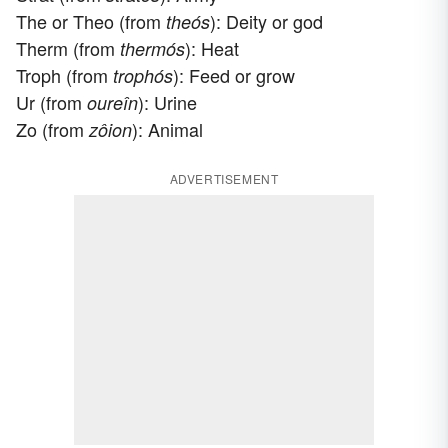
The or Theo (from
): Deity or god
theós
Therm (from
): Heat
thermós
Troph (from
): Feed or grow
trophós
Ur (from
): Urine
oureîn
Zo (from
): Animal
zôion
ADVERTISEMENT