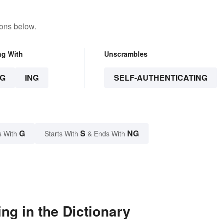
tons below.
ng With
Unscrambles
G
ING
SELF-AUTHENTICATING
G
S
NG
s With
Starts With
& Ends With
ng in the Dictionary