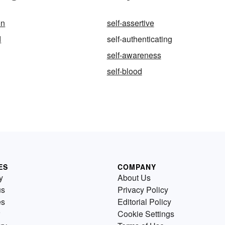
on
self-assertive
d
self-authenticating
self-awareness
self-blood
ES
COMPANY
y
About Us
us
Privacy Policy
es
Editorial Policy
Cookie Settings