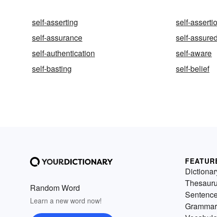
self-asserting
self-asserti
self-assurance
self-assure
self-authentication
self-aware
self-basting
self-belief
FEATUR
Dictionar
Thesaur
Random Word
Sentenc
Learn a new word now!
Grammar