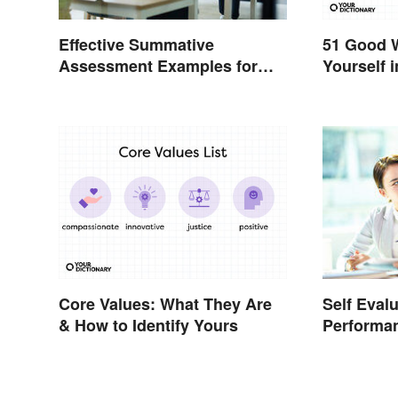
51 Good 
Effective Summative
Yourself i
Assessment Examples for
Classrooms
Core Values: What They Are
Self Eval
& How to Identify Yours
Performa