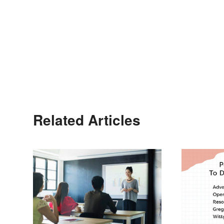
Related Articles