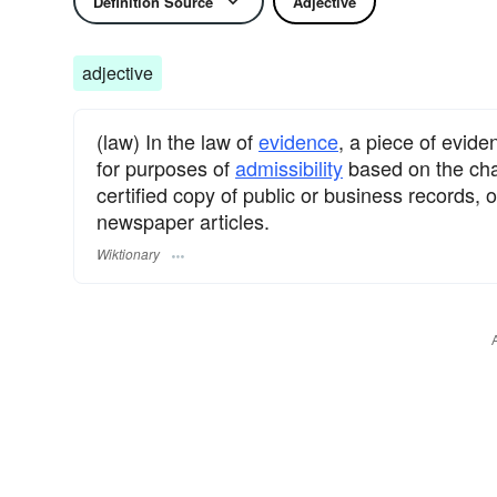
Definition Source
Adjective
adjective
(law) In the law of
evidence
, a piece of evid
for purposes of
admissibility
based on the char
certified copy of public or business records, 
newspaper articles.
Wiktionary