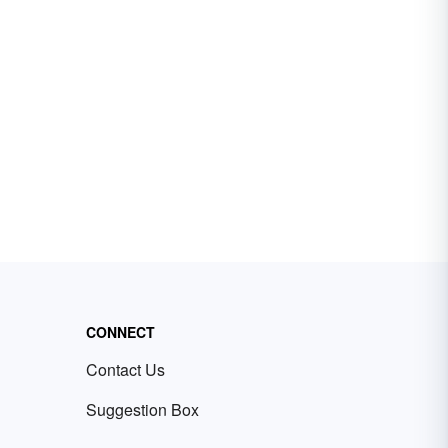
CONNECT
Contact Us
Suggestion Box