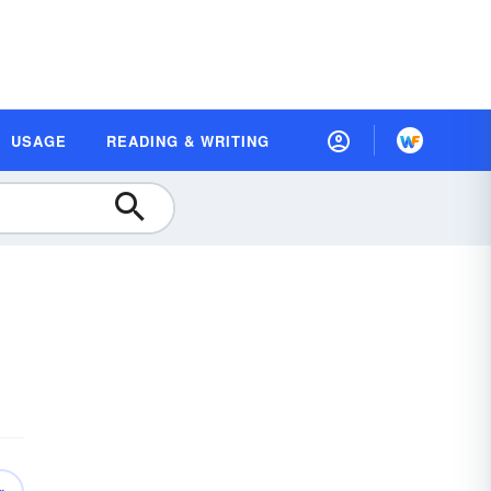
USAGE
READING & WRITING