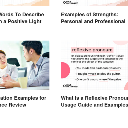
Words To Describe
Examples of Strengths:
n a Positive Light
Personal and Professional
What Is a Reflexive Pronou
uation Examples for
Usage Guide and Example
nce Review