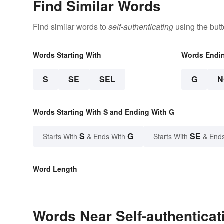
Find Similar Words
Find similar words to
self-authenticating
using the but
Words Starting With
Words Endi
S
SE
SEL
G
N
Words Starting With S and Ending With G
S
G
SE
Starts With
& Ends With
Starts With
& End
Word Length
Words Near Self-authenticati