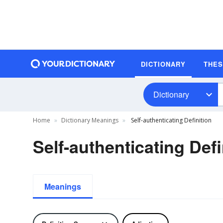
DICTIONARY
THE
Dictionary
Home
Dictionary Meanings
Self-authenticating Definition
Self-authenticating Defi
Meanings