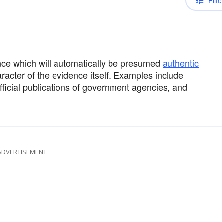
Filte
ence which will automatically be presumed
authentic
acter of the evidence itself. Examples include
official publications of government agencies, and
ADVERTISEMENT