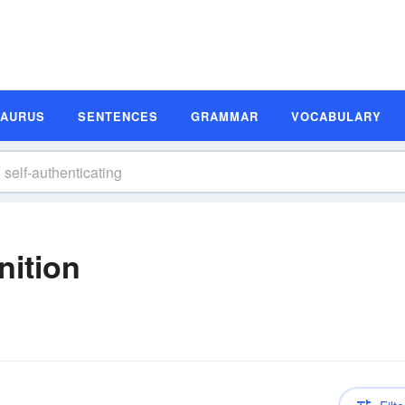
SAURUS
SENTENCES
GRAMMAR
VOCABULARY
nition