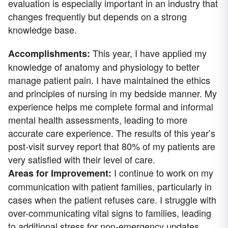
evaluation is especially important in an industry that
changes frequently but depends on a strong
knowledge base.
This year, I have applied my
Accomplishments:
knowledge of anatomy and physiology to better
manage patient pain. I have maintained the ethics
and principles of nursing in my bedside manner. My
experience helps me complete formal and informal
mental health assessments, leading to more
accurate care experience. The results of this year’s
post-visit survey report that 80% of my patients are
very satisfied with their level of care.
I continue to work on my
Areas for Improvement:
communication with patient families, particularly in
cases when the patient refuses care. I struggle with
over-communicating vital signs to families, leading
to additional stress for non-emergency updates.