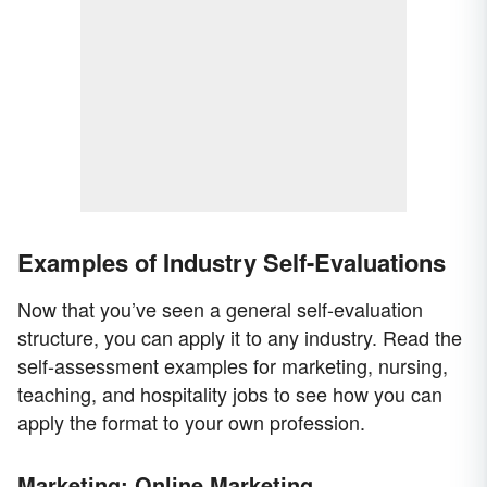
Examples of Industry Self-Evaluations
Now that you’ve seen a general self-evaluation
structure, you can apply it to any industry. Read the
self-assessment examples for marketing, nursing,
teaching, and hospitality jobs to see how you can
apply the format to your own profession.
Marketing: Online Marketing