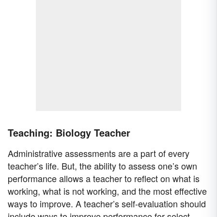
Teaching: Biology Teacher
Administrative assessments are a part of every
teacher’s life. But, the ability to assess one’s own
performance allows a teacher to reflect on what is
working, what is not working, and the most effective
ways to improve. A teacher’s self-evaluation should
include ways to improve performance for select