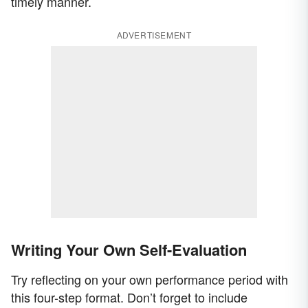
timely manner.
ADVERTISEMENT
Writing Your Own Self-Evaluation
Try reflecting on your own performance period with
this four-step format. Don’t forget to include