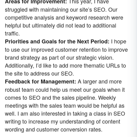
This year, I have
Areas for Improvement:
struggled with maintaining our site’s SEO. Our
competitive analysis and keyword research were
helpful but ultimately did not lead to additional
traffic.
I hope
Priorities and Goals for the Next Period:
to use our improved customer retention to improve
brand strategy as part of our strategic vision.
Additionally, I’d like to add more thematic URLs to
the site to address our SEO.
A larger and more
Feedback for Management:
robust team could help us meet our goals when it
comes to SEO and the sales pipeline. Weekly
meetings with the sales team would be helpful as
well. I am also interested in taking a class in SEO
writing to increase my understanding of content
wording and customer conversion rates.