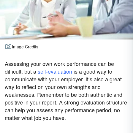
Image Credits
Assessing your own work performance can be
difficult, but a
self-evaluation
is a good way to
communicate with your employer. It’s also a great
way to reflect on your own strengths and
weaknesses. Remember to be both authentic and
positive in your report. A strong evaluation structure
can help you assess any performance period, no
matter what job you have.