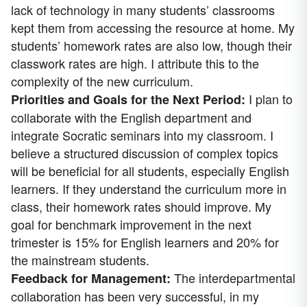
lack of technology in many students’ classrooms
kept them from accessing the resource at home. My
students’ homework rates are also low, though their
classwork rates are high. I attribute this to the
complexity of the new curriculum.
I plan to
Priorities and Goals for the Next Period:
collaborate with the English department and
integrate Socratic seminars into my classroom. I
believe a structured discussion of complex topics
will be beneficial for all students, especially English
learners. If they understand the curriculum more in
class, their homework rates should improve. My
goal for benchmark improvement in the next
trimester is 15% for English learners and 20% for
the mainstream students.
The interdepartmental
Feedback for Management:
collaboration has been very successful, in my