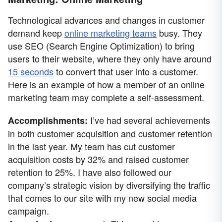
Technological advances and changes in customer
demand keep
online marketing teams
busy. They
use SEO (Search Engine Optimization) to bring
users to their website, where they only have around
15 seconds
to convert that user into a customer.
Here is an example of how a member of an online
marketing team may complete a self-assessment.
I’ve had several achievements
Accomplishments:
in both customer acquisition and customer retention
in the last year. My team has cut customer
acquisition costs by 32% and raised customer
retention to 25%. I have also followed our
company’s strategic vision by diversifying the traffic
that comes to our site with my new social media
campaign.