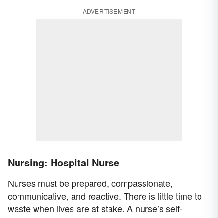
ADVERTISEMENT
Nursing: Hospital Nurse
Nurses must be prepared, compassionate,
communicative, and reactive. There is little time to
waste when lives are at stake. A nurse’s self-