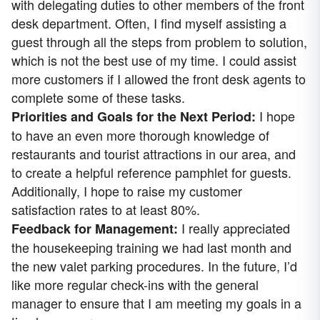
with delegating duties to other members of the front
desk department. Often, I find myself assisting a
guest through all the steps from problem to solution,
which is not the best use of my time. I could assist
more customers if I allowed the front desk agents to
complete some of these tasks.
I hope
Priorities and Goals for the Next Period:
to have an even more thorough knowledge of
restaurants and tourist attractions in our area, and
to create a helpful reference pamphlet for guests.
Additionally, I hope to raise my customer
satisfaction rates to at least 80%.
I really appreciated
Feedback for Management:
the housekeeping training we had last month and
the new valet parking procedures. In the future, I’d
like more regular check-ins with the general
manager to ensure that I am meeting my goals in a