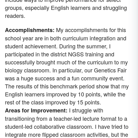
groups, especially English learners and struggling
readers.
My accomplishments for this
Accomplishments:
school year are in both curriculum integration and
student achievement. During the summer, I
participated in the district NGSS training and
successfully brought much of the curriculum to my
biology classroom. In particular, our Genetics Fair
was a huge success and a fun community event.
The results of this benchmark period show that my
English learners improved by 10 points, while the
rest of the class improved by 15 points.
I struggle with
Areas for Improvement:
transitioning from a teacher-led lecture format to a
student-led collaborative classroom. I have tried to
integrate more flipped classroom activities, but the