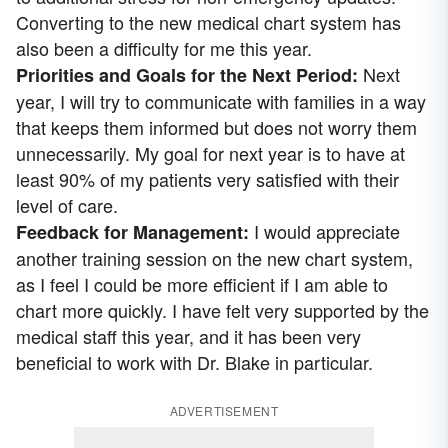
Converting to the new medical chart system has
also been a difficulty for me this year.
Next
Priorities and Goals for the Next Period:
year, I will try to communicate with families in a way
that keeps them informed but does not worry them
unnecessarily. My goal for next year is to have at
least 90% of my patients very satisfied with their
level of care.
I would appreciate
Feedback for Management:
another training session on the new chart system,
as I feel I could be more efficient if I am able to
chart more quickly. I have felt very supported by the
medical staff this year, and it has been very
beneficial to work with Dr. Blake in particular.
ADVERTISEMENT