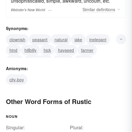
unsophisticated, simple, awkward, uncouth, etc.
Similar
definitions
Webster's New World
Synonyms:
clownish
peasant
natural
jake
inelegant
hind
hillbilly
hick
hayseed
farmer
crude
countryman
country
coarse
Antonyms:
unpolished
city-boy
Other Word Forms of Rustic
NOUN
Singular:
Plural: