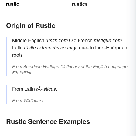
rustic
rustics
Origin of Rustic
Middle English
rustik
from
Old French
rustique
from
Latin
rūsticus
from
rūs
country
reuə-
in Indo-European
roots
From
American Heritage Dictionary of the English Language,
5th Edition
From
Latin
rÅ«sticus
.
From
Wiktionary
Rustic Sentence Examples