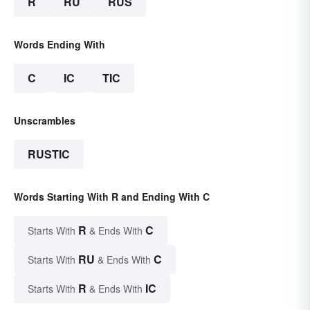
R
RU
RUS
Words Ending With
C
IC
TIC
Unscrambles
RUSTIC
Words Starting With R and Ending With C
R
C
Starts With
& Ends With
RU
C
Starts With
& Ends With
R
IC
Starts With
& Ends With