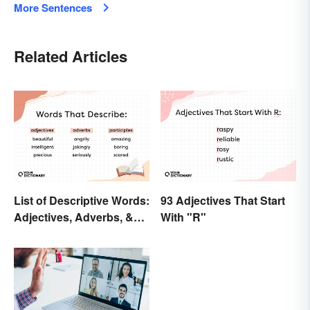
More Sentences
Related Articles
List of Descriptive Words:
93 Adjectives That Start
Adjectives, Adverbs, &
With "R"
Participles