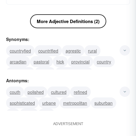
More Adjective Definitions (2)
Synonyms:
countryfied
countrified
agrestic
rural
arcadian
pastoral
hick
provincial
country
campestral
bucolic
unsophisticated
Antonyms:
bumpkinly
unadorned
natural
couth
polished
cultured
refined
sophisticated
urbane
metropolitan
suburban
city
urban
town
ADVERTISEMENT