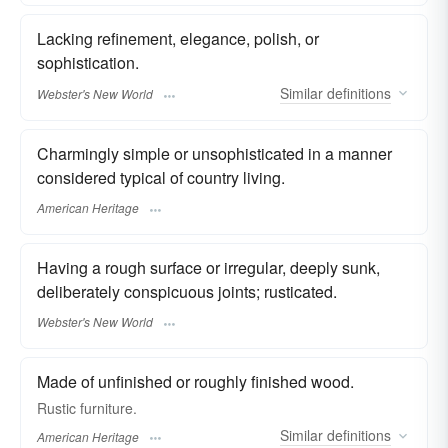
Lacking refinement, elegance, polish, or
sophistication.
Similar
definitions
Webster's New World
Charmingly simple or unsophisticated in a manner
considered typical of country living.
American Heritage
Having a rough surface or irregular, deeply sunk,
deliberately conspicuous joints; rusticated.
Webster's New World
Made of unfinished or roughly finished wood.
Rustic furniture.
Similar
definitions
American Heritage