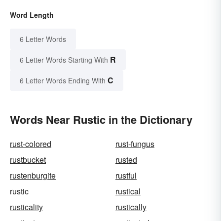
Word Length
6 Letter Words
R
6 Letter Words Starting With
C
6 Letter Words Ending With
Words Near Rustic in the Dictionary
rust-colored
rust-fungus
rustbucket
rusted
rustenburgite
rustful
rustic
rustical
rusticality
rustically