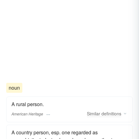
noun
A rural person.
Similar
definitions
American Heritage
A country person, esp. one regarded as