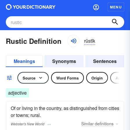
MENU
Rustic Definition
rŭstĭk
Meanings
Synonyms
Sentences
Source
Word Forms
Origin
Adjecti
adjective
Of or living in the country, as distinguished from cities
or towns; rural.
Similar
definitions
Webster's New World