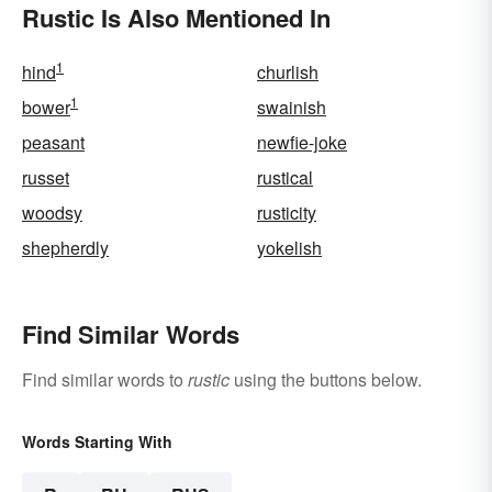
Rustic Is Also Mentioned In
1
hind
churlish
1
bower
swainish
peasant
newfie-joke
russet
rustical
woodsy
rusticity
shepherdly
yokelish
Find Similar Words
Find similar words to
rustic
using the buttons below.
Words Starting With