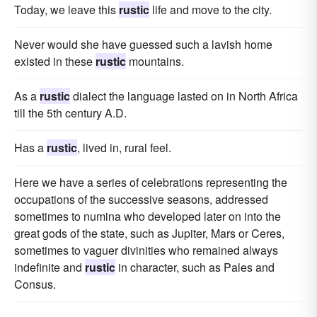
Today, we leave this
rustic
life and move to the city.
Never would she have guessed such a lavish home
existed in these
rustic
mountains.
As a
rustic
dialect the language lasted on in North Africa
till the 5th century A.D.
Has a
rustic
, lived in, rural feel.
Here we have a series of celebrations representing the
occupations of the successive seasons, addressed
sometimes to numina who developed later on into the
great gods of the state, such as Jupiter, Mars or Ceres,
sometimes to vaguer divinities who remained always
indefinite and
rustic
in character, such as Pales and
Consus.