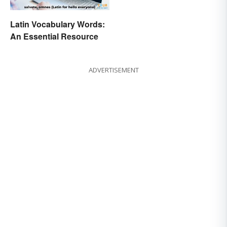
Latin Vocabulary Words:
An Essential Resource
ADVERTISEMENT