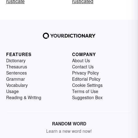
rusticate
rusticated
FEATURES
COMPANY
Dictionary
About Us
Thesaurus
Contact Us
Sentences
Privacy Policy
Grammar
Editorial Policy
Vocabulary
Cookie Settings
Usage
Terms of Use
Reading & Writing
Suggestion Box
RANDOM WORD
Learn a new word now!