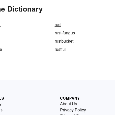
e Dictionary
e
rust
rust-fungus
rustbucket
te
rustful
ES
COMPANY
y
About Us
us
Privacy Policy