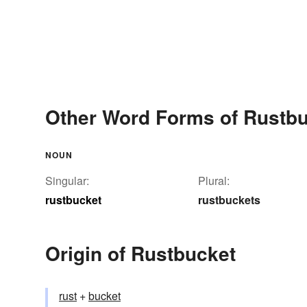
Other Word Forms of Rustb
NOUN
Singular:
Plural:
rustbucket
rustbuckets
Origin of Rustbucket
rust
+‎
bucket