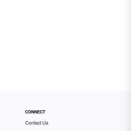
CONNECT
Contact Us