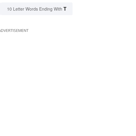
T
10 Letter Words Ending With
ADVERTISEMENT