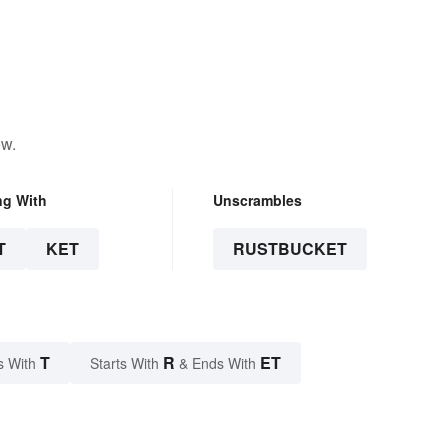
ow.
ng With
Unscrambles
T
KET
RUSTBUCKET
T
R
ET
s With
Starts With
& Ends With