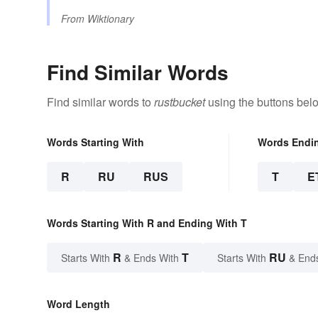
From
Wiktionary
Find Similar Words
Find similar words to
rustbucket
using the buttons bel
Words Starting With
Words Endi
R
RU
RUS
T
E
Words Starting With R and Ending With T
R
T
RU
Starts With
& Ends With
Starts With
& End
Word Length