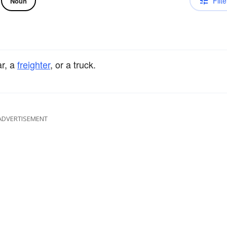
Filte
Noun
ar, a
freighter
, or a truck.
ADVERTISEMENT