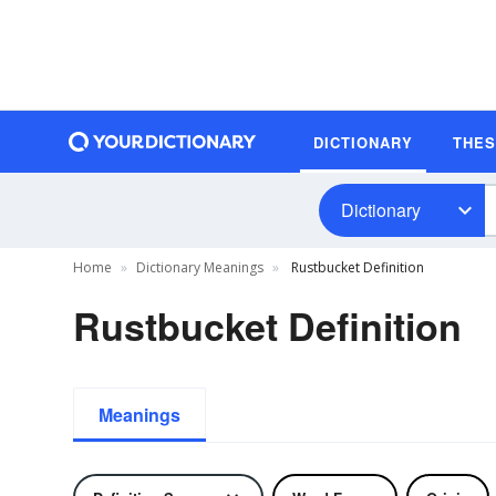
DICTIONARY
THE
Dictionary
Home
Dictionary Meanings
Rustbucket Definition
Rustbucket Definition
Meanings