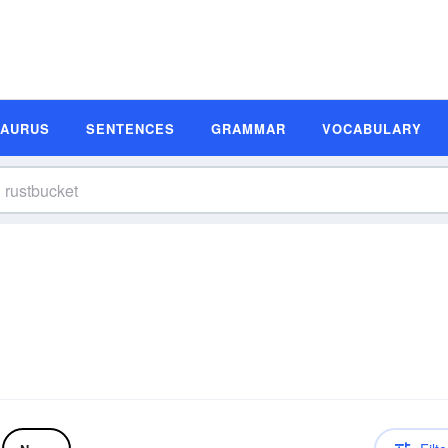
SAURUS
SENTENCES
GRAMMAR
VOCABULARY