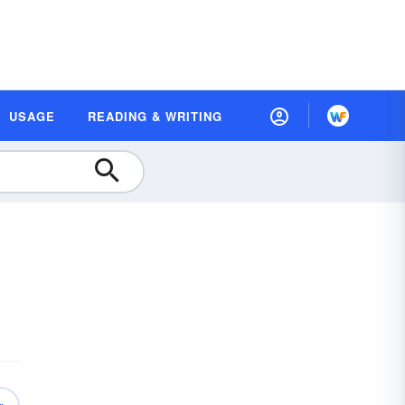
USAGE
READING & WRITING