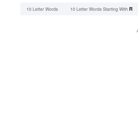
R
10 Letter Words
10 Letter Words Starting With