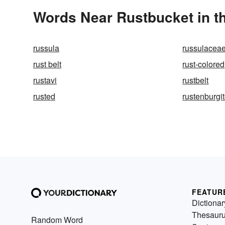
Words Near Rustbucket in th
russula
russulacea
rust belt
rust-colored
rustavi
rustbelt
rusted
rustenburgi
FEATUR
Dictionar
Thesaur
Random Word