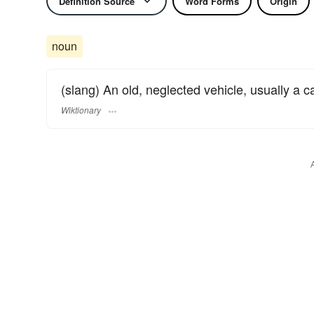
Definition Source
Word Forms
Origin
noun
(slang) An old, neglected vehicle, usually a c
Wiktionary