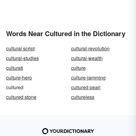
Words Near Cultured in the Dictionary
cultural script
cultural-revolution
cultural-studies
cultural-wealth
culturati
culture
culture-hero
culture-jamming
cultured
cultured pearl
cultured stone
cultureless