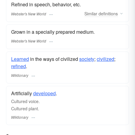
Refined in speech, behavior, etc.
Similar
definitions
Webster's New World
Grown in a specially prepared medium.
Webster's New World
Learned
in the ways of civilized
society
;
civilized
;
refined
.
Wiktionary
Artificially
developed
.
Cultured voice.
Cultured plant.
Wiktionary