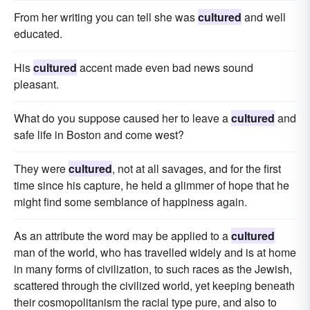
From her writing you can tell she was
cultured
and well
educated.
His
cultured
accent made even bad news sound
pleasant.
What do you suppose caused her to leave a
cultured
and
safe life in Boston and come west?
They were
cultured
, not at all savages, and for the first
time since his capture, he held a glimmer of hope that he
might find some semblance of happiness again.
As an attribute the word may be applied to a
cultured
man of the world, who has travelled widely and is at home
in many forms of civilization, to such races as the Jewish,
scattered through the civilized world, yet keeping beneath
their cosmopolitanism the racial type pure, and also to