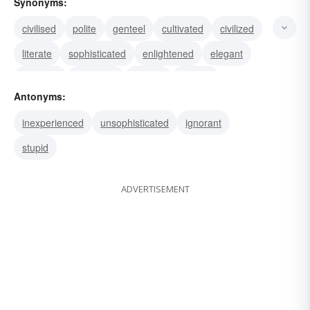
Synonyms:
civilised
polite
genteel
cultivated
civilized
literate
sophisticated
enlightened
elegant
polished
educated
refined
urbane
Antonyms:
well-bred
inexperienced
unsophisticated
ignorant
stupid
ADVERTISEMENT