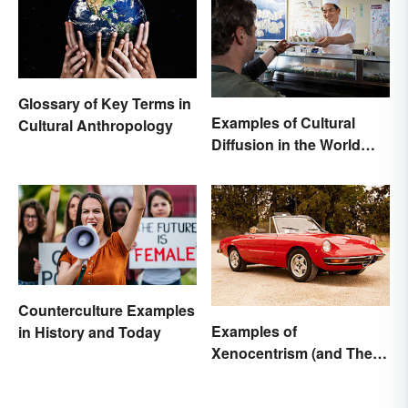
Glossary of Key Terms in
Examples of Cultural
Cultural Anthropology
Diffusion in the World
Around You
Counterculture Examples
Examples of
in History and Today
Xenocentrism (and Their
Impact on Society)