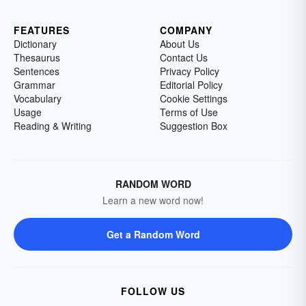
FEATURES
COMPANY
Dictionary
About Us
Thesaurus
Contact Us
Sentences
Privacy Policy
Grammar
Editorial Policy
Vocabulary
Cookie Settings
Usage
Terms of Use
Reading & Writing
Suggestion Box
RANDOM WORD
Learn a new word now!
Get a Random Word
FOLLOW US