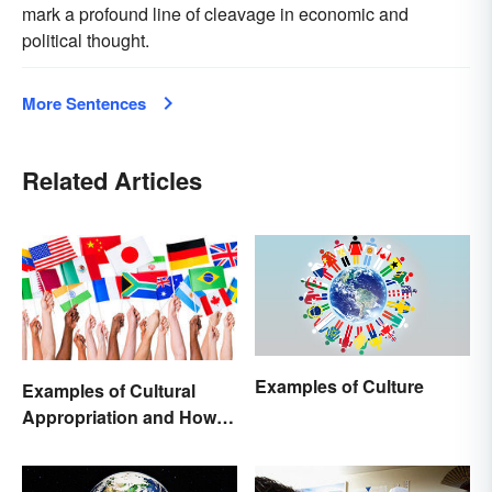
mark a profound line of cleavage in economic and
political thought.
More Sentences
Related Articles
Examples of Culture
Examples of Cultural
Appropriation and How to
Avoid It