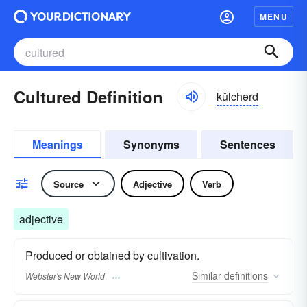
MENU
Cultured Definition
kŭlchərd
Meanings
Synonyms
Sentences
Source
Adjective
Verb
adjective
Produced or obtained by cultivation.
Similar
definitions
Webster's New World