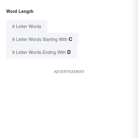
Word Length
8 Letter Words
C
8 Letter Words Starting With
D
8 Letter Words Ending With
ADVERTISEMENT