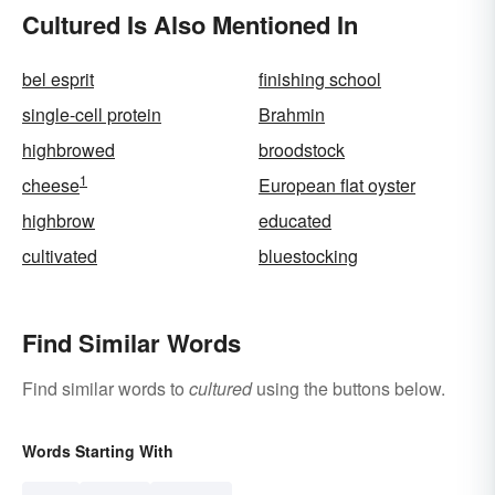
Cultured Is Also Mentioned In
bel esprit
finishing school
single-cell protein
Brahmin
highbrowed
broodstock
1
cheese
European flat oyster
highbrow
educated
cultivated
bluestocking
Find Similar Words
Find similar words to
cultured
using the buttons below.
Words Starting With