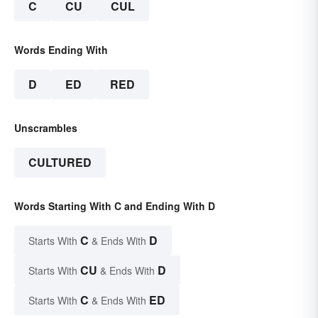
C
CU
CUL
Words Ending With
D
ED
RED
Unscrambles
CULTURED
Words Starting With C and Ending With D
C
D
Starts With
& Ends With
CU
D
Starts With
& Ends With
C
ED
Starts With
& Ends With