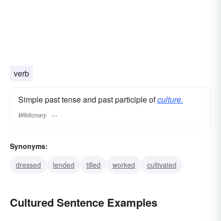
verb
Simple past tense and past participle of
culture.
Wiktionary
Synonyms:
dressed
tended
tilled
worked
cultivated
Cultured Sentence Examples