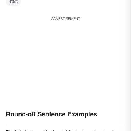
start
ADVERTISEMENT
Round-off Sentence Examples