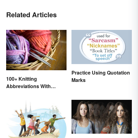
Related Articles
Practice Using Quotation
100+ Knitting
Marks
Abbreviations With
Glossary