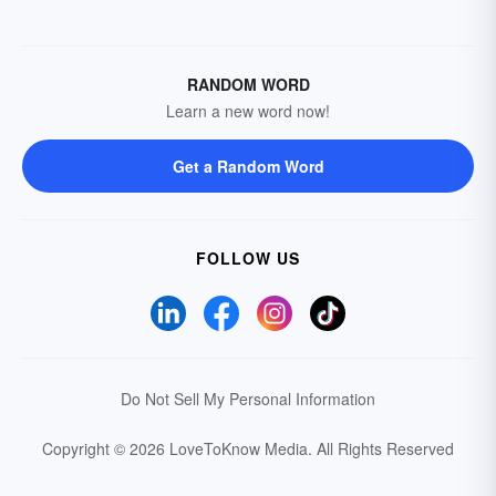
RANDOM WORD
Learn a new word now!
Get a Random Word
FOLLOW US
Do Not Sell My Personal Information
Copyright © 2026 LoveToKnow Media.
All Rights Reserved