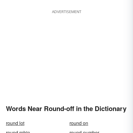
ADVERTISEMENT
Words Near Round-off in the Dictionary
round lot
round on
round robin
round-number