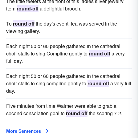
The little feelers at the front of this ladies silver jewelry
item
round-off
a delightful brooch.
To
round off
the day's event, tea was served in the
viewing gallery.
Each night 50 or 60 people gathered in the cathedral
choir stalls to sing Compline gently to
round off
a very
full day.
Each night 50 or 60 people gathered in the cathedral
choir stalls to sing compline gently to
round off
a very full
day.
Five minutes from time Walmer were able to grab a
second consolation goal to
round off
the scoring 7-2.
More Sentences