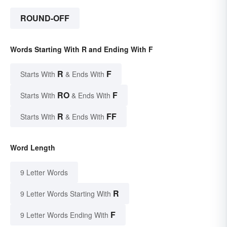
ROUND-OFF
Words Starting With R and Ending With F
R
F
Starts With
& Ends With
RO
F
Starts With
& Ends With
R
FF
Starts With
& Ends With
Word Length
9 Letter Words
R
9 Letter Words Starting With
F
9 Letter Words Ending With