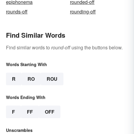
epiphonema
rounded-off
rounds-off
rounding-off
Find Similar Words
Find similar words to
round-off
using the buttons below.
Words Starting With
R
RO
ROU
Words Ending With
F
FF
OFF
Unscrambles