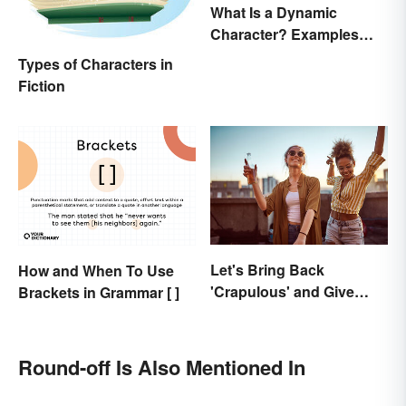
What Is a Dynamic
Character? Examples
and Purpose
Types of Characters in
Fiction
Let's Bring Back
How and When To Use
'Crapulous' and Give
Brackets in Grammar [ ]
Your Boozy Night a New
Name
Round-off Is Also Mentioned In