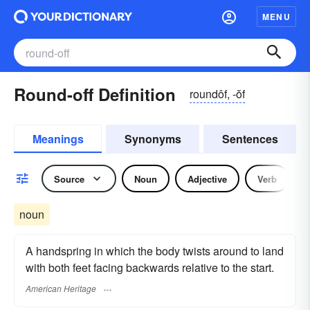
MENU
Round-off Definition
roundôf, -ŏf
Meanings
Synonyms
Sentences
Source
Noun
Adjective
Verb
noun
A handspring in which the body twists around to land
with both feet facing backwards relative to the start.
American Heritage