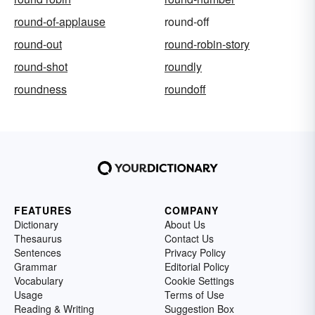
round-of-applause
round-off
round-out
round-robin-story
round-shot
roundly
roundness
roundoff
FEATURES
COMPANY
Dictionary
About Us
Thesaurus
Contact Us
Sentences
Privacy Policy
Grammar
Editorial Policy
Vocabulary
Cookie Settings
Usage
Terms of Use
Reading & Writing
Suggestion Box