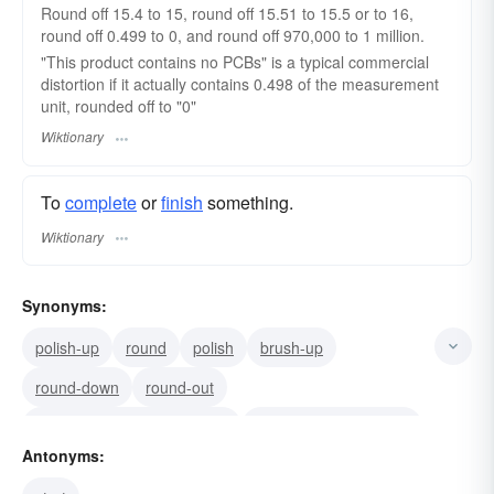
Round off 15.4 to 15, round off 15.51 to 15.5 or to 16,
round off 0.499 to 0, and round off 970,000 to 1 million.
"This product contains no PCBs" is a typical commercial
distortion if it actually contains 0.498 of the measurement
unit, rounded off to "0"
Wiktionary
To
complete
or
finish
something.
Wiktionary
Synonyms:
polish-up
round
polish
brush-up
round-down
round-out
express as a round number
give a rough figure for
Antonyms:
approximate