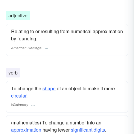
adjective
Relating to or resulting from numerical approximation
by rounding.
American Heritage
verb
To change the
shape
of an object to make it more
circular
.
Wiktionary
(mathematics) To change a number into an
approximation
having fewer
significant
digits
.