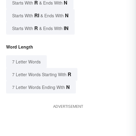
R
N
Starts With
& Ends With
RI
N
Starts With
& Ends With
R
IN
Starts With
& Ends With
Word Length
7 Letter Words
R
7 Letter Words Starting With
N
7 Letter Words Ending With
ADVERTISEMENT