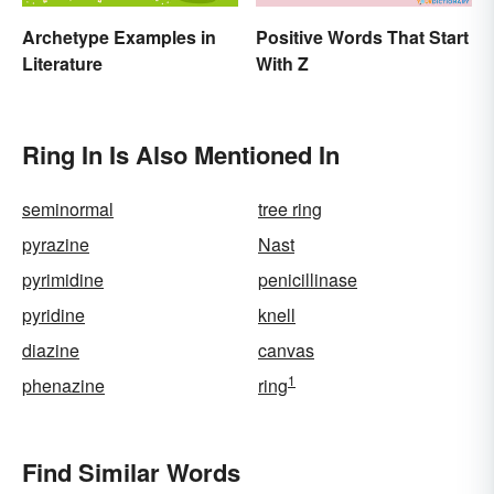
Archetype Examples in
Positive Words That Start
Literature
With Z
Ring In Is Also Mentioned In
seminormal
tree ring
pyrazine
Nast
pyrimidine
penicillinase
pyridine
knell
diazine
canvas
1
phenazine
ring
Find Similar Words