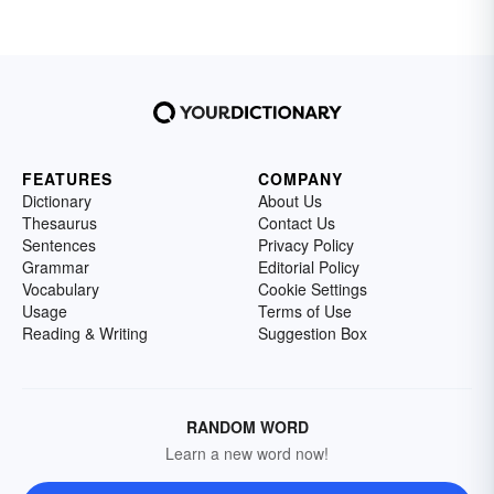
FEATURES
COMPANY
Dictionary
About Us
Thesaurus
Contact Us
Sentences
Privacy Policy
Grammar
Editorial Policy
Vocabulary
Cookie Settings
Usage
Terms of Use
Reading & Writing
Suggestion Box
RANDOM WORD
Learn a new word now!