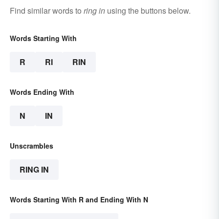
Find similar words to
ring in
using the buttons below.
Words Starting With
R
RI
RIN
Words Ending With
N
IN
Unscrambles
RING IN
Words Starting With R and Ending With N