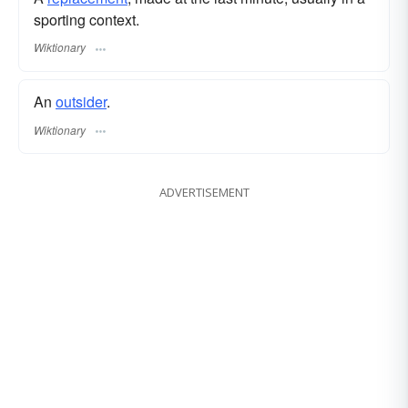
sporting context.
Wiktionary
An
outsider
.
Wiktionary
ADVERTISEMENT