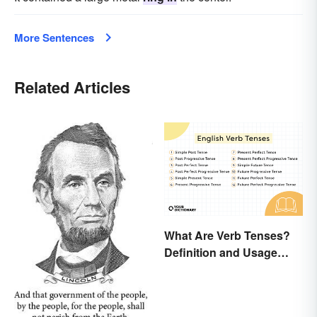
More Sentences
Related Articles
What Are Verb Tenses?
Definition and Usage
Explained