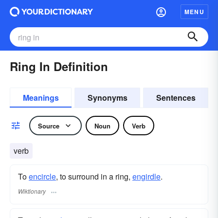
MENU
Ring In Definition
Meanings
Synonyms
Sentences
Source
Noun
Verb
verb
To
encircle
, to surround in a ring,
engirdle
.
Wiktionary