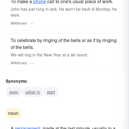
To make a
phone
call to one's usual place of work.
John has just rung in sick. He won't be back til Monday, he
says.
Wiktionary
To celebrate by ringing of the bells or as if by ringing
of the bells.
We will ring in the New Year at a ski resort.
Wiktionary
Synonyms:
open
usher in
start
noun
A
replacement
, made at the last minute, usually in a