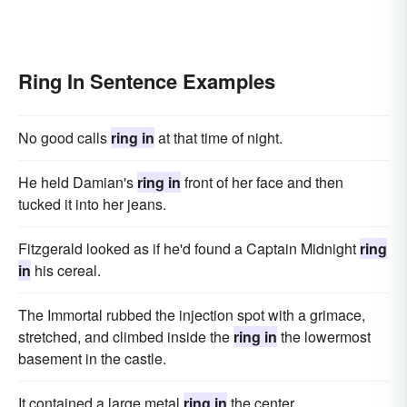
Ring In Sentence Examples
No good calls
ring in
at that time of night.
He held Damian's
ring in
front of her face and then
tucked it into her jeans.
Fitzgerald looked as if he'd found a Captain Midnight
ring
in
his cereal.
The Immortal rubbed the injection spot with a grimace,
stretched, and climbed inside the
ring in
the lowermost
basement in the castle.
It contained a large metal
ring in
the center.