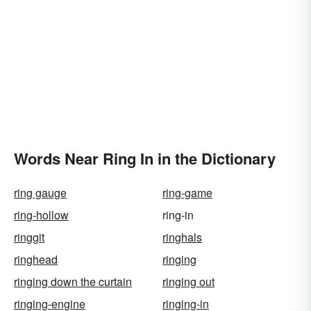
Words Near Ring In in the Dictionary
ring gauge
ring-game
ring-hollow
ring-in
ringgit
ringhals
ringhead
ringing
ringing down the curtain
ringing out
ringing-engine
ringing-in