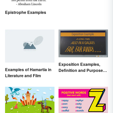
Epistrophe Examples
Exposition Examples,
Examples of Hamartia in
Definition and Purpose:
Literature and Film
Setting the Stage