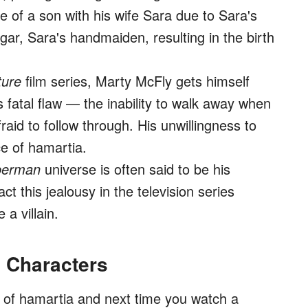
e of a son with his wife Sara due to Sara's
ar, Sara's handmaiden, resulting in the birth
ture
film series, Marty McFly gets himself
s fatal flaw — the inability to walk away when
aid to follow through. His unwillingness to
ce of hamartia.
perman
universe is often said to be his
ct this jealousy in the television series
a villain.
n Characters
 of hamartia and next time you watch a