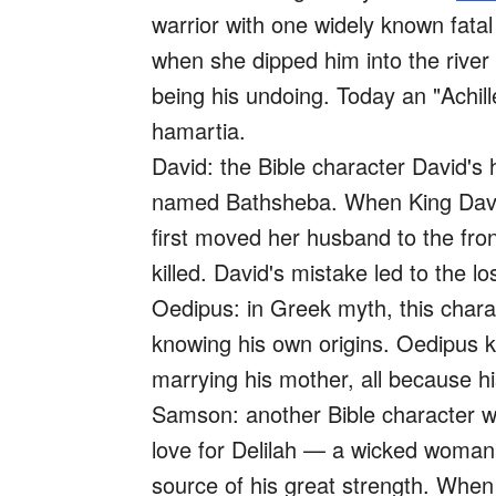
warrior with one widely known fatal
when she dipped him into the rive
being his undoing. Today an "Achille
hamartia.
David: the Bible character David's
named Bathsheba. When King David 
first moved her husband to the fron
killed. David's mistake led to the 
Oedipus: in Greek myth, this chara
knowing his own origins. Oedipus k
marrying his mother, all because h
Samson: another Bible character w
love for Delilah — a wicked woman 
source of his great strength. When 