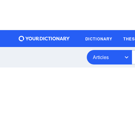
DICTIONARY
THE
Articles