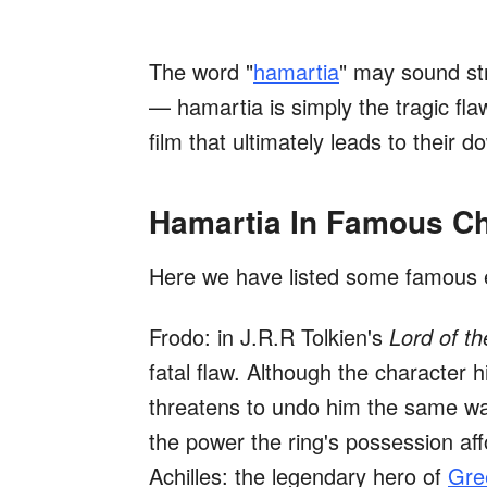
The word "
hamartia
" may sound str
— hamartia is simply the tragic flaw,
film that ultimately leads to their do
Hamartia In Famous Ch
Here we have listed some famous 
Frodo: in J.R.R Tolkien's
Lord of th
fatal flaw. Although the character 
threatens to undo him the same wa
the power the ring's possession af
Achilles: the legendary hero of
Gre