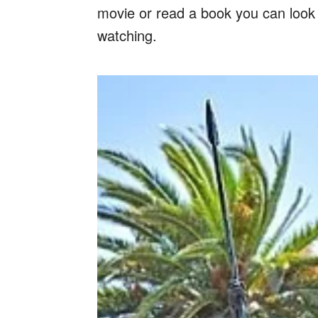
movie or read a book you can look f
watching.