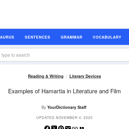
SAURUS
SENTENCES
GRAMMAR
VOCABULARY
Reading & Writing
Literary Devices
Examples of Hamartia in Literature and Film
By
YourDictionary Staff
UPDATED NOVEMBER 4, 2020