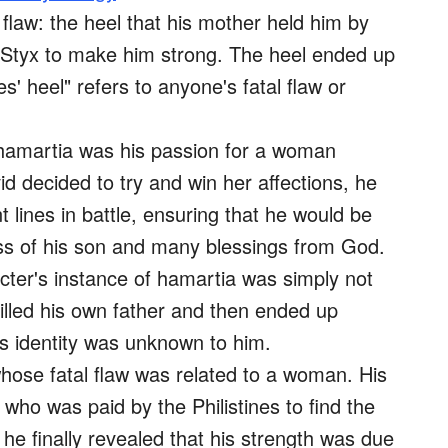
 flaw: the heel that his mother held him by
r Styx to make him strong. The heel ended up
s' heel" refers to anyone's fatal flaw or
 hamartia was his passion for a woman
decided to try and win her affections, he
t lines in battle, ensuring that he would be
loss of his son and many blessings from God.
cter's instance of hamartia was simply not
illed his own father and then ended up
is identity was unknown to him.
hose fatal flaw was related to a woman. His
who was paid by the Philistines to find the
he finally revealed that his strength was due