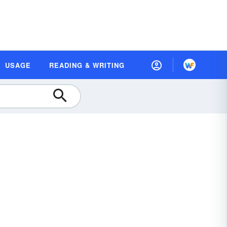
USAGE
READING & WRITING