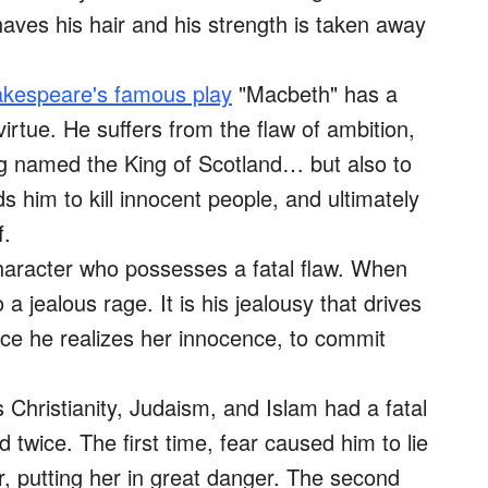
shaves his hair and his strength is taken away
kespeare's famous play
"Macbeth" has a
virtue. He suffers from the flaw of ambition,
ng named the King of Scotland… but also to
s him to kill innocent people, and ultimately
f.
aracter who possesses a fatal flaw. When
o a jealous rage. It is his jealousy that drives
e he realizes her innocence, to commit
s Christianity, Judaism, and Islam had a fatal
 twice. The first time, fear caused him to lie
r, putting her in great danger. The second