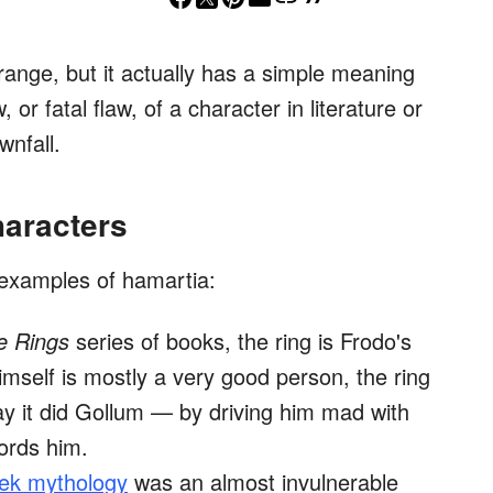
ange, but it actually has a simple meaning
 or fatal flaw, of a character in literature or
wnfall.
aracters
examples of hamartia:
e Rings
series of books, the ring is Frodo's
himself is mostly a very good person, the ring
y it did Gollum — by driving him mad with
fords him.
ek mythology
was an almost invulnerable