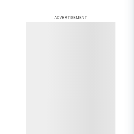
ADVERTISEMENT