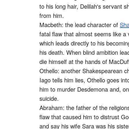
to his long hair, Delilah's servant 
from him.
Macbeth: the lead character of
Sha
fatal flaw that almost seems like a 
which leads directly to his becomi
his death. When blind ambition lead
die himself at the hands of MacDuf
Othello: another Shakespearean ch
Iago tells him lies, Othello goes int
him to murder Desdemona and, onc
suicide.
Abraham: the father of the religion
flaw that caused him to distrust God
and say his wife Sara was his siste