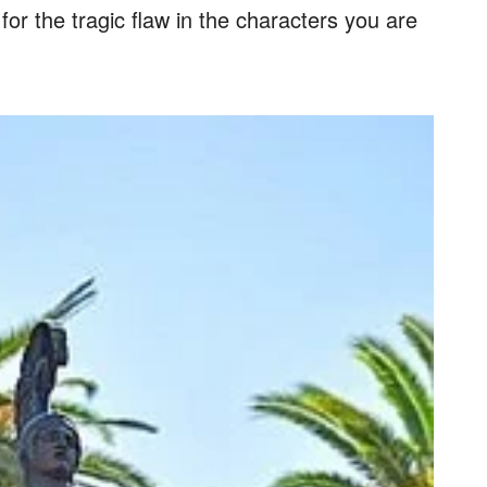
or the tragic flaw in the characters you are