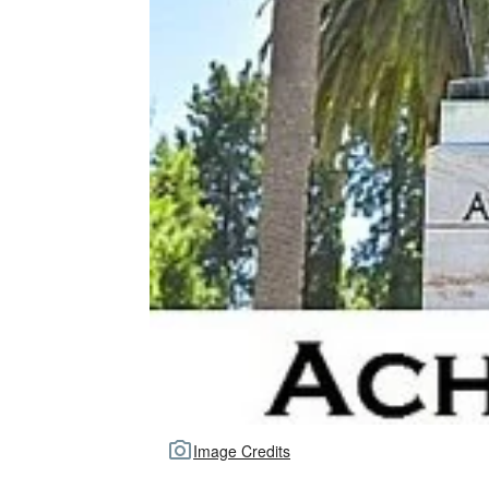
Image Credits