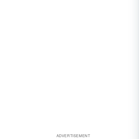
ADVERTISEMENT