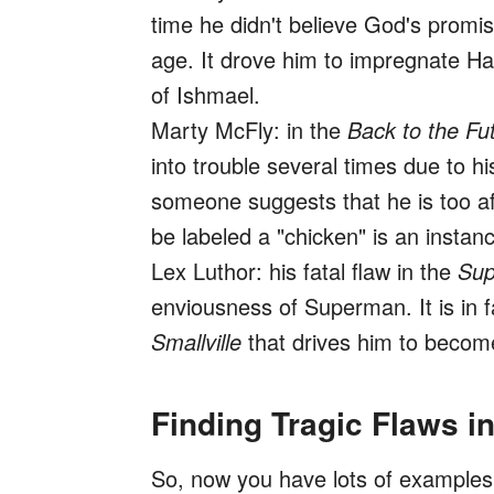
time he didn't believe God's promis
age. It drove him to impregnate Hag
of Ishmael.
Marty McFly: in the
Back to the Fu
into trouble several times due to hi
someone suggests that he is too afr
be labeled a "chicken" is an instan
Lex Luthor: his fatal flaw in the
Su
enviousness of Superman. It is in fa
Smallville
that drives him to become 
Finding Tragic Flaws i
So, now you have lots of examples