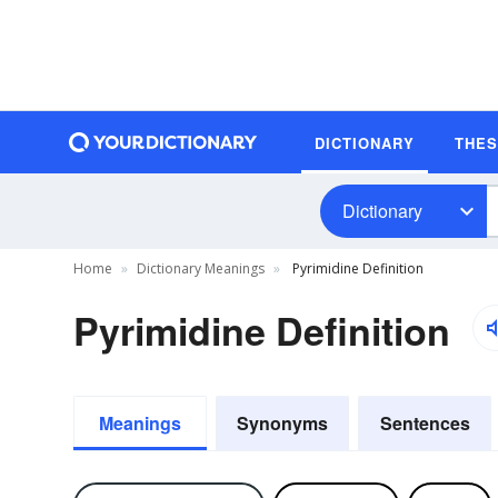
DICTIONARY
THE
Dictionary
Home
Dictionary Meanings
Pyrimidine Definition
Pyrimidine Definition
Meanings
Synonyms
Sentences