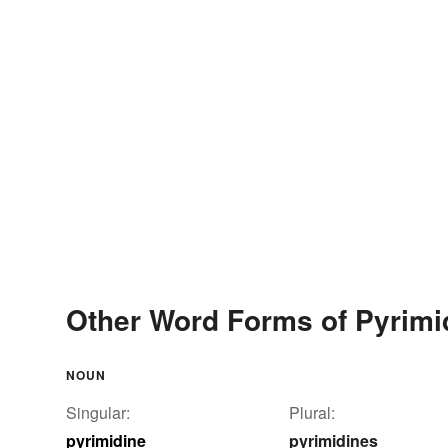
Other Word Forms of Pyrimi
NOUN
Singular:
Plural:
pyrimidine
pyrimidines