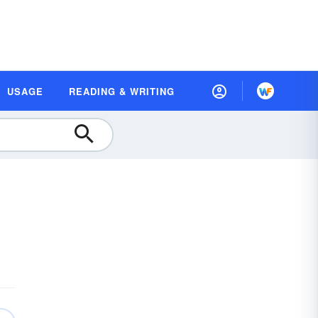
USAGE
READING & WRITING