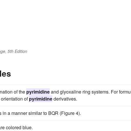
ge, 5th Edition
les
nation of the
pyrimidine
and glyoxaline ring systems. For formu
 orientation of
pyrimidine
derivatives.
 in a manner similar to BQR (Figure 4).
re colored blue.