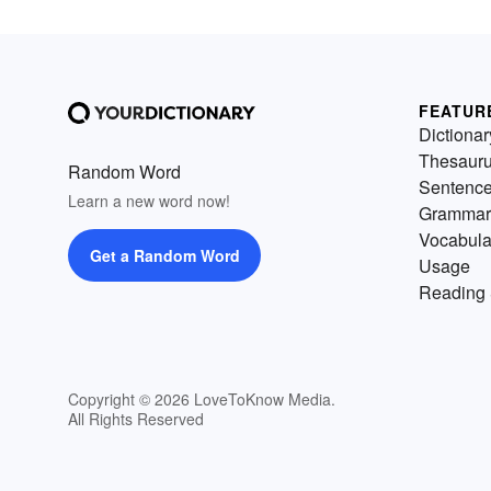
FEATUR
Dictionar
Thesaur
Random Word
Sentenc
Learn a new word now!
Grammar
Vocabula
Get a Random Word
Usage
Reading 
Copyright © 2026 LoveToKnow Media.
All Rights Reserved