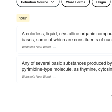
Definition Source
Word Forms
Origin
noun
A colorless, liquid, crystalline organic compo
bases, some of which are constituents of nucl
Webster's New World
Any of several basic substances produced by
pyrimidine-type molecule, as thymine, cytosine
Webster's New World