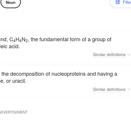
Filte
Noun
und, C
H
N
, the fundamental form of a group of
4
4
2
eic acid.
Similar
definitions
 the decomposition of nucleoproteins and having a
, or uracil.
Similar
definitions
ADVERTISEMENT