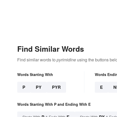
Find Similar Words
Find similar words to
pyrimidine
using the buttons bel
Words Starting With
Words Endi
P
PY
PYR
E
N
Words Starting With P and Ending With E
P
E
PY
Starts With
& Ends With
Starts With
& Ends