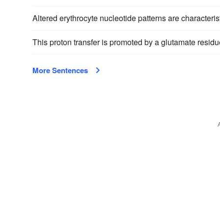
Altered erythrocyte nucleotide patterns are characteris
This proton transfer is promoted by a glutamate residu
More Sentences