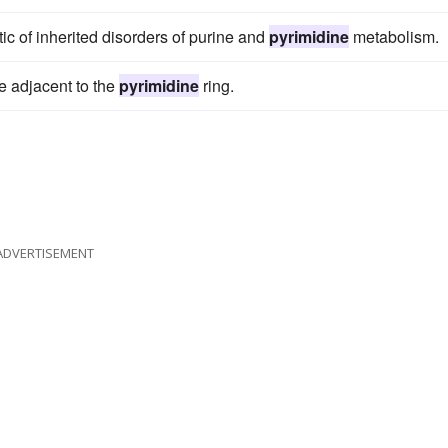
tic of inherited disorders of purine and
pyrimidine
metabolism.
e adjacent to the
pyrimidine
ring.
ADVERTISEMENT