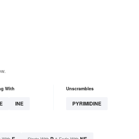
ow.
ng With
Unscrambles
E
INE
PYRIMIDINE
E
P
NE
 With
Starts With
& Ends With