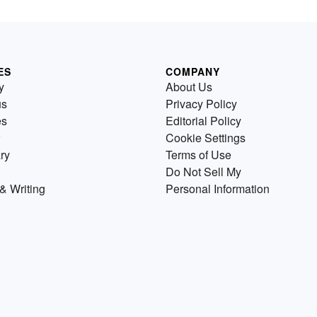
ES
COMPANY
y
About Us
us
Privacy Policy
es
Editorial Policy
Cookie Settings
ry
Terms of Use
Do Not Sell My
& Writing
Personal Information