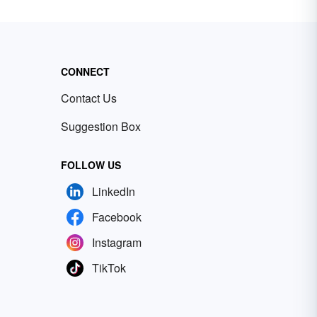
CONNECT
Contact Us
Suggestion Box
FOLLOW US
LinkedIn
Facebook
Instagram
TikTok