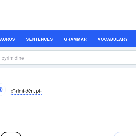
SAURUS
SENTENCES
GRAMMAR
VOCABULARY
pī-rĭmĭ-dēn, pĭ-