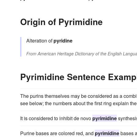
Origin of Pyrimidine
Alteration of
pyridine
From
American Heritage Dictionary of the English Langua
Pyrimidine Sentence Examp
The purins themselves may be considered as a combi
see below; the numbers about the first ring explain the
It is considered to inhibit de novo
pyrimidine
synthesis
Purine bases are colored red, and
pyrimidine
bases a