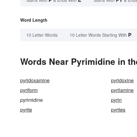
Word Length
P
10 Letter Words
10 Letter Words Starting With
Words Near Pyrimidine in th
pyridoxamine
pyridoxine
pyriform
pyrilamine
pyrimidine
pyrin
pyrite
pyrites