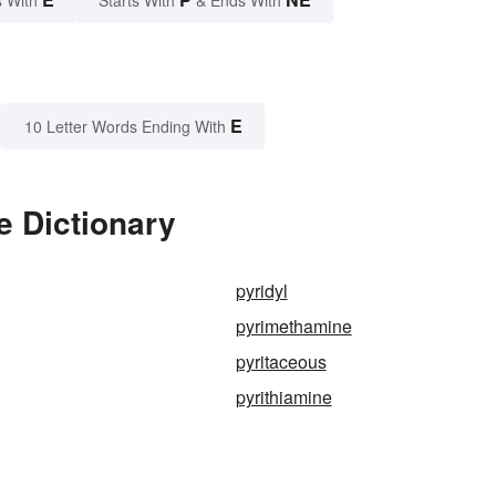
E
10 Letter Words Ending With
e Dictionary
pyridyl
pyrimethamine
pyritaceous
pyrithiamine