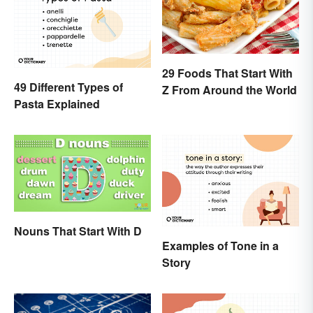
29 Foods That Start With
49 Different Types of
Z From Around the World
Pasta Explained
Nouns That Start With D
Examples of Tone in a
Story