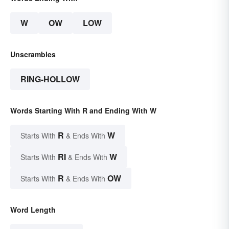
W
OW
LOW
Unscrambles
RING-HOLLOW
Words Starting With R and Ending With W
R
W
Starts With
& Ends With
RI
W
Starts With
& Ends With
R
OW
Starts With
& Ends With
Word Length