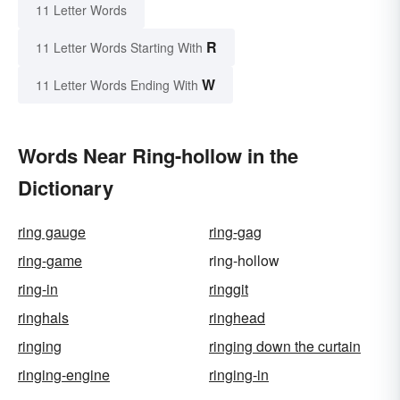
11 Letter Words
R
11 Letter Words Starting With
W
11 Letter Words Ending With
Words Near Ring-hollow in the
Dictionary
ring gauge
ring-gag
ring-game
ring-hollow
ring-in
ringgit
ringhals
ringhead
ringing
ringing down the curtain
ringing-engine
ringing-in