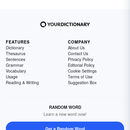
FEATURES
COMPANY
Dictionary
About Us
Thesaurus
Contact Us
Sentences
Privacy Policy
Grammar
Editorial Policy
Vocabulary
Cookie Settings
Usage
Terms of Use
Reading & Writing
Suggestion Box
RANDOM WORD
Learn a new word now!
Get a Random Word