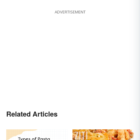
ADVERTISEMENT
Related Articles