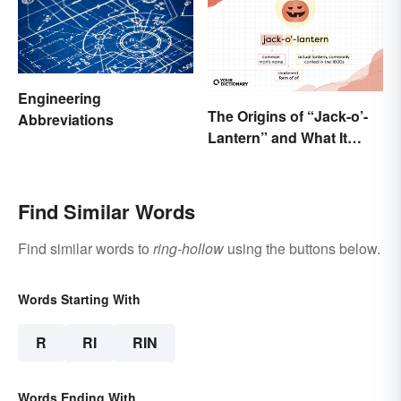
Engineering
The Origins of “Jack-o’-
Abbreviations
Lantern” and What It
Means Today
Find Similar Words
Find similar words to
ring-hollow
using the buttons below.
Words Starting With
R
RI
RIN
Words Ending With