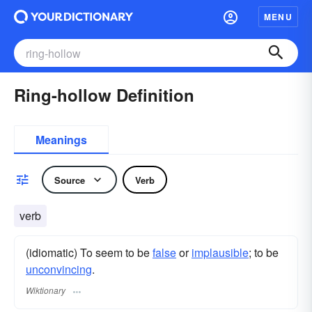
MENU
Ring-hollow Definition
Meanings
Source
Verb
verb
(idiomatic) To seem to be
false
or
implausible
; to be
unconvincing
.
Wiktionary