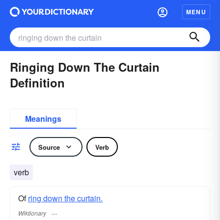
MENU
Ringing Down The Curtain
Definition
Meanings
Source
Verb
verb
Of
ring down the curtain.
Wiktionary