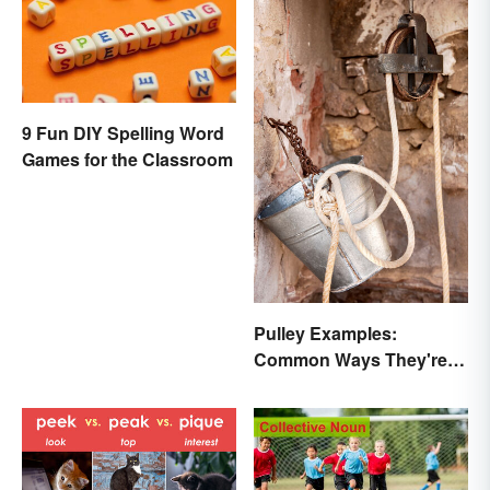
9 Fun DIY Spelling Word
Games for the Classroom
Pulley Examples:
Common Ways They're
Used