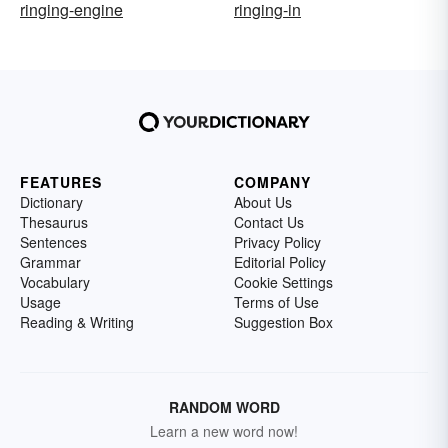
ringing-engine
ringing-in
FEATURES
COMPANY
Dictionary
About Us
Thesaurus
Contact Us
Sentences
Privacy Policy
Grammar
Editorial Policy
Vocabulary
Cookie Settings
Usage
Terms of Use
Reading & Writing
Suggestion Box
RANDOM WORD
Learn a new word now!