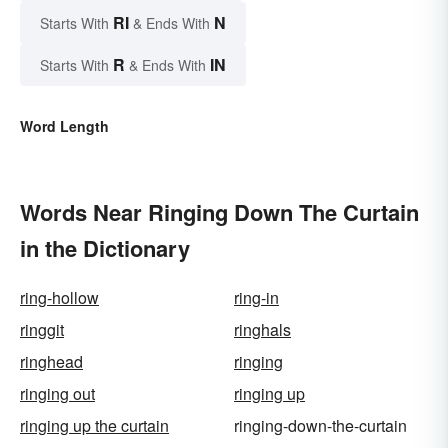
RI
N
Starts With
& Ends With
R
IN
Starts With
& Ends With
Word Length
Words Near Ringing Down The Curtain
in the Dictionary
ring-hollow
ring-in
ringgit
ringhals
ringhead
ringing
ringing out
ringing up
ringing up the curtain
ringing-down-the-curtain