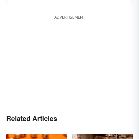
ADVERTISEMENT
Related Articles