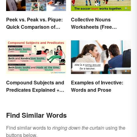
Peek vs. Peak vs. Pique:
Collective Nouns
Quick Comparison of
Worksheets (Free
Their Differences
Printables)
Compound Subjects and
Examples of Invective:
Predicates Explained +
Words and Prose
Sample Sentences
Find Similar Words
Find similar words to
ringing down the curtain
using the
buttons below.