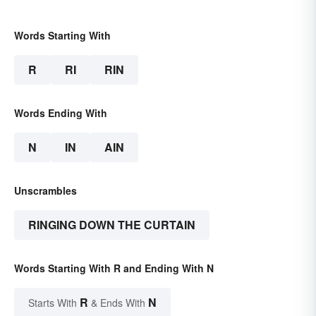
Words Starting With
R
RI
RIN
Words Ending With
N
IN
AIN
Unscrambles
RINGING DOWN THE CURTAIN
Words Starting With R and Ending With N
R
N
Starts With
& Ends With