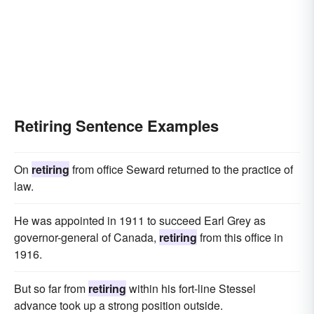
Retiring Sentence Examples
On
retiring
from office Seward returned to the practice of
law.
He was appointed in 1911 to succeed Earl Grey as
governor-general of Canada,
retiring
from this office in
1916.
But so far from
retiring
within his fort-line Stessel
advance took up a strong position outside.