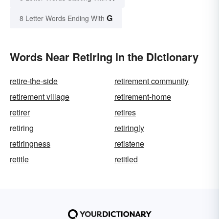
G
8 Letter Words Ending With
Words Near Retiring in the Dictionary
retire-the-side
retirement community
retirement village
retirement-home
retirer
retires
retiring
retiringly
retiringness
retistene
retitle
retitled