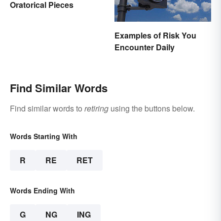
Oratorical Pieces
Examples of Risk You
Encounter Daily
Find Similar Words
Find similar words to
retiring
using the buttons below.
Words Starting With
R
RE
RET
Words Ending With
G
NG
ING