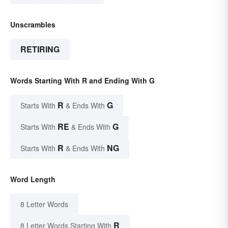
Unscrambles
RETIRING
Words Starting With R and Ending With G
R
G
Starts With
& Ends With
RE
G
Starts With
& Ends With
R
NG
Starts With
& Ends With
Word Length
8 Letter Words
R
8 Letter Words Starting With