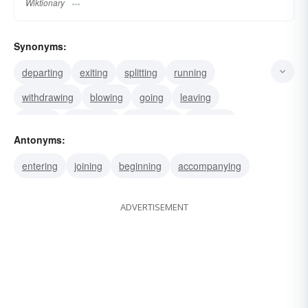
Wiktionary
Synonyms:
departing
exiting
splitting
running
withdrawing
blowing
going
leaving
quitting
retreating
regressing
receding
Antonyms:
seceding
separating
parting
entering
joining
beginning
accompanying
ADVERTISEMENT