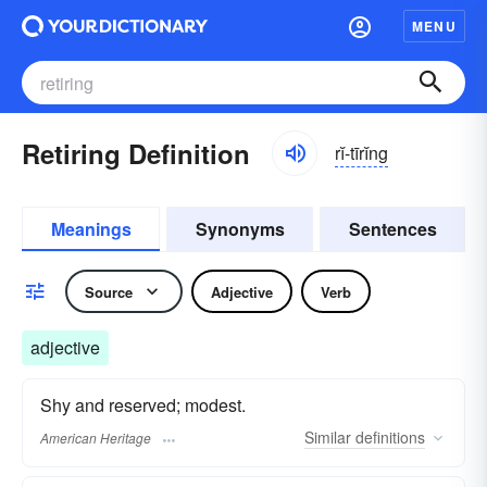
MENU
Retiring Definition
rĭ-tīrĭng
Meanings
Synonyms
Sentences
Source
Adjective
Verb
adjective
Shy and reserved; modest.
Similar
definitions
American Heritage