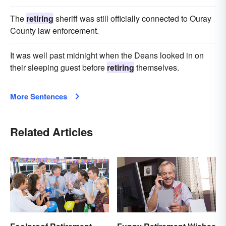
The
retiring
sheriff was still officially connected to Ouray
County law enforcement.
It was well past midnight when the Deans looked in on
their sleeping guest before
retiring
themselves.
More Sentences
Related Articles