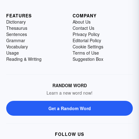
FEATURES
COMPANY
Dictionary
About Us
Thesaurus
Contact Us
Sentences
Privacy Policy
Grammar
Editorial Policy
Vocabulary
Cookie Settings
Usage
Terms of Use
Reading & Writing
Suggestion Box
RANDOM WORD
Learn a new word now!
Get a Random Word
FOLLOW US