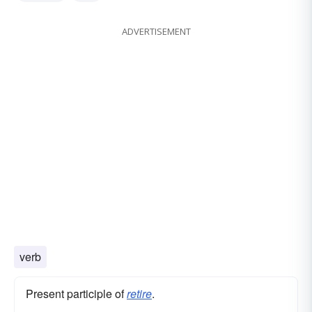
ADVERTISEMENT
verb
Present participle of
retire
.