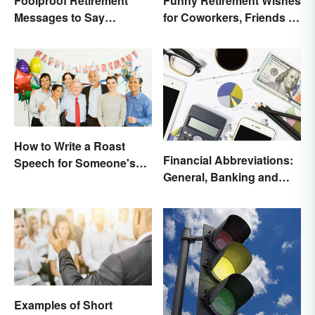
Foolproof Retirement
Funny Retirement Wishes
Messages to Say
for Coworkers, Friends &
Congratulations
Family
How to Write a Roast
Financial Abbreviations:
Speech for Someone's
General, Banking and
Retirement
Stocks
Examples of Short