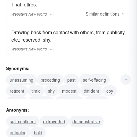
That retires.
Similar
definitions
Webster's New World
Drawing back from contact with others, from publicity,
etc.; reserved; shy.
Webster's New World
Synonyms:
unassuming
preceding
past
self-effacing
reticent
timid
shy
modest
diffident
coy
bashful
withdrawn
unassertive
shrinking
Antonyms:
meek
self-confident
extroverted
demonstrative
outgoing
bold